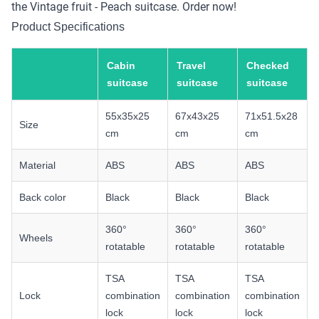
the Vintage fruit - Peach suitcase. Order now!
Product Specifications
Cabin
Travel
Checked
suitcase
suitcase
suitcase
55x35x25
67x43x25
71x51.5x28
Size
cm
cm
cm
Material
ABS
ABS
ABS
Back color
Black
Black
Black
360°
360°
360°
Wheels
rotatable
rotatable
rotatable
TSA
TSA
TSA
Lock
combination
combination
combination
lock
lock
lock