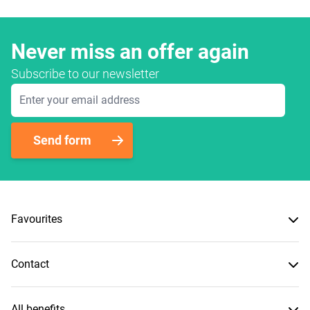
Never miss an offer again
Subscribe to our newsletter
Email Address
Send form
Favourites
Contact
All benefits