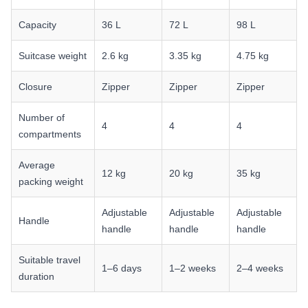
Capacity
36 L
72 L
98 L
Suitcase weight
2.6 kg
3.35 kg
4.75 kg
Closure
Zipper
Zipper
Zipper
Number of
4
4
4
compartments
Average
12 kg
20 kg
35 kg
packing weight
Adjustable
Adjustable
Adjustable
Handle
handle
handle
handle
Suitable travel
1–6 days
1–2 weeks
2–4 weeks
duration