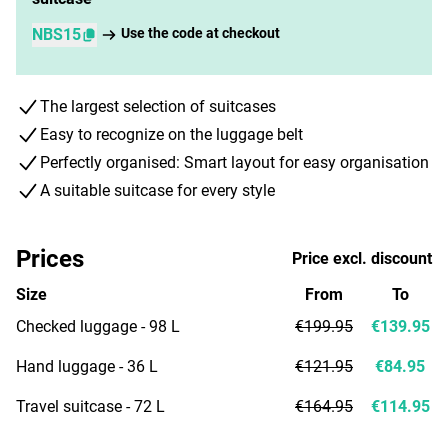
NBS15
Use the code at checkout
The largest selection of suitcases
Easy to recognize on the luggage belt
Perfectly organised: Smart layout for easy organisation
A suitable suitcase for every style
Prices
Price excl. discount
Size
From
To
Checked luggage - 98 L
€199.95
€139.95
Hand luggage - 36 L
€121.95
€84.95
Travel suitcase - 72 L
€164.95
€114.95