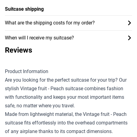
Suitcase shipping
What are the shipping costs for my order?
When will I receive my suitcase?
Reviews
Product Information
Are you looking for the perfect suitcase for your trip? Our
stylish Vintage fruit - Peach suitcase combines fashion
with functionality and keeps your most important items
safe, no matter where you travel.
Made from lightweight material, the Vintage fruit - Peach
suitcase fits effortlessly into the overhead compartments
of any airplane thanks to its compact dimensions.