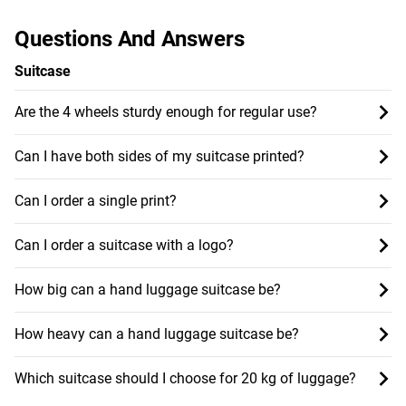
Questions And Answers
Suitcase
Are the 4 wheels sturdy enough for regular use?
Can I have both sides of my suitcase printed?
Can I order a single print?
Can I order a suitcase with a logo?
How big can a hand luggage suitcase be?
How heavy can a hand luggage suitcase be?
Which suitcase should I choose for 20 kg of luggage?