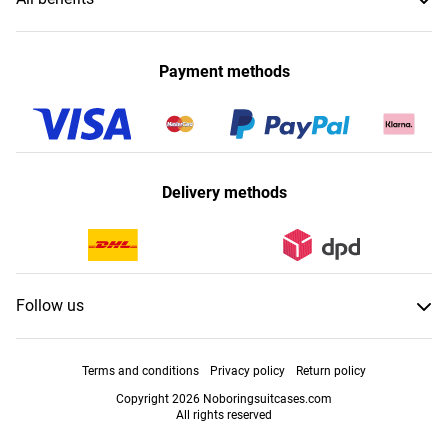
Payment methods
Delivery methods
Follow us
Terms and conditions
Privacy policy
Return policy
Copyright 2026 Noboringsuitcases.com
All rights reserved