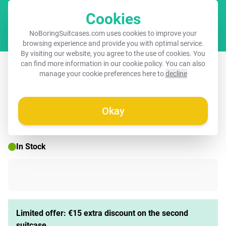
Cookies
Cart
NoBoringSuitcases.com uses cookies to improve your
browsing experience and provide you with optimal service.
By visiting our website, you agree to the use of cookies. You
Suitcase - Vintage fruit - Peach
can find more information in our
cookie policy
. You can also
manage your cookie preferences here to
decline
Okay
☀️ SUMMER SALE
In Stock
Limited offer: €15 extra discount on the second
suitcase