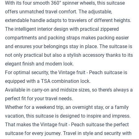
With its four smooth 360° spinner wheels, this suitcase
offers unmatched travel comfort. The adjustable,
extendable handle adapts to travelers of different heights.
The intelligent interior design with practical zippered
compartments and packing straps makes packing easier
and ensures your belongings stay in place. The suitcase is
not only practical but also a stylish accessory thanks to its
elegant finish and modern look.
For optimal security, the Vintage fruit - Peach suitcase is
equipped with a TSA combination lock.
Available in carry-on and midsize sizes, so there’s always a
perfect fit for your travel needs.
Whether for a weekend trip, an overnight stay, or a family
vacation, this suitcase is designed to inspire and impress.
That makes the Vintage fruit - Peach suitcase the perfect
suitcase for every journey. Travel in style and security with