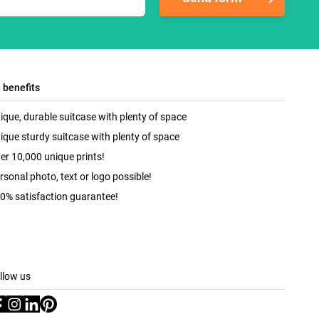
l benefits
ique, durable suitcase with plenty of space
ique sturdy suitcase with plenty of space
er 10,000 unique prints!
rsonal photo, text or logo possible!
0% satisfaction guarantee!
llow us