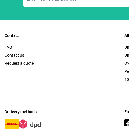
Contact
Al
FAQ
Un
Contact us
Un
Request a quote
Ov
Pe
10
Delivery methods
Fo