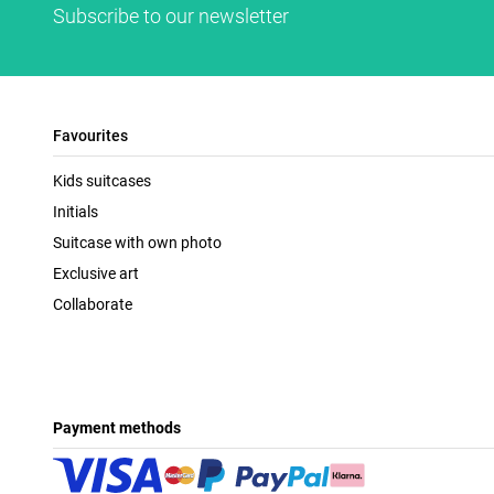
Subscribe to our newsletter
Favourites
Kids suitcases
Initials
Suitcase with own photo
Exclusive art
Collaborate
Payment methods