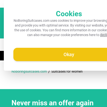
Always a recognisable suitcase!
Your name on your suitcase for 
Cookies
NoBoringSuitcases.com uses cookies to improve your browsing
and provide you with optimal service. By visiting our website, 
the use of cookies. You can find more information in our
cookie
can also manage your cookie preferences here to
decl
All suitcases
Kids suitcases
Cabin suitcases
M
Okay
☀️
SUMMER FLAS
/
Noboringsuitcases.com
Suitcases for Women
Never miss an offer again