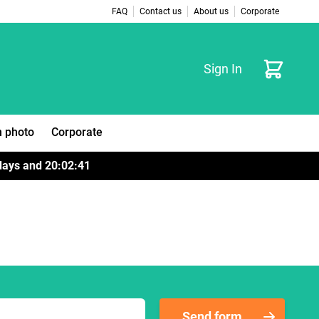
FAQ
Contact us
About us
Corporate
Cart
Sign In
 photo
Corporate
days
and
20
:
02
:
41
Send form