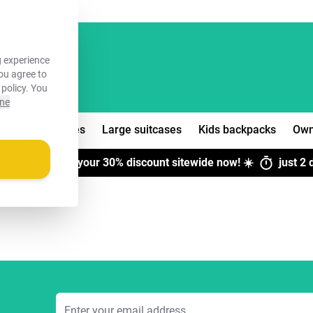
FREE!
 experience
you agree to
 policy
. You
ine
edium suitcases
Large suitcases
Kids backpacks
Own
H SALE:
Claim your
30% discount
sitewide now! ☀️
just
2 
Email Address