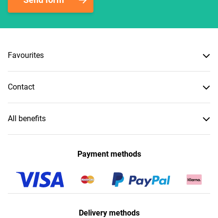
Favourites
Contact
All benefits
Payment methods
Delivery methods