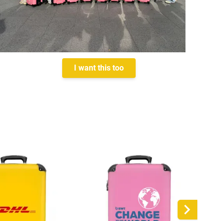
I want this too