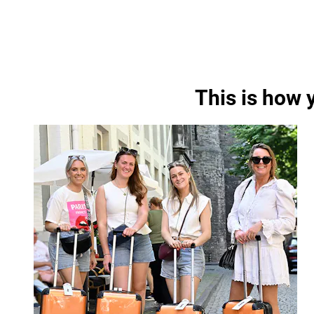
This is how 