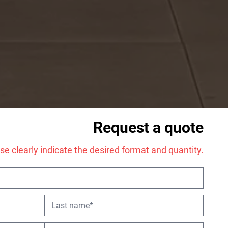
Request a quote
tion every year.
se clearly indicate the desired format and quantity.