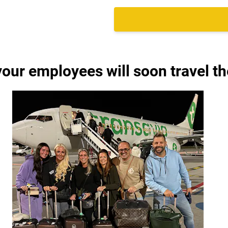
your employees will soon travel th