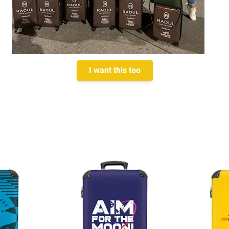
I want this too