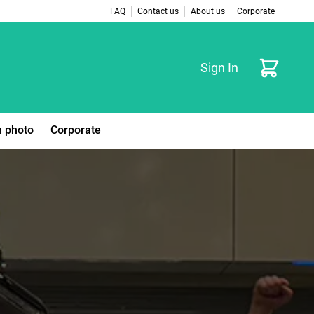
FAQ
Contact us
About us
Corporate
Cart
Sign In
 photo
Corporate