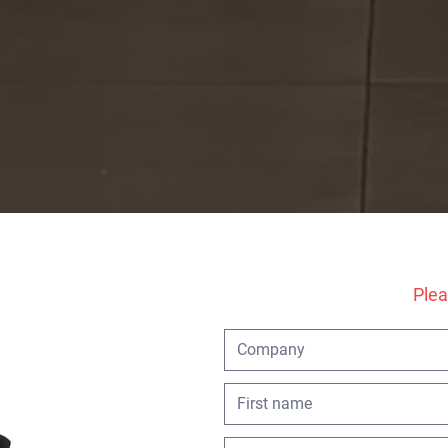
Excellent
(1137 reviews)
e every year. The same reac
Plea
hristmas gift they don't pass on.
I want this too