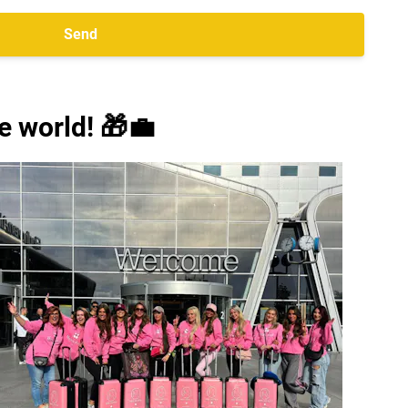
Send
e world! 🎁💼