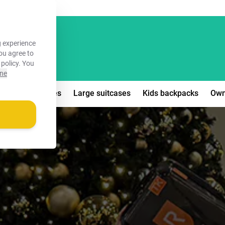
FREE!
 experience
you agree to
 policy
. You
ine
edium suitcases
Large suitcases
Kids backpacks
Own