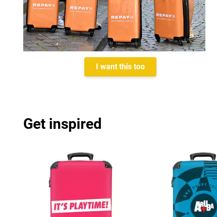
I want this too
Get inspired