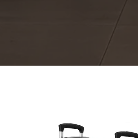
The same Christmas packag
The C