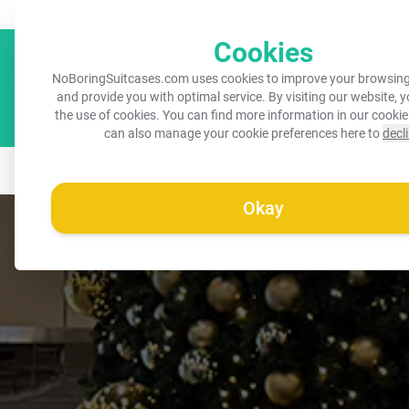
Always a recognisable suitcase!
Your name on your suitcase for 
Cookies
NoBoringSuitcases.com uses cookies to improve your browsing
and provide you with optimal service. By visiting our website, 
the use of cookies. You can find more information in our
cookie
can also manage your cookie preferences here to
decl
All suitcases
Kids suitcases
Cabin suitcases
M
Okay