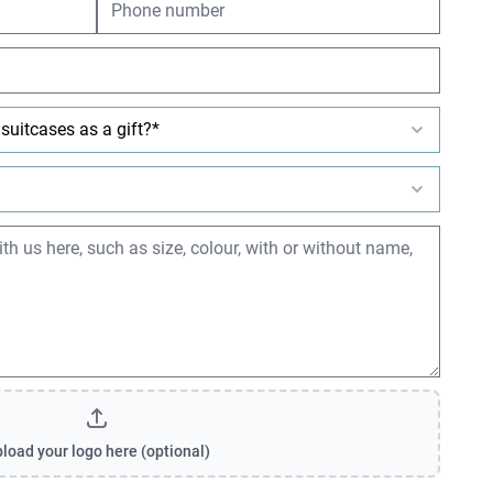
load your logo here (optional)