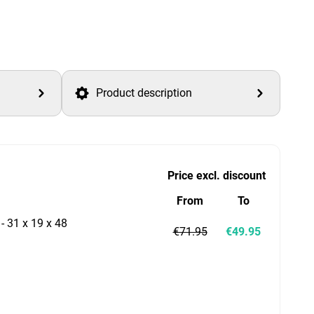
Product description
Price excl. discount
From
To
 - 31 x 19 x 48
€71.95
€49.95