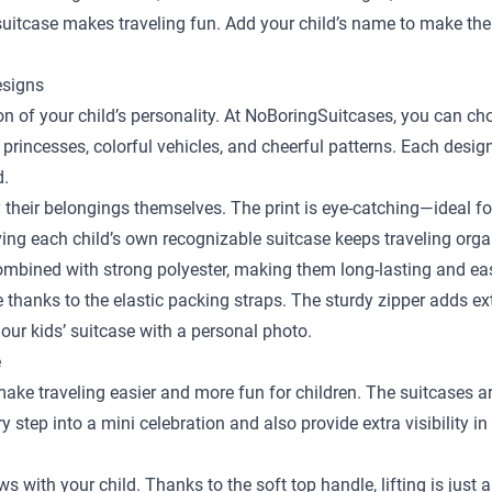
y suitcase makes traveling fun. Add your child’s name to make the
esigns
sion of your child’s personality. At NoBoringSuitcases, you can c
 princesses, colorful vehicles, and cheerful patterns. Each desig
d.
y their belongings themselves. The print is eye-catching—ideal fo
ing each child’s own recognizable suitcase keeps traveling orga
bined with strong polyester, making them long-lasting and easy
ace thanks to the elastic packing straps. The sturdy zipper adds e
our kids’ suitcase with a personal photo.
e
 make traveling easier and more fun for children. The suitcases a
step into a mini celebration and also provide extra visibility in
ows with your child. Thanks to the soft top handle, lifting is just