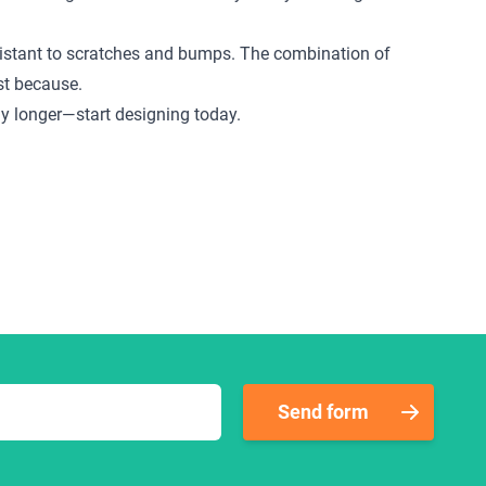
 resistant to scratches and bumps. The combination of
ust because.
any longer—start designing today.
Send form