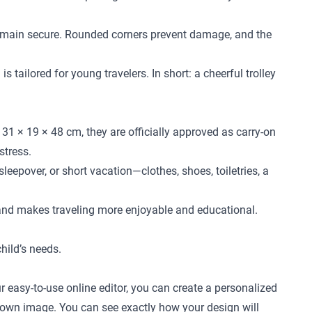
l remain secure. Rounded corners prevent damage, and the
 tailored for young travelers. In short: a cheerful trolley
31 × 19 × 48 cm, they are officially approved as carry-on
stress.
leepover, or short vacation—clothes, shoes, toiletries, a
 and makes traveling more enjoyable and educational.
child’s needs.
r easy-to-use online editor, you can create a personalized
ur own image. You can see exactly how your design will