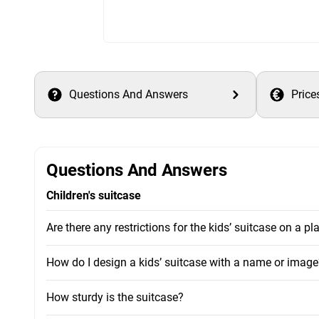
Questions And Answers
Price
Questions And Answers
Children's suitcase
Are there any restrictions for the kids’ suitcase on a pl
How do I design a kids’ suitcase with a name or image
How sturdy is the suitcase?