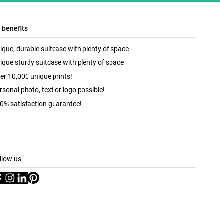
l benefits
ique, durable suitcase with plenty of space
ique sturdy suitcase with plenty of space
er 10,000 unique prints!
rsonal photo, text or logo possible!
0% satisfaction guarantee!
llow us