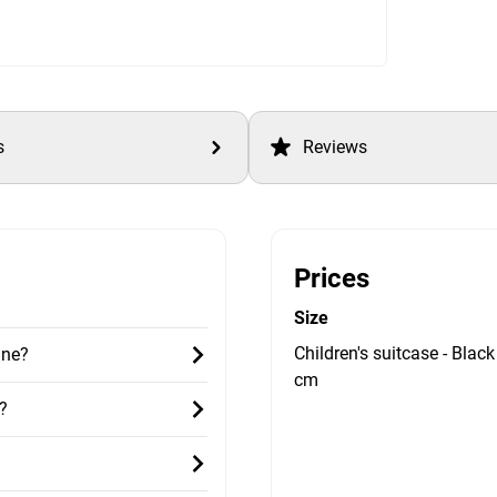
s
Reviews
Prices
Size
Children's suitcase - Black
ane?
cm
?