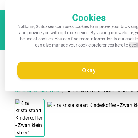
Always a recognisable suitcase!
Your name on your suitcase for 
Cookies
NoBoringSuitcases.com uses cookies to improve your browsing
and provide you with optimal service. By visiting our website, 
the use of cookies. You can find more information in our
cookie
can also manage your cookie preferences here to
decl
All suitcases
Kids suitcases
Cabin suitcases
M
Okay
/
Noboringsuitcases.com
Children's suitcase - Black - Kira crystal