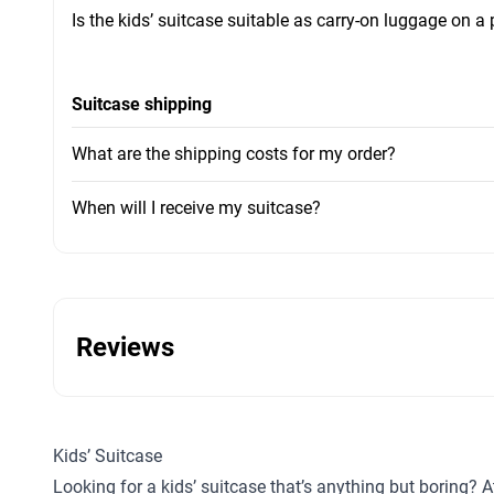
Is the kids’ suitcase suitable as carry-on luggage on a
Suitcase shipping
What are the shipping costs for my order?
When will I receive my suitcase?
Reviews
Kids’ Suitcase
Looking for a kids’ suitcase that’s anything but boring? A