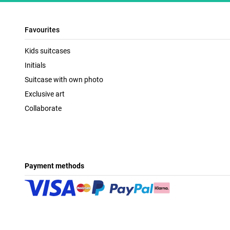
Favourites
Kids suitcases
Initials
Suitcase with own photo
Exclusive art
Collaborate
Payment methods