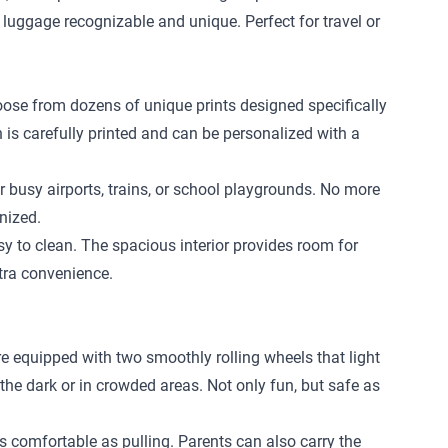
 luggage recognizable and unique. Perfect for travel or
hoose from dozens of unique prints designed specifically
n is carefully printed and can be personalized with a
r busy airports, trains, or school playgrounds. No more
nized.
 to clean. The spacious interior provides room for
xtra convenience.
re equipped with two smoothly rolling wheels that light
 the dark or in crowded areas. Not only fun, but safe as
 as comfortable as pulling. Parents can also carry the