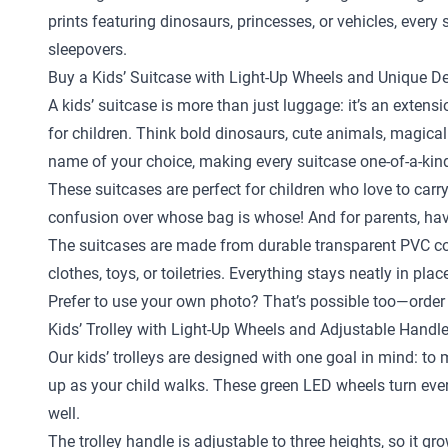
prints featuring dinosaurs, princesses, or vehicles, ever
sleepovers.
Buy a Kids’ Suitcase with Light-Up Wheels and Unique D
A kids’ suitcase is more than just luggage: it’s an exten
for children. Think bold dinosaurs, cute animals, magical
name of your choice, making every suitcase one-of-a-kin
These suitcases are perfect for children who love to carr
confusion over whose bag is whose! And for parents, hav
The suitcases are made from durable transparent PVC com
clothes, toys, or toiletries. Everything stays neatly in pl
Prefer to use your own photo? That’s possible too—order 
Kids’ Trolley with Light-Up Wheels and Adjustable Handl
Our kids’ trolleys are designed with one goal in mind: to
up as your child walks. These green LED wheels turn every 
well.
The trolley handle is adjustable to three heights, so it gr