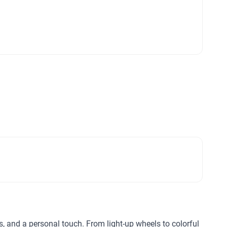
ls, and a personal touch. From light-up wheels to colorful