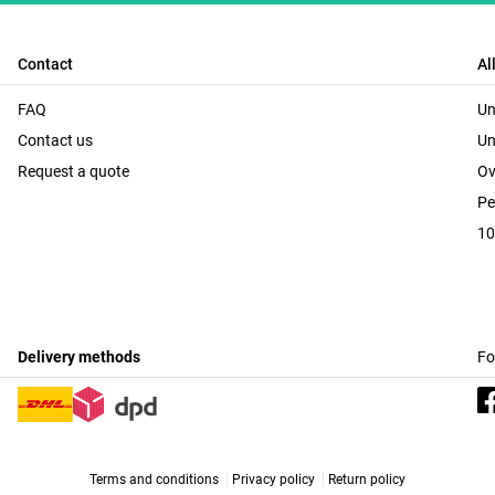
Contact
Al
FAQ
Un
Contact us
Un
Request a quote
Ov
Pe
10
Delivery methods
Fo
Terms and conditions
Privacy policy
Return policy