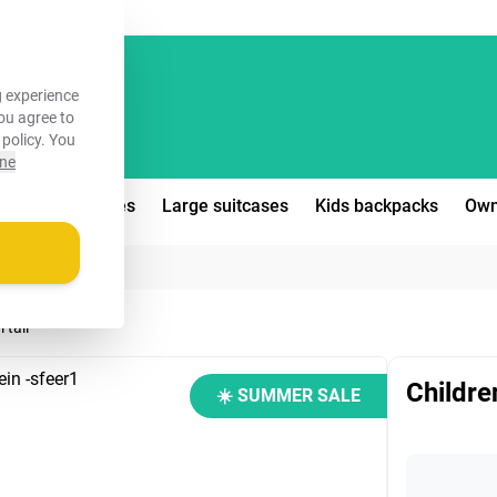
FREE!
 experience
you agree to
 policy
. You
ine
edium suitcases
Large suitcases
Kids backpacks
Own
 tail
Children
☀️ SUMMER SALE