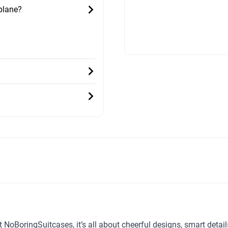
 plane?
t NoBoringSuitcases, it’s all about cheerful designs, smart detai