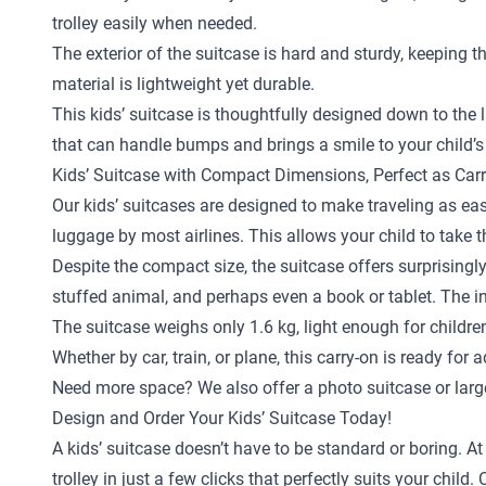
trolley easily when needed.
The exterior of the suitcase is hard and sturdy, keeping 
material is lightweight yet durable.
This kids’ suitcase is thoughtfully designed down to the la
that can handle bumps and brings a smile to your child’s
Kids’ Suitcase with Compact Dimensions, Perfect as Car
Our kids’ suitcases are designed to make traveling as eas
luggage by most airlines. This allows your child to take 
Despite the compact size, the suitcase offers surprisingly
stuffed animal, and perhaps even a book or tablet. The in
The suitcase weighs only 1.6 kg, light enough for childr
Whether by car, train, or plane, this carry-on is ready for 
Need more space? We also offer a
photo suitcase
or
larg
Design and Order Your Kids’ Suitcase Today!
A kids’ suitcase doesn’t have to be standard or boring. A
trolley in just a few clicks that perfectly suits your ch