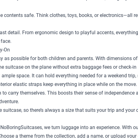
the contents safe. Think clothes, toys, books, or electronics—al
st detail. From ergonomic design to playful accents, everything is
 face.
ry-On
y as possible for both children and parents. With dimensions of 
the suitcase on the plane without extra baggage fees or check-in 
 ample space. It can hold everything needed for a weekend trip, s
terior elastic straps keep everything in place while on the move.
en to carry themselves. This boosts their sense of independence
adventure.
e suitcase
, so there’s always a size that suits your trip and your 
t NoBoringSuitcases, we turn luggage into an experience. With ou
ild. Choose a theme from the collection, add a name, or upload yo