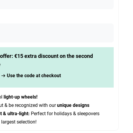
offer: €15 extra discount on the second
e
Use the code at checkout
ol
light-up wheels!
ut & be recognized with our
unique designs
& ultra-light:
Perfect for holidays & sleepovers
 largest selection!