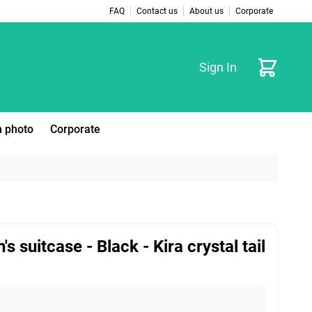
FAQ
Contact us
About us
Corporate
Cart
Sign In
 photo
Corporate
's suitcase - Black - Kira crystal tail