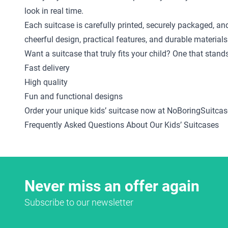
look in real time.
Each suitcase is carefully printed, securely packaged, an
cheerful design, practical features, and durable materials
Want a suitcase that truly fits your child? One that stan
Fast delivery
High quality
Fun and functional designs
Order your unique kids’ suitcase now at NoBoringSuitcas
Frequently Asked Questions About Our Kids’ Suitcases
Never miss an offer again
Subscribe to our newsletter