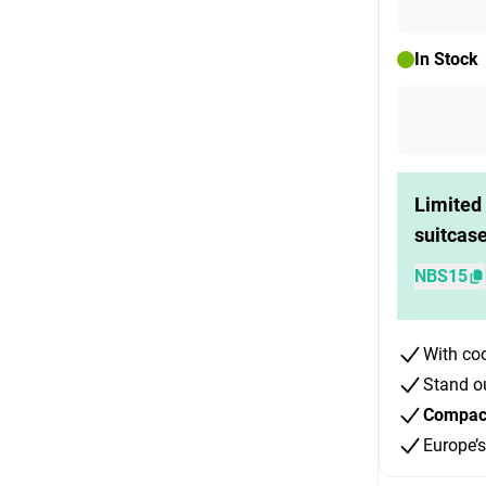
In Stock
Limited 
suitcas
NBS15
With co
Stand o
Compact 
Europe’s