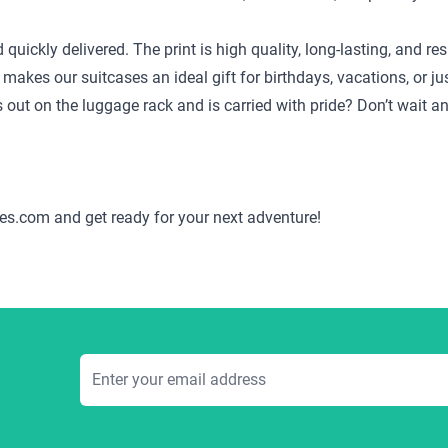
d quickly delivered. The print is high quality, long-lasting, and
 makes our suitcases an ideal gift for birthdays, vacations, or j
ds out on the luggage rack and is carried with pride? Don’t wait 
es.com and get ready for your next adventure!
Email Address