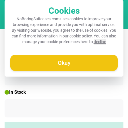
Cookies
Cart
NoBoringSuitcases.com uses cookies to improve your
browsing experience and provide you with optimal service.
By visiting our website, you agree to the use of cookies. You
Children's suitcase - Black - Eduard
can find more information in our
cookie policy
. You can also
manage your cookie preferences here to
decline
red deer
Okay
☀️ SUMMER SALE
In Stock