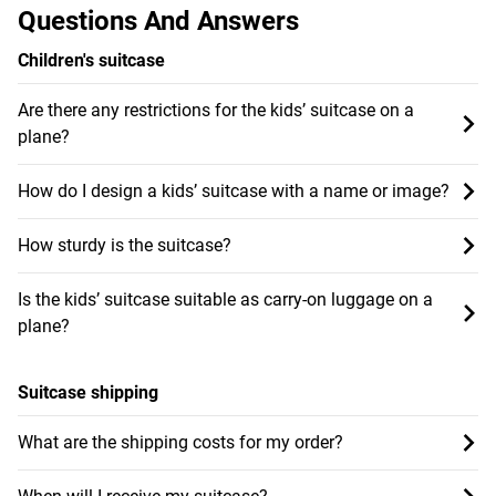
Questions And Answers
Children's suitcase
Are there any restrictions for the kids’ suitcase on a
plane?
How do I design a kids’ suitcase with a name or image?
How sturdy is the suitcase?
Is the kids’ suitcase suitable as carry-on luggage on a
plane?
Suitcase shipping
What are the shipping costs for my order?