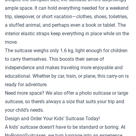
ample space. It can hold everything needed for a weekend
trip, sleepover, or short vacation—clothes, shoes, toiletries,
a stuffed animal, and perhaps even a book or tablet. The
interior elastic straps keep everything in place while on the
move.
The suitcase weighs only 1.6 kg, light enough for children
to carry themselves. This boosts their sense of
independence and makes traveling more enjoyable and
educational. Whether by car, train, or plane, this carry-on is
ready for adventure.
Need more space? We also offer a
photo suitcase
or
large
suitcase
, so there’s always a size that suits your trip and
your child’s needs.
Design and Order Your Kids’ Suitcase Today!
A kids’ suitcase doesn’t have to be standard or boring. At
NoBoringSuitcases, we turn luggage into an experience.