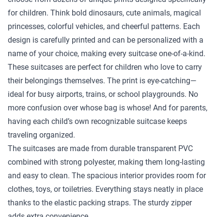
for children. Think bold dinosaurs, cute animals, magical
princesses, colorful vehicles, and cheerful patterns. Each
design is carefully printed and can be personalized with a
name of your choice, making every suitcase one-of-a-kind.
These suitcases are perfect for children who love to carry
their belongings themselves. The print is eye-catching—
ideal for busy airports, trains, or school playgrounds. No
more confusion over whose bag is whose! And for parents,
having each child’s own recognizable suitcase keeps
traveling organized.
The suitcases are made from durable transparent PVC
combined with strong polyester, making them long-lasting
and easy to clean. The spacious interior provides room for
clothes, toys, or toiletries. Everything stays neatly in place
thanks to the elastic packing straps. The sturdy zipper
adds extra convenience.