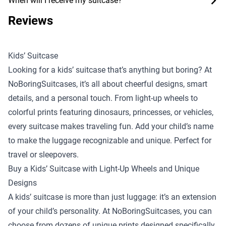
When will I receive my suitcase?
Reviews
Kids’ Suitcase
Looking for a kids’ suitcase that’s anything but boring? At
NoBoringSuitcases, it’s all about cheerful designs, smart
details, and a personal touch. From light-up wheels to
colorful prints featuring dinosaurs, princesses, or vehicles,
every suitcase makes traveling fun. Add your child’s name
to make the luggage recognizable and unique. Perfect for
travel or sleepovers.
Buy a Kids’ Suitcase with Light-Up Wheels and Unique
Designs
A kids’ suitcase is more than just luggage: it’s an extension
of your child’s personality. At NoBoringSuitcases, you can
choose from dozens of unique prints designed specifically