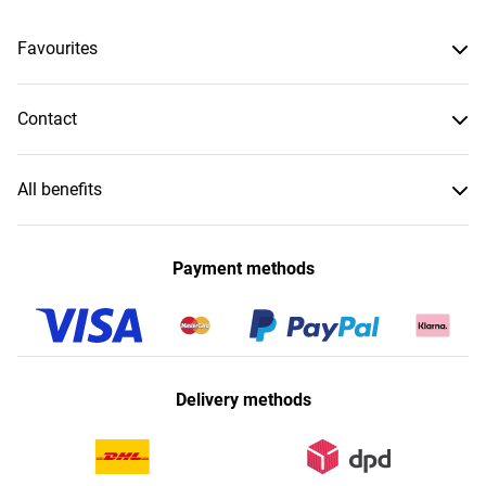
Favourites
Contact
All benefits
Payment methods
Delivery methods