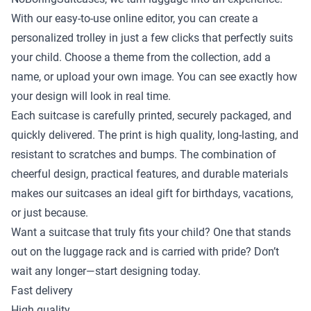
With our easy-to-use online editor, you can create a
personalized trolley in just a few clicks that perfectly suits
your child. Choose a theme from the collection, add a
name, or upload your own image. You can see exactly how
your design will look in real time.
Each suitcase is carefully printed, securely packaged, and
quickly delivered. The print is high quality, long-lasting, and
resistant to scratches and bumps. The combination of
cheerful design, practical features, and durable materials
makes our suitcases an ideal gift for birthdays, vacations,
or just because.
Want a suitcase that truly fits your child? One that stands
out on the luggage rack and is carried with pride? Don’t
wait any longer—start designing today.
Fast delivery
High quality