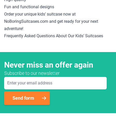
Fun and functional designs
Order your unique kids’ suitcase now at
NoBoringSuitcases.com and get ready for your next
adventure!
Frequently Asked Questions About Our Kids’ Suitcases
Never miss an offer again
Subscribe to our newsletter
Email Address
Send form