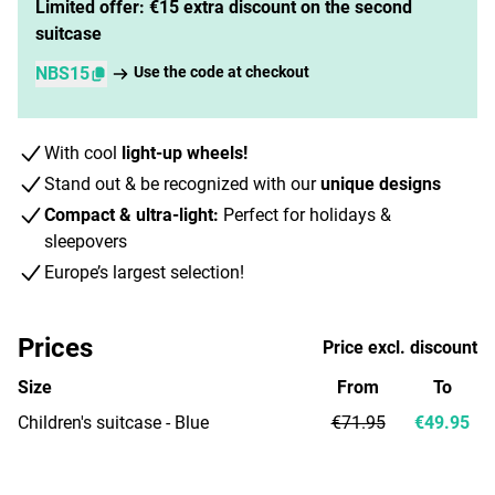
Limited offer: €15 extra discount on the second
suitcase
NBS15
Use the code at checkout
With cool
light-up wheels!
Stand out & be recognized with our
unique designs
Compact & ultra-light:
Perfect for holidays &
sleepovers
Europe’s largest selection!
Prices
Price excl. discount
Size
From
To
Children's suitcase - Blue
€71.95
€49.95