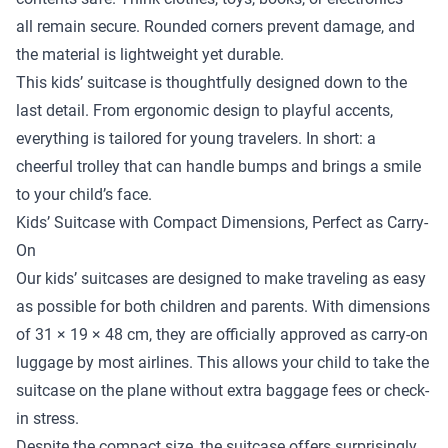
all remain secure. Rounded corners prevent damage, and
the material is lightweight yet durable.
This kids’ suitcase is thoughtfully designed down to the
last detail. From ergonomic design to playful accents,
everything is tailored for young travelers. In short: a
cheerful trolley that can handle bumps and brings a smile
to your child’s face.
Kids’ Suitcase with Compact Dimensions, Perfect as Carry-
On
Our kids’ suitcases are designed to make traveling as easy
as possible for both children and parents. With dimensions
of 31 × 19 × 48 cm, they are officially approved as carry-on
luggage by most airlines. This allows your child to take the
suitcase on the plane without extra baggage fees or check-
in stress.
Despite the compact size, the suitcase offers surprisingly