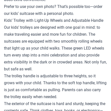
Prefer to use your own photo? That’s possible too—order
our kids’ suitcase with a personal photo.
Kids’ Trolley with Light-Up Wheels and Adjustable Handle
Our kids’ trolleys are designed with one goal in mind: to
make traveling easier and more fun for children. The
suitcases are equipped with two smoothly rolling wheels
that light up as your child walks. These green LED wheels
turn every step into a mini celebration and also provide
extra visibility in the dark or in crowded areas. Not only fun,
but safe as well.
The trolley handle is adjustable to three heights, so it
grows with your child. Thanks to the soft top handle, lifting
is just as comfortable as pulling. Parents can also carry
the trolley easily when needed.
The exterior of the suitcase is hard and sturdy, keeping the
contents safe. Think clothes, toys, books, or electronics—