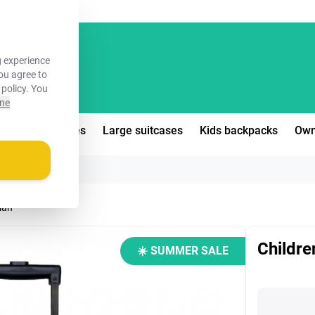
FREE!
 experience
you agree to
 policy
. You
ine
edium suitcases
Large suitcases
Kids backpacks
Own
dian
Childre
☀️ SUMMER SALE