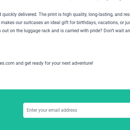
d quickly delivered. The print is high quality, long-lasting, and
 makes our suitcases an ideal gift for birthdays, vacations, or j
ds out on the luggage rack and is carried with pride? Don’t wait 
es.com and get ready for your next adventure!
Email Address