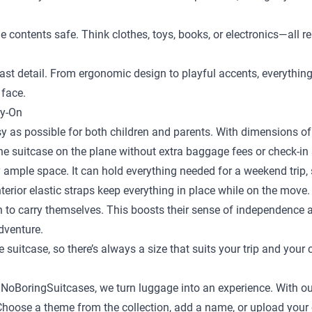
the contents safe. Think clothes, toys, books, or electronics—al
st detail. From ergonomic design to playful accents, everything is
 face.
ry-On
y as possible for both children and parents. With dimensions of 
the suitcase on the plane without extra baggage fees or check-in 
 ample space. It can hold everything needed for a weekend trip, s
terior elastic straps keep everything in place while on the move.
en to carry themselves. This boosts their sense of independence
adventure.
e suitcase
, so there’s always a size that suits your trip and your 
t NoBoringSuitcases, we turn luggage into an experience. With ou
ild. Choose a theme from the collection, add a name, or upload yo