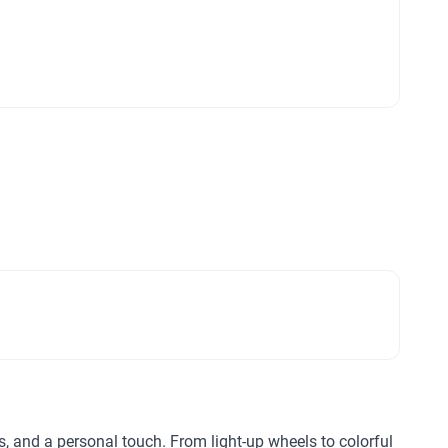
ls, and a personal touch. From light-up wheels to colorful