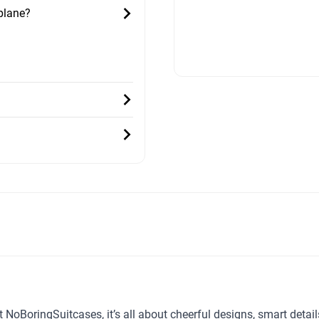
 plane?
t NoBoringSuitcases, it’s all about cheerful designs, smart detai