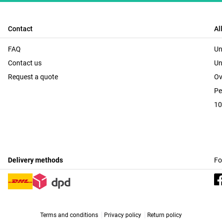
Contact
Al
FAQ
Un
Contact us
Un
Request a quote
Ov
Pe
10
Delivery methods
Fo
Terms and conditions
Privacy policy
Return policy