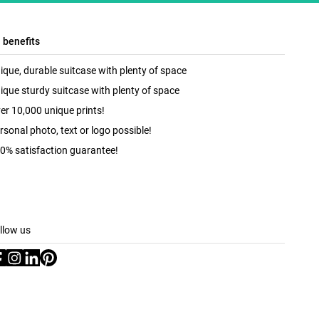
l benefits
ique, durable suitcase with plenty of space
ique sturdy suitcase with plenty of space
er 10,000 unique prints!
rsonal photo, text or logo possible!
0% satisfaction guarantee!
llow us