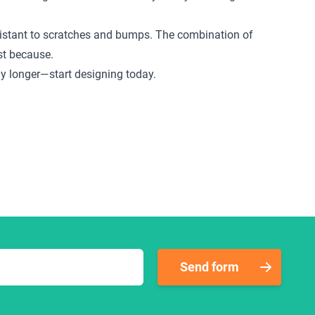
 resistant to scratches and bumps. The combination of
ust because.
any longer—start designing today.
Send form