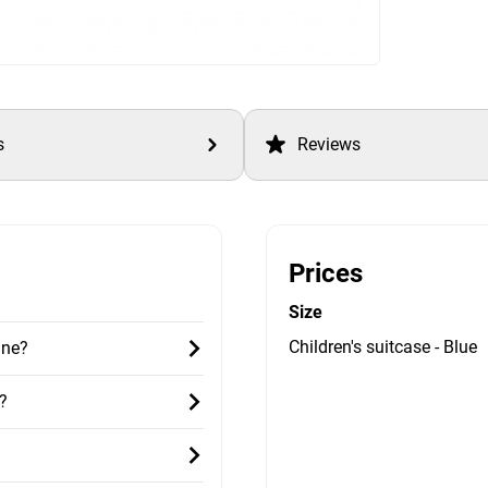
s
Reviews
Prices
Size
Children's suitcase - Blue
ane?
?