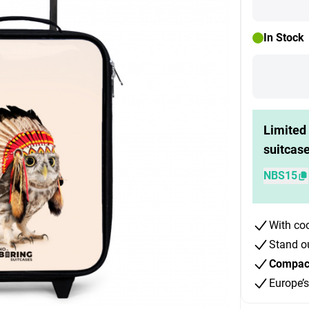
In Stock
Limited 
suitcas
NBS15
With co
Stand o
Compact 
Europe’s