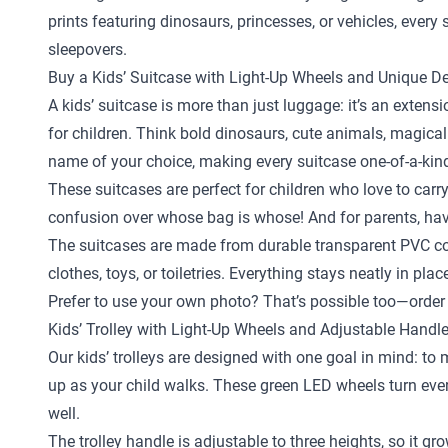
prints featuring dinosaurs, princesses, or vehicles, ever
sleepovers.
Buy a Kids’ Suitcase with Light-Up Wheels and Unique D
A kids’ suitcase is more than just luggage: it’s an exten
for children. Think bold dinosaurs, cute animals, magical
name of your choice, making every suitcase one-of-a-kin
These suitcases are perfect for children who love to carr
confusion over whose bag is whose! And for parents, hav
The suitcases are made from durable transparent PVC com
clothes, toys, or toiletries. Everything stays neatly in pl
Prefer to use your own photo? That’s possible too—order 
Kids’ Trolley with Light-Up Wheels and Adjustable Handl
Our kids’ trolleys are designed with one goal in mind: to
up as your child walks. These green LED wheels turn every 
well.
The trolley handle is adjustable to three heights, so it gr