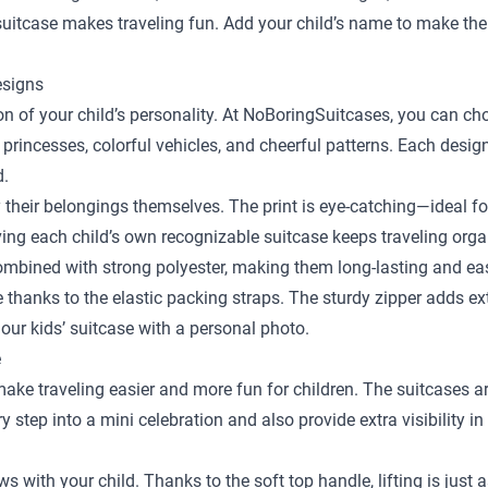
y suitcase makes traveling fun. Add your child’s name to make the
esigns
sion of your child’s personality. At NoBoringSuitcases, you can c
 princesses, colorful vehicles, and cheerful patterns. Each desig
d.
y their belongings themselves. The print is eye-catching—ideal fo
ing each child’s own recognizable suitcase keeps traveling orga
bined with strong polyester, making them long-lasting and easy
ace thanks to the elastic packing straps. The sturdy zipper adds e
our kids’ suitcase with a personal photo.
e
 make traveling easier and more fun for children. The suitcases a
step into a mini celebration and also provide extra visibility in
ows with your child. Thanks to the soft top handle, lifting is just