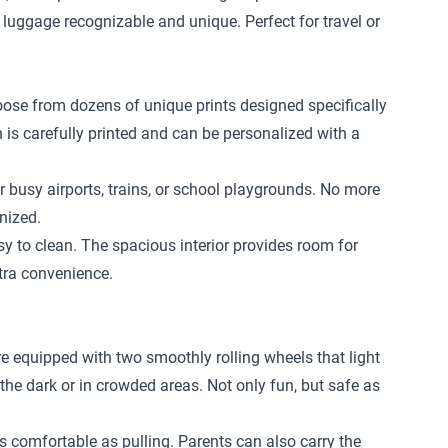
 luggage recognizable and unique. Perfect for travel or
hoose from dozens of unique prints designed specifically
n is carefully printed and can be personalized with a
r busy airports, trains, or school playgrounds. No more
nized.
 to clean. The spacious interior provides room for
xtra convenience.
re equipped with two smoothly rolling wheels that light
 the dark or in crowded areas. Not only fun, but safe as
 as comfortable as pulling. Parents can also carry the