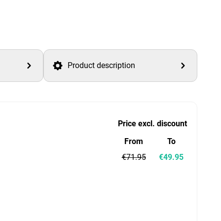
Product description
Price excl. discount
From
To
€71.95
€49.95