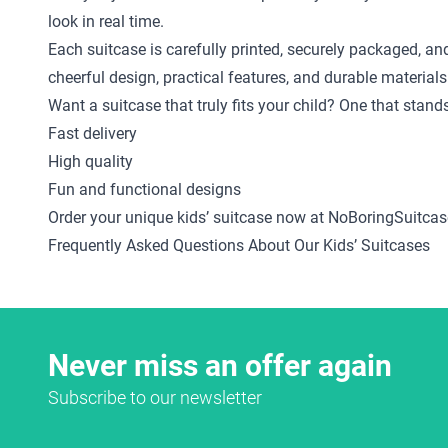
look in real time.
Each suitcase is carefully printed, securely packaged, an
cheerful design, practical features, and durable materials
Want a suitcase that truly fits your child? One that stan
Fast delivery
High quality
Fun and functional designs
Order your unique kids’ suitcase now at NoBoringSuitcas
Frequently Asked Questions About Our Kids’ Suitcases
Never miss an offer again
Subscribe to our newsletter