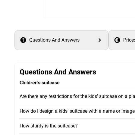
Questions And Answers
Price
Questions And Answers
Children's suitcase
Are there any restrictions for the kids’ suitcase on a pl
How do I design a kids’ suitcase with a name or image
How sturdy is the suitcase?