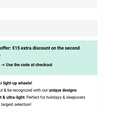
offer: €15 extra discount on the second
e
Use the code at checkout
ol
light-up wheels!
ut & be recognized with our
unique designs
& ultra-light:
Perfect for holidays & sleepovers
 largest selection!