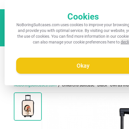
Always a recognisable suitcase!
Your name on your suitcase for 
Cookies
NoBoringSuitcases.com uses cookies to improve your browsing
and provide you with optimal service. By visiting our website, 
the use of cookies. You can find more information in our
cookie
can also manage your cookie preferences here to
decl
All suitcases
Kids suitcases
Cabin suitcases
M
Okay
/
Noboringsuitcases.com
Children's suitcase - Black - Owl as In