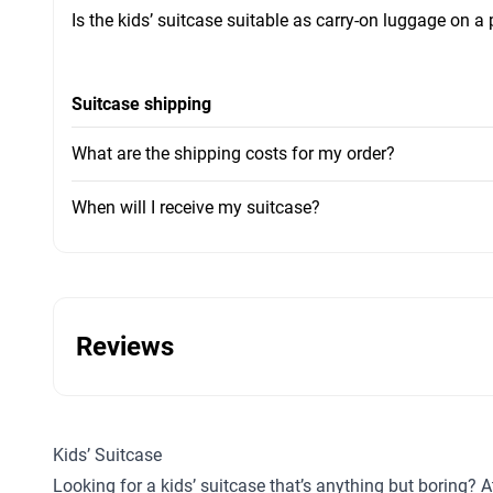
Is the kids’ suitcase suitable as carry-on luggage on a
Suitcase shipping
What are the shipping costs for my order?
When will I receive my suitcase?
Reviews
Kids’ Suitcase
Looking for a kids’ suitcase that’s anything but boring? A