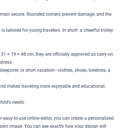
l remain secure. Rounded corners prevent damage, and the
 tailored for young travelers. In short: a cheerful trolley
31 × 19 × 48 cm, they are officially approved as carry-on
stress.
leepover, or short vacation—clothes, shoes, toiletries, a
 and makes traveling more enjoyable and educational.
child’s needs.
r easy-to-use online editor, you can create a personalized
ur own image. You can see exactly how your design will