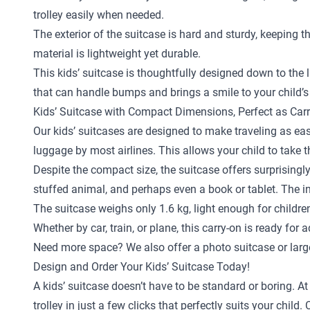
trolley easily when needed.
The exterior of the suitcase is hard and sturdy, keeping 
material is lightweight yet durable.
This kids’ suitcase is thoughtfully designed down to the la
that can handle bumps and brings a smile to your child’s
Kids’ Suitcase with Compact Dimensions, Perfect as Car
Our kids’ suitcases are designed to make traveling as eas
luggage by most airlines. This allows your child to take 
Despite the compact size, the suitcase offers surprisingly
stuffed animal, and perhaps even a book or tablet. The in
The suitcase weighs only 1.6 kg, light enough for childr
Whether by car, train, or plane, this carry-on is ready for 
Need more space? We also offer a
photo suitcase
or
larg
Design and Order Your Kids’ Suitcase Today!
A kids’ suitcase doesn’t have to be standard or boring. A
trolley in just a few clicks that perfectly suits your ch