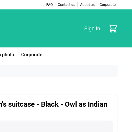
FAQ
Contact us
About us
Corporate
Cart
Sign In
 photo
Corporate
n's suitcase - Black - Owl as Indian