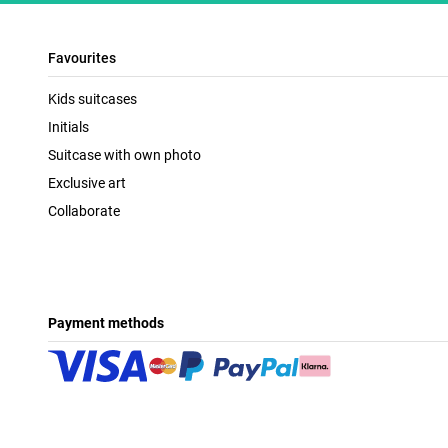
Favourites
Kids suitcases
Initials
Suitcase with own photo
Exclusive art
Collaborate
Payment methods