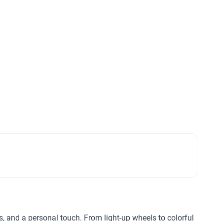
ls, and a personal touch. From light-up wheels to colorful