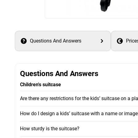
Questions And Answers
Price
Questions And Answers
Children's suitcase
Are there any restrictions for the kids’ suitcase on a pl
How do I design a kids’ suitcase with a name or image
How sturdy is the suitcase?