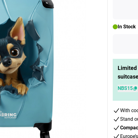
In Stock
Limited 
suitcas
NBS15
With co
Stand o
Compact 
Europe’s