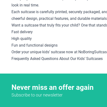
look in real time.
Each suitcase is carefully printed, securely packaged, an
cheerful design, practical features, and durable materials
Want a suitcase that truly fits your child? One that stan
Fast delivery
High quality
Fun and functional designs
Order your unique kids’ suitcase now at NoBoringSuitcas
Frequently Asked Questions About Our Kids’ Suitcases
Never miss an offer again
Subscribe to our newsletter