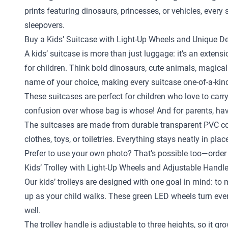
prints featuring dinosaurs, princesses, or vehicles, ever
sleepovers.
Buy a Kids’ Suitcase with Light-Up Wheels and Unique D
A kids’ suitcase is more than just luggage: it’s an exten
for children. Think bold dinosaurs, cute animals, magical
name of your choice, making every suitcase one-of-a-kin
These suitcases are perfect for children who love to carr
confusion over whose bag is whose! And for parents, hav
The suitcases are made from durable transparent PVC com
clothes, toys, or toiletries. Everything stays neatly in pl
Prefer to use your own photo? That’s possible too—order 
Kids’ Trolley with Light-Up Wheels and Adjustable Handl
Our kids’ trolleys are designed with one goal in mind: to
up as your child walks. These green LED wheels turn every 
well.
The trolley handle is adjustable to three heights, so it gr