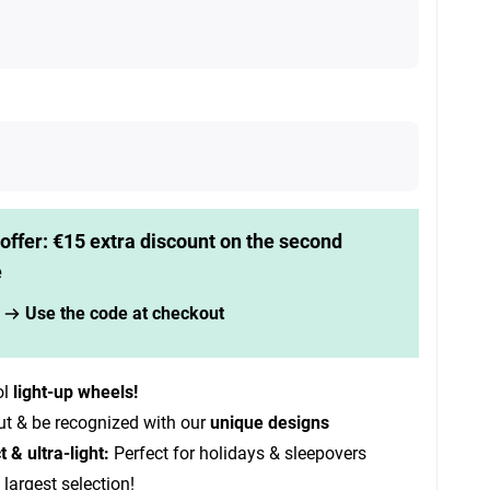
offer: €15 extra discount on the second
e
Use the code at checkout
ol
light-up wheels!
ut & be recognized with our
unique designs
& ultra-light:
Perfect for holidays & sleepovers
 largest selection!