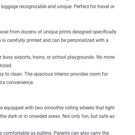
 luggage recognizable and unique. Perfect for travel or
hoose from dozens of unique prints designed specifically
n is carefully printed and can be personalized with a
r busy airports, trains, or school playgrounds. No more
nized.
 to clean. The spacious interior provides room for
xtra convenience.
re equipped with two smoothly rolling wheels that light
 the dark or in crowded areas. Not only fun, but safe as
 as comfortable as pulling. Parents can also carry the