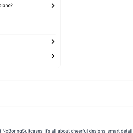
 plane?
t NoBoringSuitcases, it’s all about cheerful designs, smart detai