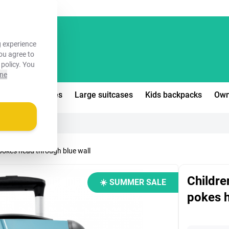
FREE!
 experience
you agree to
 policy
. You
ine
edium suitcases
Large suitcases
Kids backpacks
Own
 pokes head through blue wall
Childre
☀️ SUMMER SALE
pokes h