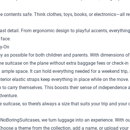
the contents safe. Think clothes, toys, books, or electronics—al
st detail. From ergonomic design to playful accents, everything is
 face.
ry-On
y as possible for both children and parents. With dimensions of 
the suitcase on the plane without extra baggage fees or check-in 
 ample space. It can hold everything needed for a weekend trip, s
terior elastic straps keep everything in place while on the move.
en to carry themselves. This boosts their sense of independence
adventure.
e suitcase
, so there’s always a size that suits your trip and your 
t NoBoringSuitcases, we turn luggage into an experience. With ou
ild. Choose a theme from the collection, add a name, or upload yo