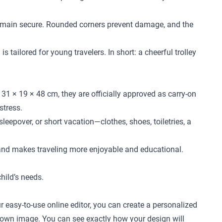
l remain secure. Rounded corners prevent damage, and the
 tailored for young travelers. In short: a cheerful trolley
31 × 19 × 48 cm, they are officially approved as carry-on
stress.
leepover, or short vacation—clothes, shoes, toiletries, a
 and makes traveling more enjoyable and educational.
child’s needs.
r easy-to-use online editor, you can create a personalized
ur own image. You can see exactly how your design will