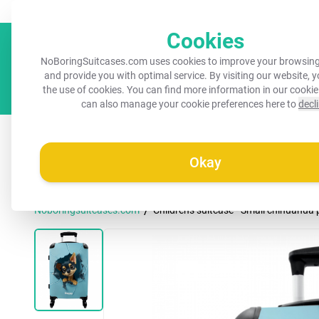
Always a recognisable suitcase!
Your name on your suitcase for 
Cookies
NoBoringSuitcases.com uses cookies to improve your browsing
and provide you with optimal service. By visiting our website, 
the use of cookies. You can find more information in our
cookie
can also manage your cookie preferences here to
decl
All suitcases
Kids suitcases
Cabin suitcases
M
Okay
/
Noboringsuitcases.com
Children's suitcase - Small chihuahua