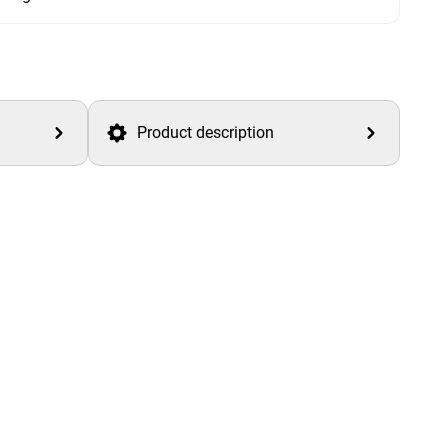
Product description