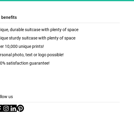
l benefits
ique, durable suitcase with plenty of space
ique sturdy suitcase with plenty of space
er 10,000 unique prints!
rsonal photo, text or logo possible!
0% satisfaction guarantee!
llow us