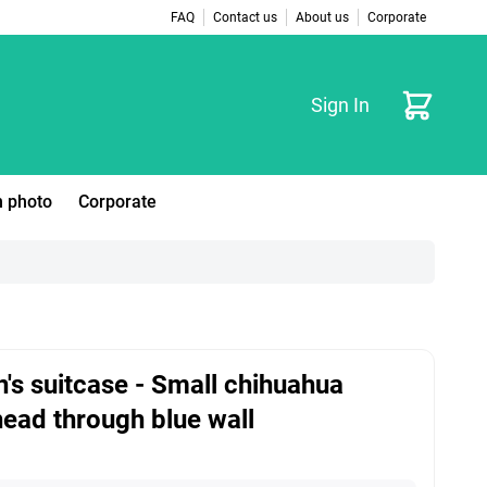
FAQ
Contact us
About us
Corporate
Cart
Sign In
 photo
Corporate
n's suitcase - Small chihuahua
ead through blue wall