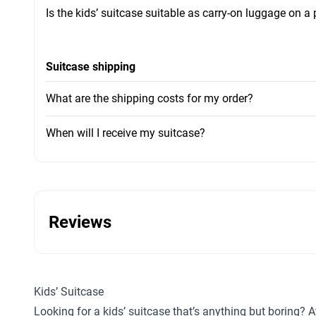
Is the kids’ suitcase suitable as carry-on luggage on a
Suitcase shipping
What are the shipping costs for my order?
When will I receive my suitcase?
Reviews
Kids’ Suitcase
Looking for a kids’ suitcase that’s anything but boring? A