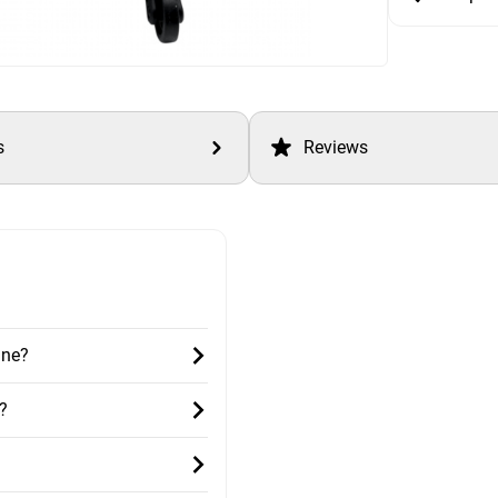
s
Reviews
ane?
?