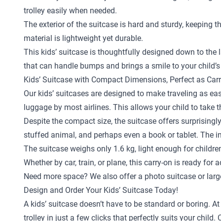
trolley easily when needed.
The exterior of the suitcase is hard and sturdy, keeping 
material is lightweight yet durable.
This kids’ suitcase is thoughtfully designed down to the la
that can handle bumps and brings a smile to your child’s
Kids’ Suitcase with Compact Dimensions, Perfect as Car
Our kids’ suitcases are designed to make traveling as eas
luggage by most airlines. This allows your child to take 
Despite the compact size, the suitcase offers surprisingly
stuffed animal, and perhaps even a book or tablet. The in
The suitcase weighs only 1.6 kg, light enough for childr
Whether by car, train, or plane, this carry-on is ready for 
Need more space? We also offer a
photo suitcase
or
larg
Design and Order Your Kids’ Suitcase Today!
A kids’ suitcase doesn’t have to be standard or boring. A
trolley in just a few clicks that perfectly suits your ch