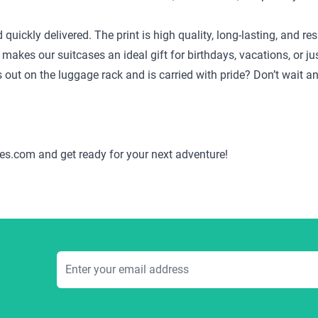
d quickly delivered. The print is high quality, long-lasting, and
 makes our suitcases an ideal gift for birthdays, vacations, or j
ds out on the luggage rack and is carried with pride? Don’t wait 
es.com and get ready for your next adventure!
Email Address