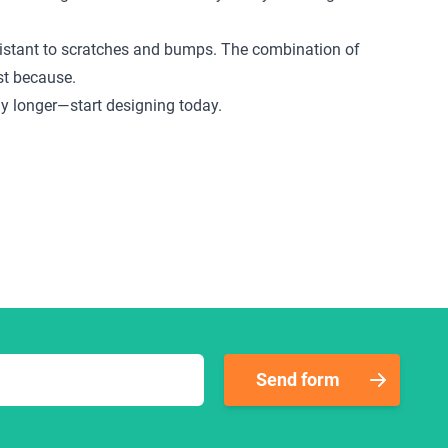
 resistant to scratches and bumps. The combination of
ust because.
any longer—start designing today.
Send form