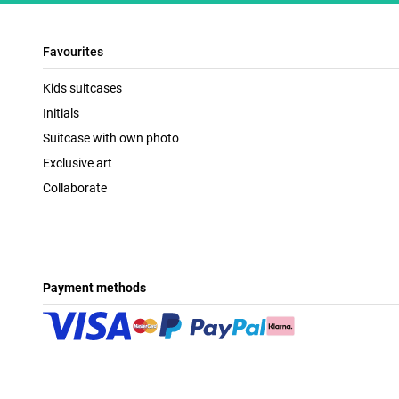
Favourites
Kids suitcases
Initials
Suitcase with own photo
Exclusive art
Collaborate
Payment methods