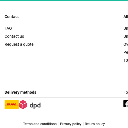
Contact
Al
FAQ
Un
Contact us
Un
Request a quote
Ov
Pe
10
Delivery methods
Fo
Terms and conditions
Privacy policy
Return policy