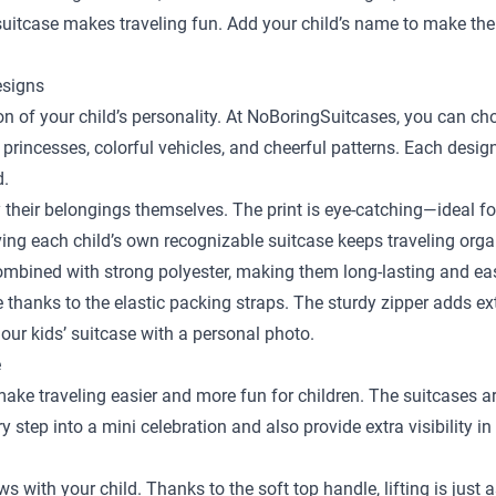
y suitcase makes traveling fun. Add your child’s name to make the
esigns
sion of your child’s personality. At NoBoringSuitcases, you can c
 princesses, colorful vehicles, and cheerful patterns. Each desig
d.
y their belongings themselves. The print is eye-catching—ideal fo
ing each child’s own recognizable suitcase keeps traveling orga
bined with strong polyester, making them long-lasting and easy
ace thanks to the elastic packing straps. The sturdy zipper adds e
our kids’ suitcase with a personal photo.
e
 make traveling easier and more fun for children. The suitcases a
step into a mini celebration and also provide extra visibility in
ows with your child. Thanks to the soft top handle, lifting is just