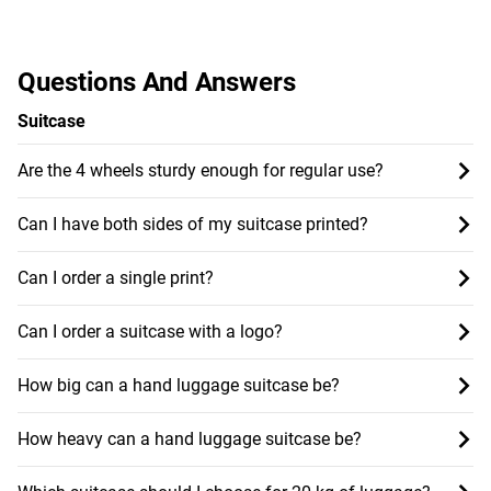
Questions And Answers
Suitcase
Are the 4 wheels sturdy enough for regular use?
Can I have both sides of my suitcase printed?
Can I order a single print?
Can I order a suitcase with a logo?
How big can a hand luggage suitcase be?
How heavy can a hand luggage suitcase be?