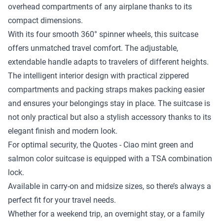
overhead compartments of any airplane thanks to its
compact dimensions.
With its four smooth 360° spinner wheels, this suitcase
offers unmatched travel comfort. The adjustable,
extendable handle adapts to travelers of different heights.
The intelligent interior design with practical zippered
compartments and packing straps makes packing easier
and ensures your belongings stay in place. The suitcase is
not only practical but also a stylish accessory thanks to its
elegant finish and modern look.
For optimal security, the Quotes - Ciao mint green and
salmon color suitcase is equipped with a TSA combination
lock.
Available in carry-on and midsize sizes, so there’s always a
perfect fit for your travel needs.
Whether for a weekend trip, an overnight stay, or a family