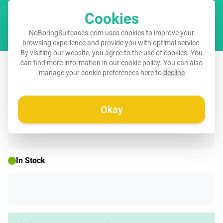
Cookies
Cart
NoBoringSuitcases.com uses cookies to improve your
browsing experience and provide you with optimal service.
By visiting our website, you agree to the use of cookies. You
Suitcase - Quotes - Ciao mint green
can find more information in our
cookie policy
. You can also
manage your cookie preferences here to
decline
and salmon color
Okay
☀️ SUMMER SALE
In Stock