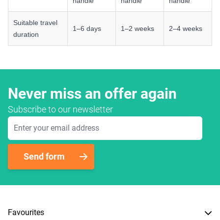
handle
handle
handle
Suitable travel
1–6 days
1–2 weeks
2–4 weeks
duration
Never miss an offer again
Subscribe to our newsletter
Email Address
Send form
Favourites