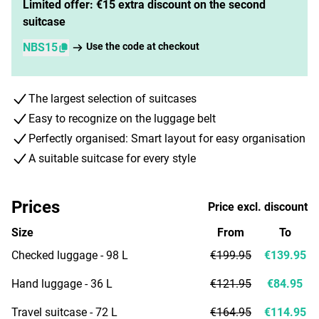
Limited offer: €15 extra discount on the second
suitcase
NBS15
Use the code at checkout
The largest selection of suitcases
Easy to recognize on the luggage belt
Perfectly organised: Smart layout for easy organisation
A suitable suitcase for every style
Prices
Price excl. discount
Size
From
To
Checked luggage - 98 L
€199.95
€139.95
Hand luggage - 36 L
€121.95
€84.95
Travel suitcase - 72 L
€164.95
€114.95