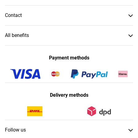
Contact
All benefits
Payment methods
Delivery methods
Follow us