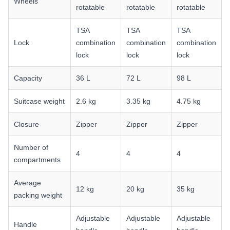
Wheels
rotatable
rotatable
rotatable
TSA
TSA
TSA
Lock
combination
combination
combination
lock
lock
lock
Capacity
36 L
72 L
98 L
Suitcase weight
2.6 kg
3.35 kg
4.75 kg
Closure
Zipper
Zipper
Zipper
Number of
4
4
4
compartments
Average
12 kg
20 kg
35 kg
packing weight
Adjustable
Adjustable
Adjustable
Handle