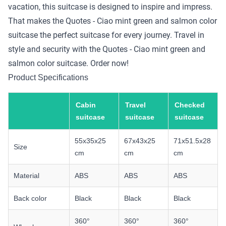
vacation, this suitcase is designed to inspire and impress.
That makes the Quotes - Ciao mint green and salmon color
suitcase the perfect suitcase for every journey. Travel in
style and security with the Quotes - Ciao mint green and
salmon color suitcase. Order now!
Product Specifications
Cabin
Travel
Checked
suitcase
suitcase
suitcase
55x35x25
67x43x25
71x51.5x28
Size
cm
cm
cm
Material
ABS
ABS
ABS
Back color
Black
Black
Black
360°
360°
360°