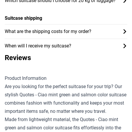
Which suitcase should I choose for 20 kg of luggage?
Suitcase shipping
What are the shipping costs for my order?
When will I receive my suitcase?
Reviews
Product Information
Are you looking for the perfect suitcase for your trip? Our
stylish Quotes - Ciao mint green and salmon color suitcase
combines fashion with functionality and keeps your most
important items safe, no matter where you travel.
Made from lightweight material, the Quotes - Ciao mint
green and salmon color suitcase fits effortlessly into the