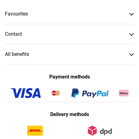
Favourites
Contact
All benefits
Payment methods
Delivery methods