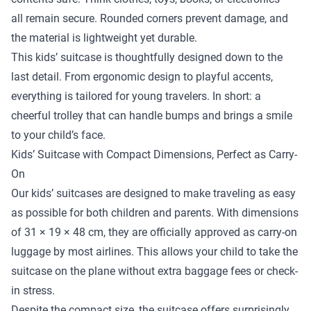
all remain secure. Rounded corners prevent damage, and
the material is lightweight yet durable.
This kids’ suitcase is thoughtfully designed down to the
last detail. From ergonomic design to playful accents,
everything is tailored for young travelers. In short: a
cheerful trolley that can handle bumps and brings a smile
to your child’s face.
Kids’ Suitcase with Compact Dimensions, Perfect as Carry-
On
Our kids’ suitcases are designed to make traveling as easy
as possible for both children and parents. With dimensions
of 31 × 19 × 48 cm, they are officially approved as carry-on
luggage by most airlines. This allows your child to take the
suitcase on the plane without extra baggage fees or check-
in stress.
Despite the compact size, the suitcase offers surprisingly