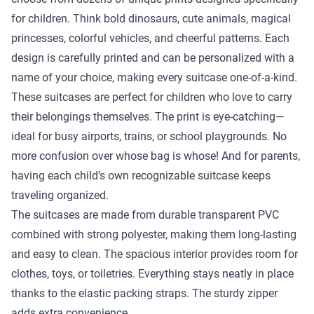
for children. Think bold dinosaurs, cute animals, magical
princesses, colorful vehicles, and cheerful patterns. Each
design is carefully printed and can be personalized with a
name of your choice, making every suitcase one-of-a-kind.
These suitcases are perfect for children who love to carry
their belongings themselves. The print is eye-catching—
ideal for busy airports, trains, or school playgrounds. No
more confusion over whose bag is whose! And for parents,
having each child’s own recognizable suitcase keeps
traveling organized.
The suitcases are made from durable transparent PVC
combined with strong polyester, making them long-lasting
and easy to clean. The spacious interior provides room for
clothes, toys, or toiletries. Everything stays neatly in place
thanks to the elastic packing straps. The sturdy zipper
adds extra convenience.