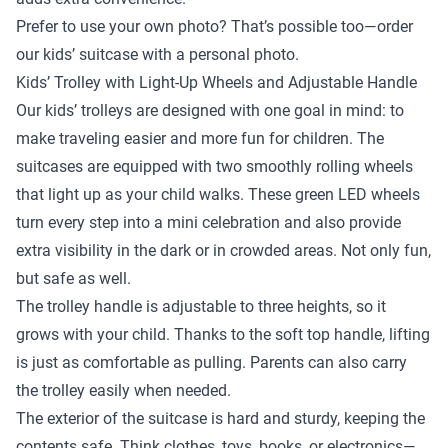
Prefer to use your own photo? That’s possible too—order
our kids’ suitcase with a personal photo.
Kids’ Trolley with Light-Up Wheels and Adjustable Handle
Our kids’ trolleys are designed with one goal in mind: to
make traveling easier and more fun for children. The
suitcases are equipped with two smoothly rolling wheels
that light up as your child walks. These green LED wheels
turn every step into a mini celebration and also provide
extra visibility in the dark or in crowded areas. Not only fun,
but safe as well.
The trolley handle is adjustable to three heights, so it
grows with your child. Thanks to the soft top handle, lifting
is just as comfortable as pulling. Parents can also carry
the trolley easily when needed.
The exterior of the suitcase is hard and sturdy, keeping the
contents safe. Think clothes, toys, books, or electronics—