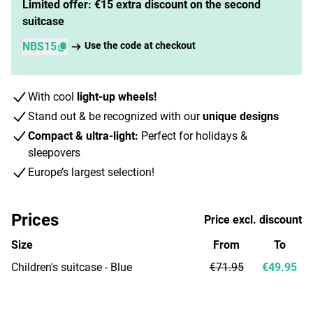
Limited offer: €15 extra discount on the second
suitcase
NBS15
Use the code at checkout
With cool
light-up wheels!
Stand out & be recognized with our
unique designs
Compact & ultra-light:
Perfect for holidays &
sleepovers
Europe’s largest selection!
Prices
Price excl. discount
Size
From
To
Children's suitcase - Blue
€71.95
€49.95