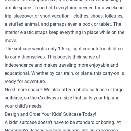
ample space. It can hold everything needed for a weekend
trip, sleepover, or short vacation—clothes, shoes, toiletries,
a stuffed animal, and perhaps even a book or tablet. The
interior elastic straps keep everything in place while on the
move.
The suitcase weighs only 1.6 kg, light enough for children
to carry themselves. This boosts their sense of
independence and makes traveling more enjoyable and
educational. Whether by car, train, or plane, this carry-on is
ready for adventure.
Need more space? We also offer a
photo suitcase
or
large
suitcase
, so there’s always a size that suits your trip and
your child’s needs.
Design and Order Your Kids’ Suitcase Today!
A kids’ suitcase doesn’t have to be standard or boring. At
NoBoringSuitcases, we turn luggage into an experience.