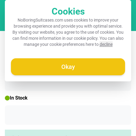
Cookies
Cart
NoBoringSuitcases.com uses cookies to improve your
browsing experience and provide you with optimal service.
By visiting our website, you agree to the use of cookies. You
Children's suitcase - Black - Baby
can find more information in our
cookie policy
. You can also
manage your cookie preferences here to
decline
Rhino
Okay
☀️ SUMMER SALE
In Stock