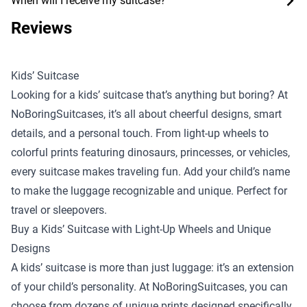
When will I receive my suitcase?
Reviews
Kids’ Suitcase
Looking for a kids’ suitcase that’s anything but boring? At
NoBoringSuitcases, it’s all about cheerful designs, smart
details, and a personal touch. From light-up wheels to
colorful prints featuring dinosaurs, princesses, or vehicles,
every suitcase makes traveling fun. Add your child’s name
to make the luggage recognizable and unique. Perfect for
travel or sleepovers.
Buy a Kids’ Suitcase with Light-Up Wheels and Unique
Designs
A kids’ suitcase is more than just luggage: it’s an extension
of your child’s personality. At NoBoringSuitcases, you can
choose from dozens of unique prints designed specifically