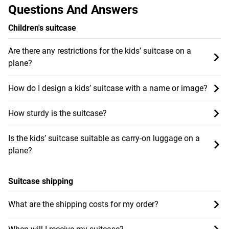
Questions And Answers
Children's suitcase
Are there any restrictions for the kids’ suitcase on a
plane?
How do I design a kids’ suitcase with a name or image?
How sturdy is the suitcase?
Is the kids’ suitcase suitable as carry-on luggage on a
plane?
Suitcase shipping
What are the shipping costs for my order?