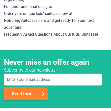
Fun and functional designs
Order your unique kids’ suitcase now at
NoBoringSuitcases.com and get ready for your next
adventure!
Frequently Asked Questions About Our Kids’ Suitcases
Never miss an offer again
Subscribe to our newsletter
Email Address
Send form