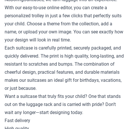
With our easy-to-use online editor, you can create a
personalized trolley in just a few clicks that perfectly suits
your child. Choose a theme from the collection, add a
name, or upload your own image. You can see exactly how
your design will look in real time.
Each suitcase is carefully printed, securely packaged, and
quickly delivered. The print is high quality, long-lasting, and
resistant to scratches and bumps. The combination of
cheerful design, practical features, and durable materials
makes our suitcases an ideal gift for birthdays, vacations,
or just because.
Want a suitcase that truly fits your child? One that stands
out on the luggage rack and is carried with pride? Don’t
wait any longer—start designing today.
Fast delivery
High quality