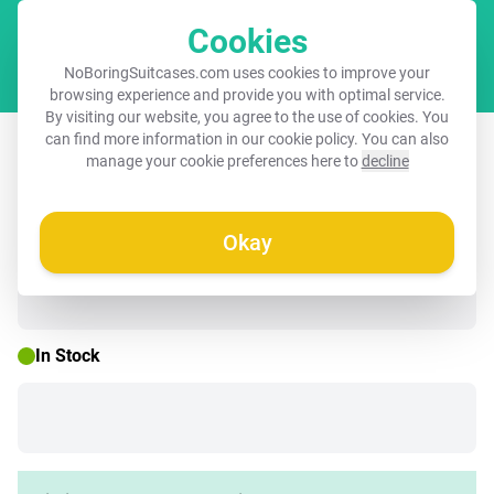
Cookies
Cart
NoBoringSuitcases.com uses cookies to improve your
browsing experience and provide you with optimal service.
By visiting our website, you agree to the use of cookies. You
Children's suitcase - Black - Brown
can find more information in our
cookie policy
. You can also
manage your cookie preferences here to
decline
dog among flowers
Okay
☀️ SUMMER SALE
In Stock