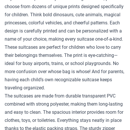
choose from dozens of unique prints designed specifically
for children. Think bold dinosaurs, cute animals, magical
princesses, colorful vehicles, and cheerful patterns. Each
design is carefully printed and can be personalized with a
name of your choice, making every suitcase one-of-a-kind.
These suitcases are perfect for children who love to carry
their belongings themselves. The print is eye-catching—
ideal for busy airports, trains, or school playgrounds. No
more confusion over whose bag is whose! And for parents,
having each child’s own recognizable suitcase keeps
traveling organized.
The suitcases are made from durable transparent PVC
combined with strong polyester, making them long-lasting
and easy to clean. The spacious interior provides room for
clothes, toys, or toiletries. Everything stays neatly in place
thanks to the elastic packing straps. The sturdy zipper