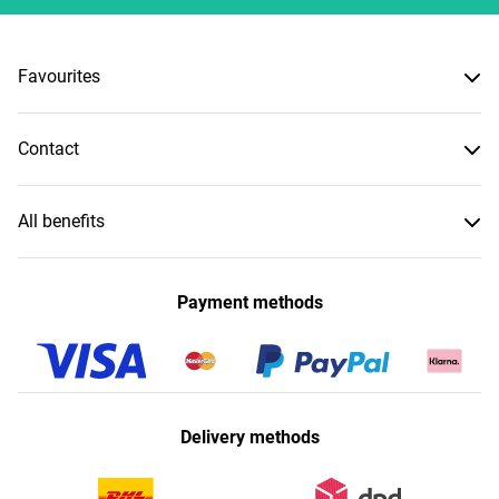
Favourites
Contact
All benefits
Payment methods
Delivery methods