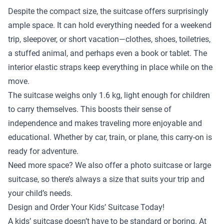
Despite the compact size, the suitcase offers surprisingly
ample space. It can hold everything needed for a weekend
trip, sleepover, or short vacation—clothes, shoes, toiletries,
a stuffed animal, and perhaps even a book or tablet. The
interior elastic straps keep everything in place while on the
move.
The suitcase weighs only 1.6 kg, light enough for children
to carry themselves. This boosts their sense of
independence and makes traveling more enjoyable and
educational. Whether by car, train, or plane, this carry-on is
ready for adventure.
Need more space? We also offer a
photo suitcase
or
large
suitcase
, so there’s always a size that suits your trip and
your child’s needs.
Design and Order Your Kids’ Suitcase Today!
A kids’ suitcase doesn’t have to be standard or boring. At