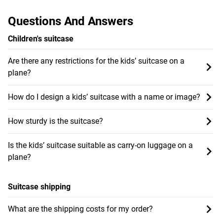
Questions And Answers
Children's suitcase
Are there any restrictions for the kids’ suitcase on a
plane?
How do I design a kids’ suitcase with a name or image?
How sturdy is the suitcase?
Is the kids’ suitcase suitable as carry-on luggage on a
plane?
Suitcase shipping
What are the shipping costs for my order?