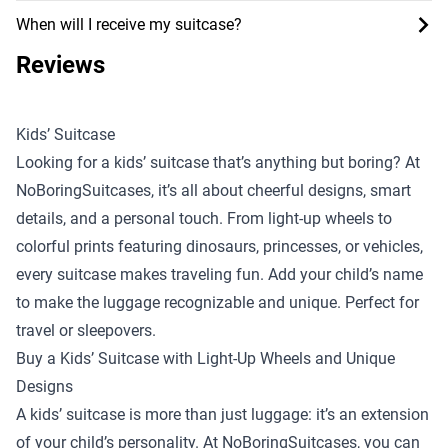
When will I receive my suitcase?
Reviews
Kids’ Suitcase
Looking for a kids’ suitcase that’s anything but boring? At
NoBoringSuitcases, it’s all about cheerful designs, smart
details, and a personal touch. From light-up wheels to
colorful prints featuring dinosaurs, princesses, or vehicles,
every suitcase makes traveling fun. Add your child’s name
to make the luggage recognizable and unique. Perfect for
travel or sleepovers.
Buy a Kids’ Suitcase with Light-Up Wheels and Unique
Designs
A kids’ suitcase is more than just luggage: it’s an extension
of your child’s personality. At NoBoringSuitcases, you can