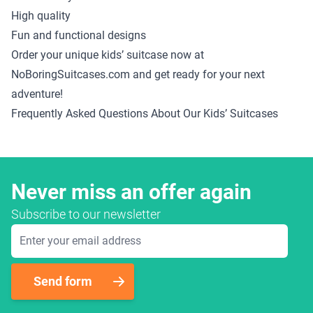
High quality
Fun and functional designs
Order your unique kids’ suitcase now at
NoBoringSuitcases.com and get ready for your next
adventure!
Frequently Asked Questions About Our Kids’ Suitcases
Never miss an offer again
Subscribe to our newsletter
Email Address
Send form