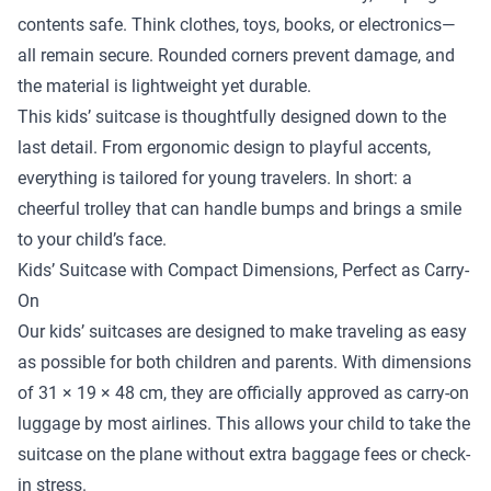
contents safe. Think clothes, toys, books, or electronics—
all remain secure. Rounded corners prevent damage, and
the material is lightweight yet durable.
This kids’ suitcase is thoughtfully designed down to the
last detail. From ergonomic design to playful accents,
everything is tailored for young travelers. In short: a
cheerful trolley that can handle bumps and brings a smile
to your child’s face.
Kids’ Suitcase with Compact Dimensions, Perfect as Carry-
On
Our kids’ suitcases are designed to make traveling as easy
as possible for both children and parents. With dimensions
of 31 × 19 × 48 cm, they are officially approved as carry-on
luggage by most airlines. This allows your child to take the
suitcase on the plane without extra baggage fees or check-
in stress.