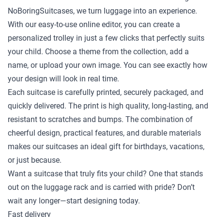
NoBoringSuitcases, we turn luggage into an experience.
With our easy-to-use online editor, you can create a
personalized trolley in just a few clicks that perfectly suits
your child. Choose a theme from the collection, add a
name, or upload your own image. You can see exactly how
your design will look in real time.
Each suitcase is carefully printed, securely packaged, and
quickly delivered. The print is high quality, long-lasting, and
resistant to scratches and bumps. The combination of
cheerful design, practical features, and durable materials
makes our suitcases an ideal gift for birthdays, vacations,
or just because.
Want a suitcase that truly fits your child? One that stands
out on the luggage rack and is carried with pride? Don’t
wait any longer—start designing today.
Fast delivery