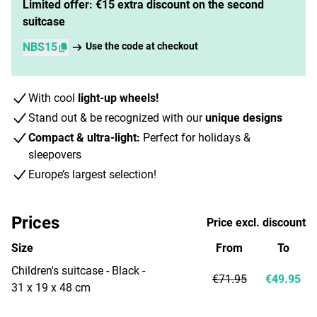
Limited offer: €15 extra discount on the second
suitcase
NBS15
Use the code at checkout
With cool
light-up wheels!
Stand out & be recognized with our
unique designs
Compact & ultra-light:
Perfect for holidays &
sleepovers
Europe’s largest selection!
Prices
Price excl. discount
Size
From
To
Children's suitcase - Black -
€71.95
€49.95
31 x 19 x 48 cm