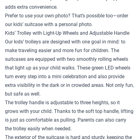
adds extra convenience.
Prefer to use your own photo? That’s possible too—order
our kids’ suitcase with a personal photo.
Kids’ Trolley with Light-Up Wheels and Adjustable Handle
Our kids’ trolleys are designed with one goal in mind: to
make traveling easier and more fun for children. The
suitcases are equipped with two smoothly rolling wheels
that light up as your child walks. These green LED wheels
turn every step into a mini celebration and also provide
extra visibility in the dark or in crowded areas. Not only fun,
but safe as well.
The trolley handle is adjustable to three heights, so it
grows with your child. Thanks to the soft top handle, lifting
is just as comfortable as pulling. Parents can also carry
the trolley easily when needed.
The exterior of the suitcase is hard and sturdy, keeping the