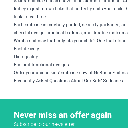
A kids’ suitcase doesn’t have to be standard or boring. A
trolley in just a few clicks that perfectly suits your ch
look in real time.
Each suitcase is carefully printed, securely packaged, an
cheerful design, practical features, and durable materials
Want a suitcase that truly fits your child? One that stan
Fast delivery
High quality
Fun and functional designs
Order your unique kids’ suitcase now at NoBoringSuitcas
Frequently Asked Questions About Our Kids’ Suitcases
Never miss an offer again
Subscribe to our newsletter