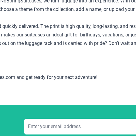
t NoBoringSuitcases, we turn luggage into an experience. With ou
ild. Choose a theme from the collection, add a name, or upload yo
d quickly delivered. The print is high quality, long-lasting, and
 makes our suitcases an ideal gift for birthdays, vacations, or j
ds out on the luggage rack and is carried with pride? Don’t wait 
es.com and get ready for your next adventure!
Email Address