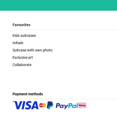
Favourites
Kids suitcases
Initials
Suitcase with own photo
Exclusive art
Collaborate
Payment methods