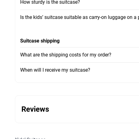
How sturdy is the suitcase?
Is the kids’ suitcase suitable as carry-on luggage on a
Suitcase shipping
What are the shipping costs for my order?
When will I receive my suitcase?
Reviews