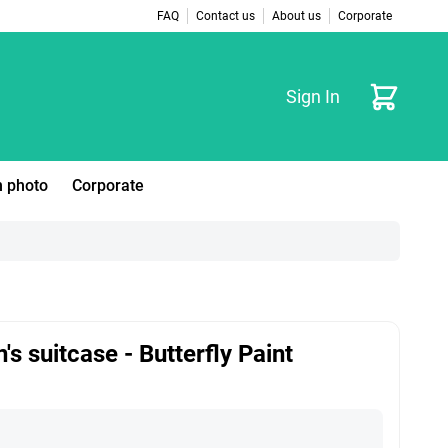
FAQ
Contact us
About us
Corporate
Cart
Sign In
 photo
Corporate
's suitcase - Butterfly Paint