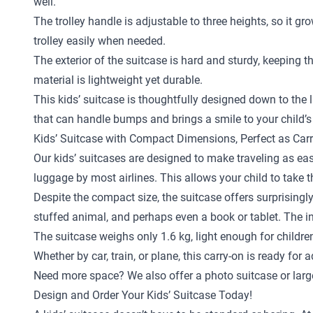
well.
The trolley handle is adjustable to three heights, so it gr
trolley easily when needed.
The exterior of the suitcase is hard and sturdy, keeping 
material is lightweight yet durable.
This kids’ suitcase is thoughtfully designed down to the la
that can handle bumps and brings a smile to your child’s
Kids’ Suitcase with Compact Dimensions, Perfect as Car
Our kids’ suitcases are designed to make traveling as eas
luggage by most airlines. This allows your child to take 
Despite the compact size, the suitcase offers surprisingly
stuffed animal, and perhaps even a book or tablet. The in
The suitcase weighs only 1.6 kg, light enough for childr
Whether by car, train, or plane, this carry-on is ready for 
Need more space? We also offer a
photo suitcase
or
larg
Design and Order Your Kids’ Suitcase Today!