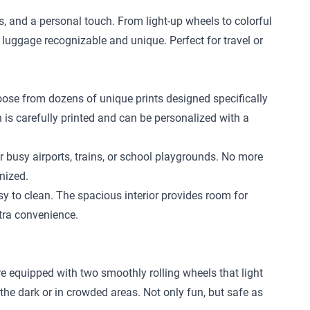
ls, and a personal touch. From light-up wheels to colorful
 luggage recognizable and unique. Perfect for travel or
hoose from dozens of unique prints designed specifically
n is carefully printed and can be personalized with a
r busy airports, trains, or school playgrounds. No more
nized.
 to clean. The spacious interior provides room for
xtra convenience.
re equipped with two smoothly rolling wheels that light
 the dark or in crowded areas. Not only fun, but safe as