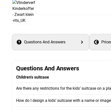
Questions And Answers
Price
Questions And Answers
Children's suitcase
Are there any restrictions for the kids’ suitcase on a pl
How do I design a kids’ suitcase with a name or image