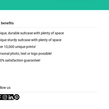
l benefits
ique, durable suitcase with plenty of space
ique sturdy suitcase with plenty of space
er 10,000 unique prints!
rsonal photo, text or logo possible!
0% satisfaction guarantee!
llow us