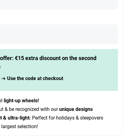
offer: €15 extra discount on the second
e
Use the code at checkout
ol
light-up wheels!
ut & be recognized with our
unique designs
& ultra-light:
Perfect for holidays & sleepovers
 largest selection!