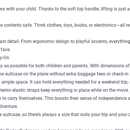
ows with your child. Thanks to the soft top handle, lifting is just
the contents safe. Think clothes, toys, books, or electronics—al
st detail. From ergonomic design to playful accents, everything is
 face.
ry-On
y as possible for both children and parents. With dimensions of 
the suitcase on the plane without extra baggage fees or check-in 
 ample space. It can hold everything needed for a weekend trip, s
terior elastic straps keep everything in place while on the move.
en to carry themselves. This boosts their sense of independence
adventure.
e suitcase
, so there’s always a size that suits your trip and your 