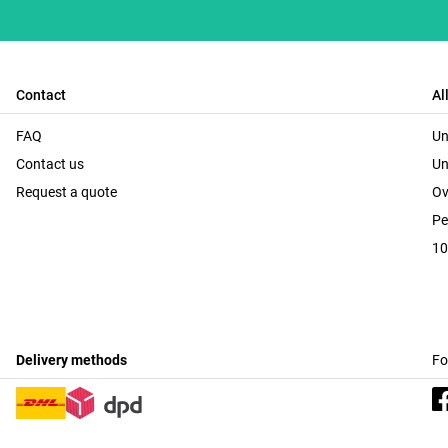
Contact
Al
FAQ
Un
Contact us
Un
Request a quote
Ov
Pe
10
Delivery methods
Fo