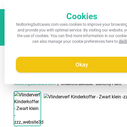
Always a recognisable suitcase!
Your name on your suitcase for 
Cookies
NoBoringSuitcases.com uses cookies to improve your browsing
and provide you with optimal service. By visiting our website, 
the use of cookies. You can find more information in our
cookie
can also manage your cookie preferences here to
decl
All suitcases
Kids suitcases
Cabin suitcases
M
Okay
/
Noboringsuitcases.com
Children's suitcase - Butterfly Paint