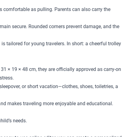
 as comfortable as pulling. Parents can also carry the
l remain secure. Rounded corners prevent damage, and the
 tailored for young travelers. In short: a cheerful trolley
31 × 19 × 48 cm, they are officially approved as carry-on
stress.
leepover, or short vacation—clothes, shoes, toiletries, a
 and makes traveling more enjoyable and educational.
child’s needs.