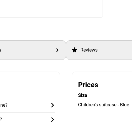
s
Reviews
Prices
Size
Children's suitcase - Blue
ane?
?