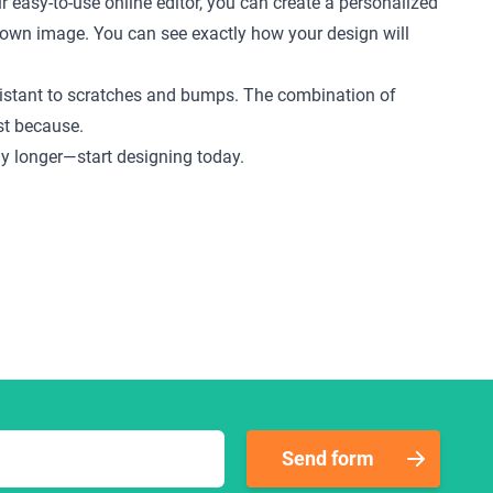
r easy-to-use online editor, you can create a personalized
ur own image. You can see exactly how your design will
 resistant to scratches and bumps. The combination of
ust because.
any longer—start designing today.
Send form