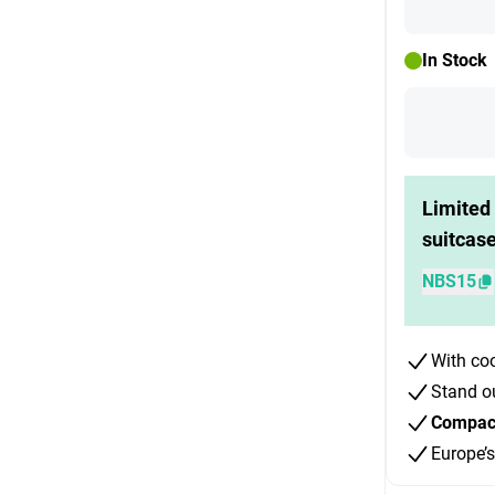
In Stock
Limited 
suitcas
NBS15
With co
Stand o
Compact 
Europe’s