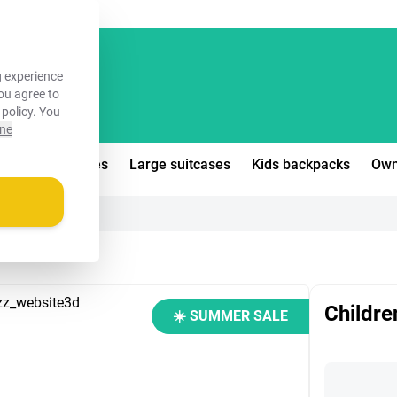
FREE!
 experience
you agree to
 policy
. You
ine
edium suitcases
Large suitcases
Kids backpacks
Own
Children
☀️ SUMMER SALE