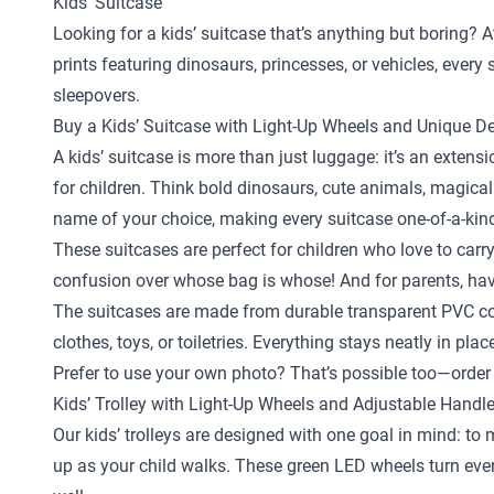
Kids’ Suitcase
Looking for a kids’ suitcase that’s anything but boring? A
prints featuring dinosaurs, princesses, or vehicles, ever
sleepovers.
Buy a Kids’ Suitcase with Light-Up Wheels and Unique D
A kids’ suitcase is more than just luggage: it’s an exten
for children. Think bold dinosaurs, cute animals, magical
name of your choice, making every suitcase one-of-a-kin
These suitcases are perfect for children who love to carr
confusion over whose bag is whose! And for parents, hav
The suitcases are made from durable transparent PVC com
clothes, toys, or toiletries. Everything stays neatly in pl
Prefer to use your own photo? That’s possible too—order 
Kids’ Trolley with Light-Up Wheels and Adjustable Handl
Our kids’ trolleys are designed with one goal in mind: to
up as your child walks. These green LED wheels turn every 