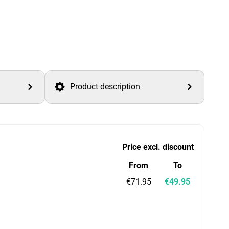
Product description
Price excl. discount
From
To
€71.95
€49.95