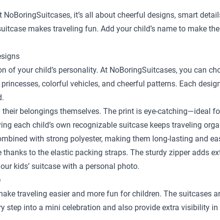
t NoBoringSuitcases, it’s all about cheerful designs, smart detai
y suitcase makes traveling fun. Add your child’s name to make the
esigns
sion of your child’s personality. At NoBoringSuitcases, you can c
 princesses, colorful vehicles, and cheerful patterns. Each desig
d.
y their belongings themselves. The print is eye-catching—ideal fo
ing each child’s own recognizable suitcase keeps traveling orga
bined with strong polyester, making them long-lasting and easy
ace thanks to the elastic packing straps. The sturdy zipper adds e
our kids’ suitcase with a personal photo.
e
 make traveling easier and more fun for children. The suitcases a
step into a mini celebration and also provide extra visibility in