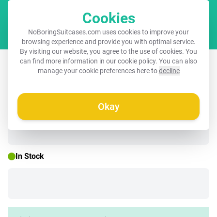
Cookies
Cart
NoBoringSuitcases.com uses cookies to improve your
browsing experience and provide you with optimal service.
By visiting our website, you agree to the use of cookies. You
Children's suitcase with name - Django
can find more information in our
cookie policy
. You can also
manage your cookie preferences here to
decline
Dino
Okay
☀️ SUMMER SALE
In Stock