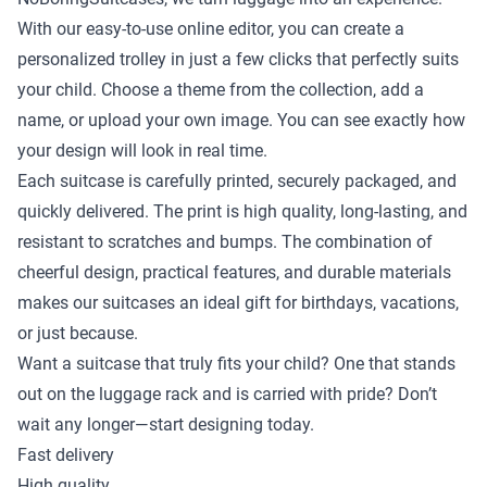
With our easy-to-use online editor, you can create a
personalized trolley in just a few clicks that perfectly suits
your child. Choose a theme from the collection, add a
name, or upload your own image. You can see exactly how
your design will look in real time.
Each suitcase is carefully printed, securely packaged, and
quickly delivered. The print is high quality, long-lasting, and
resistant to scratches and bumps. The combination of
cheerful design, practical features, and durable materials
makes our suitcases an ideal gift for birthdays, vacations,
or just because.
Want a suitcase that truly fits your child? One that stands
out on the luggage rack and is carried with pride? Don’t
wait any longer—start designing today.
Fast delivery
High quality