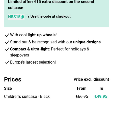
Limited offer: €15 extra discount on the second
suitcase
NBS15
Use the code at checkout
With cool
light-up wheels!
Stand out & be recognized with our
unique designs
Compact & ultra-light:
Perfect for holidays &
sleepovers
Europe’s largest selection!
Prices
Price excl. discount
Size
From
To
Children's suitcase - Black
€66.95
€49.95