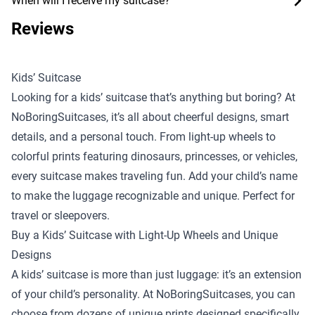
When will I receive my suitcase?
Reviews
Kids’ Suitcase
Looking for a kids’ suitcase that’s anything but boring? At
NoBoringSuitcases, it’s all about cheerful designs, smart
details, and a personal touch. From light-up wheels to
colorful prints featuring dinosaurs, princesses, or vehicles,
every suitcase makes traveling fun. Add your child’s name
to make the luggage recognizable and unique. Perfect for
travel or sleepovers.
Buy a Kids’ Suitcase with Light-Up Wheels and Unique
Designs
A kids’ suitcase is more than just luggage: it’s an extension
of your child’s personality. At NoBoringSuitcases, you can
choose from dozens of unique prints designed specifically