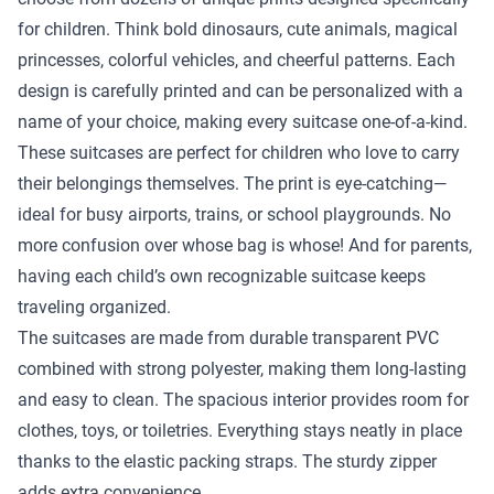
for children. Think bold dinosaurs, cute animals, magical
princesses, colorful vehicles, and cheerful patterns. Each
design is carefully printed and can be personalized with a
name of your choice, making every suitcase one-of-a-kind.
These suitcases are perfect for children who love to carry
their belongings themselves. The print is eye-catching—
ideal for busy airports, trains, or school playgrounds. No
more confusion over whose bag is whose! And for parents,
having each child’s own recognizable suitcase keeps
traveling organized.
The suitcases are made from durable transparent PVC
combined with strong polyester, making them long-lasting
and easy to clean. The spacious interior provides room for
clothes, toys, or toiletries. Everything stays neatly in place
thanks to the elastic packing straps. The sturdy zipper
adds extra convenience.