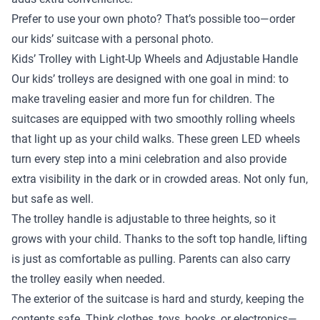
Prefer to use your own photo? That’s possible too—order
our kids’ suitcase with a personal photo.
Kids’ Trolley with Light-Up Wheels and Adjustable Handle
Our kids’ trolleys are designed with one goal in mind: to
make traveling easier and more fun for children. The
suitcases are equipped with two smoothly rolling wheels
that light up as your child walks. These green LED wheels
turn every step into a mini celebration and also provide
extra visibility in the dark or in crowded areas. Not only fun,
but safe as well.
The trolley handle is adjustable to three heights, so it
grows with your child. Thanks to the soft top handle, lifting
is just as comfortable as pulling. Parents can also carry
the trolley easily when needed.
The exterior of the suitcase is hard and sturdy, keeping the
contents safe. Think clothes, toys, books, or electronics—