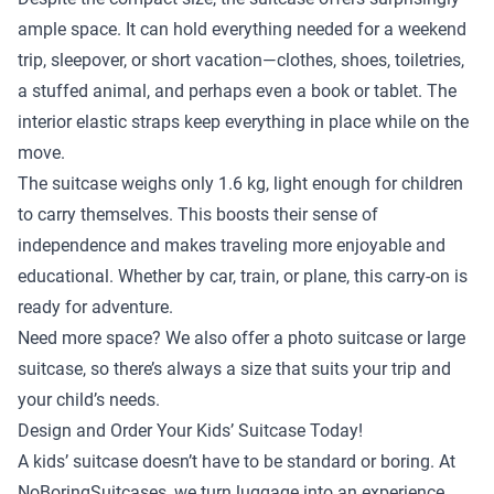
ample space. It can hold everything needed for a weekend
trip, sleepover, or short vacation—clothes, shoes, toiletries,
a stuffed animal, and perhaps even a book or tablet. The
interior elastic straps keep everything in place while on the
move.
The suitcase weighs only 1.6 kg, light enough for children
to carry themselves. This boosts their sense of
independence and makes traveling more enjoyable and
educational. Whether by car, train, or plane, this carry-on is
ready for adventure.
Need more space? We also offer a
photo suitcase
or
large
suitcase
, so there’s always a size that suits your trip and
your child’s needs.
Design and Order Your Kids’ Suitcase Today!
A kids’ suitcase doesn’t have to be standard or boring. At
NoBoringSuitcases, we turn luggage into an experience.