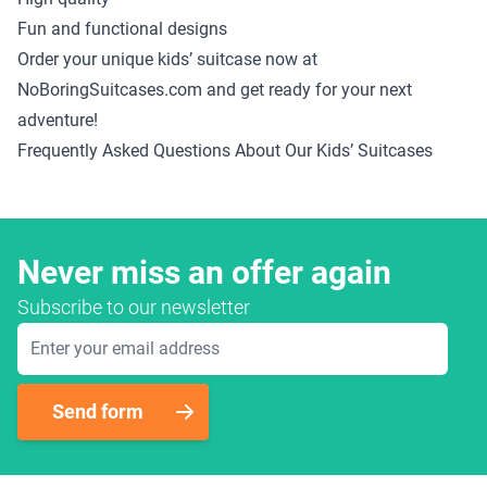
Fun and functional designs
Order your unique kids’ suitcase now at
NoBoringSuitcases.com and get ready for your next
adventure!
Frequently Asked Questions About Our Kids’ Suitcases
Never miss an offer again
Subscribe to our newsletter
Email Address
Send form