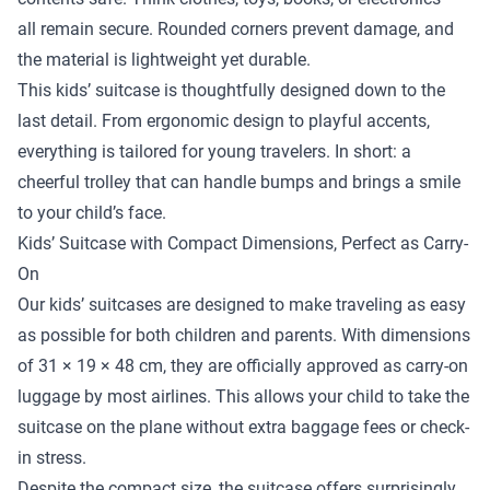
all remain secure. Rounded corners prevent damage, and
the material is lightweight yet durable.
This kids’ suitcase is thoughtfully designed down to the
last detail. From ergonomic design to playful accents,
everything is tailored for young travelers. In short: a
cheerful trolley that can handle bumps and brings a smile
to your child’s face.
Kids’ Suitcase with Compact Dimensions, Perfect as Carry-
On
Our kids’ suitcases are designed to make traveling as easy
as possible for both children and parents. With dimensions
of 31 × 19 × 48 cm, they are officially approved as carry-on
luggage by most airlines. This allows your child to take the
suitcase on the plane without extra baggage fees or check-
in stress.
Despite the compact size, the suitcase offers surprisingly