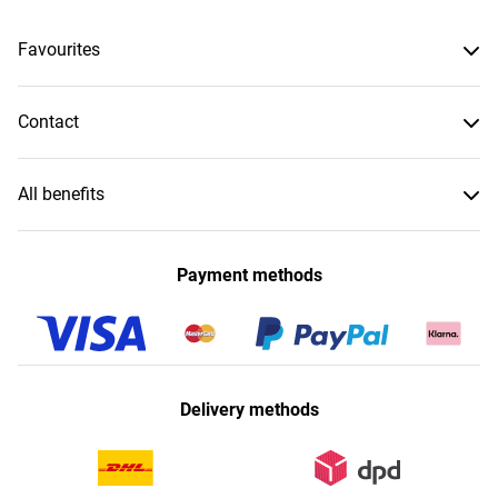
Favourites
Contact
All benefits
Payment methods
Delivery methods