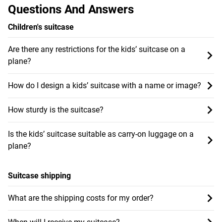
Questions And Answers
Children's suitcase
Are there any restrictions for the kids’ suitcase on a
plane?
How do I design a kids’ suitcase with a name or image?
How sturdy is the suitcase?
Is the kids’ suitcase suitable as carry-on luggage on a
plane?
Suitcase shipping
What are the shipping costs for my order?