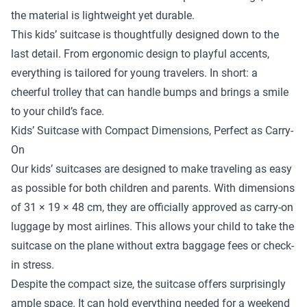
the material is lightweight yet durable.
This kids’ suitcase is thoughtfully designed down to the
last detail. From ergonomic design to playful accents,
everything is tailored for young travelers. In short: a
cheerful trolley that can handle bumps and brings a smile
to your child’s face.
Kids’ Suitcase with Compact Dimensions, Perfect as Carry-
On
Our kids’ suitcases are designed to make traveling as easy
as possible for both children and parents. With dimensions
of 31 × 19 × 48 cm, they are officially approved as carry-on
luggage by most airlines. This allows your child to take the
suitcase on the plane without extra baggage fees or check-
in stress.
Despite the compact size, the suitcase offers surprisingly
ample space. It can hold everything needed for a weekend