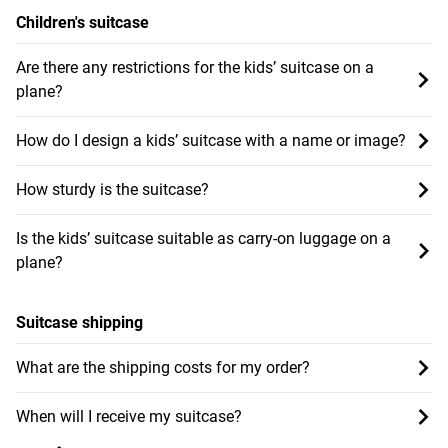
Children's suitcase
Are there any restrictions for the kids’ suitcase on a
plane?
How do I design a kids’ suitcase with a name or image?
How sturdy is the suitcase?
Is the kids’ suitcase suitable as carry-on luggage on a
plane?
Suitcase shipping
What are the shipping costs for my order?
When will I receive my suitcase?