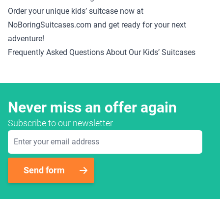
Order your unique kids’ suitcase now at
NoBoringSuitcases.com and get ready for your next
adventure!
Frequently Asked Questions About Our Kids’ Suitcases
Never miss an offer again
Subscribe to our newsletter
Email Address
Send form