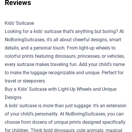
Reviews
Kids’ Suitcase
Looking for a kids’ suitcase that’s anything but boring? At
NoBoringSuitcases, it’s all about cheerful designs, smart
details, and a personal touch. From light-up wheels to
colorful prints featuring dinosaurs, princesses, or vehicles,
every suitcase makes traveling fun. Add your child’s name
to make the luggage recognizable and unique. Perfect for
travel or sleepovers.
Buy a Kids’ Suitcase with Light-Up Wheels and Unique
Designs
A kids’ suitcase is more than just luggage: it’s an extension
of your child’s personality. At NoBoringSuitcases, you can
choose from dozens of unique prints designed specifically
for children. Think bold dinosaurs, cute animals, magical