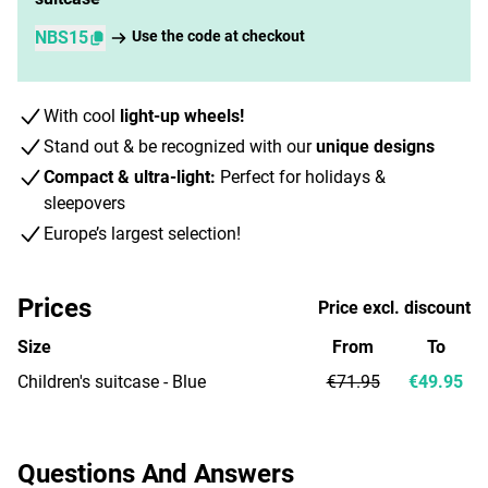
NBS15
Use the code at checkout
With cool
light-up wheels!
Stand out & be recognized with our
unique designs
Compact & ultra-light:
Perfect for holidays &
sleepovers
Europe’s largest selection!
Prices
Price excl. discount
Size
From
To
Children's suitcase - Blue
€71.95
€49.95
Questions And Answers