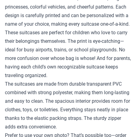
princesses, colorful vehicles, and cheerful patterns. Each
design is carefully printed and can be personalized with a
name of your choice, making every suitcase one-of-a-kind.
These suitcases are perfect for children who love to carry
their belongings themselves. The print is eye-catching—
ideal for busy airports, trains, or school playgrounds. No
more confusion over whose bag is whose! And for parents,
having each child’s own recognizable suitcase keeps
traveling organized.
The suitcases are made from durable transparent PVC
combined with strong polyester, making them long-lasting
and easy to clean. The spacious interior provides room for
clothes, toys, or toiletries. Everything stays neatly in place
thanks to the elastic packing straps. The sturdy zipper
adds extra convenience.
Prefer to use your own photo? That’s possible too—order