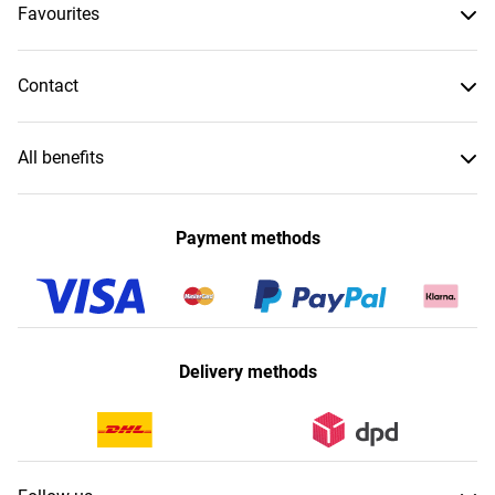
Favourites
Contact
All benefits
Payment methods
Delivery methods