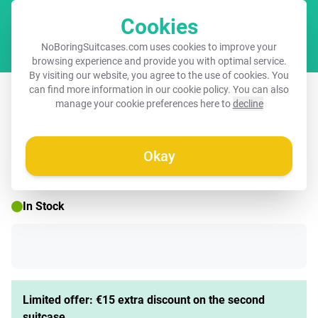
Cookies
Cart
NoBoringSuitcases.com uses cookies to improve your
browsing experience and provide you with optimal service.
By visiting our website, you agree to the use of cookies. You
Children's suitcase - Guusje giraffe
can find more information in our
cookie policy
. You can also
manage your cookie preferences here to
decline
Okay
☀️ SUMMER SALE
In Stock
Limited offer: €15 extra discount on the second
suitcase