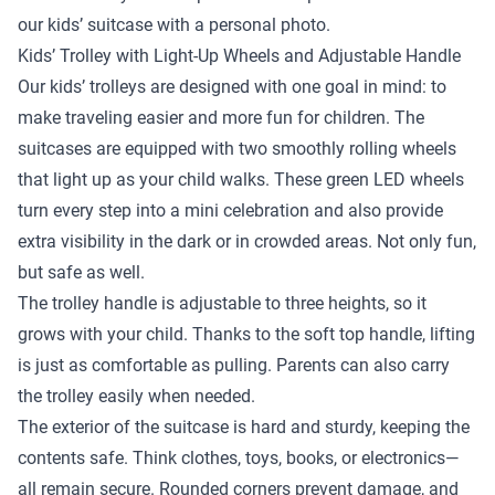
our kids’ suitcase with a personal photo.
Kids’ Trolley with Light-Up Wheels and Adjustable Handle
Our kids’ trolleys are designed with one goal in mind: to
make traveling easier and more fun for children. The
suitcases are equipped with two smoothly rolling wheels
that light up as your child walks. These green LED wheels
turn every step into a mini celebration and also provide
extra visibility in the dark or in crowded areas. Not only fun,
but safe as well.
The trolley handle is adjustable to three heights, so it
grows with your child. Thanks to the soft top handle, lifting
is just as comfortable as pulling. Parents can also carry
the trolley easily when needed.
The exterior of the suitcase is hard and sturdy, keeping the
contents safe. Think clothes, toys, books, or electronics—
all remain secure. Rounded corners prevent damage, and