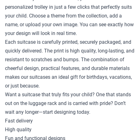
personalized trolley in just a few clicks that perfectly suits
your child. Choose a theme from the collection, add a
name, or upload your own image. You can see exactly how
your design will look in real time.
Each suitcase is carefully printed, securely packaged, and
quickly delivered. The print is high quality, long-lasting, and
resistant to scratches and bumps. The combination of
cheerful design, practical features, and durable materials
makes our suitcases an ideal gift for birthdays, vacations,
or just because.
Want a suitcase that truly fits your child? One that stands
out on the luggage rack and is carried with pride? Don’t
wait any longer—start designing today.
Fast delivery
High quality
Fun and functional designs