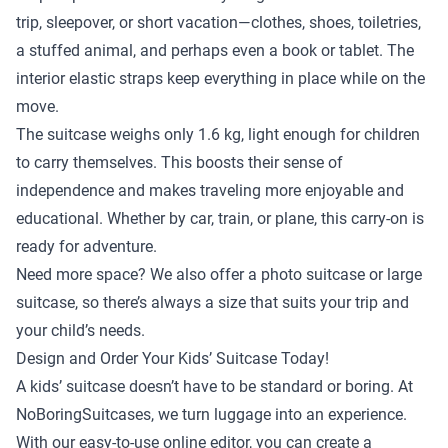
trip, sleepover, or short vacation—clothes, shoes, toiletries,
a stuffed animal, and perhaps even a book or tablet. The
interior elastic straps keep everything in place while on the
move.
The suitcase weighs only 1.6 kg, light enough for children
to carry themselves. This boosts their sense of
independence and makes traveling more enjoyable and
educational. Whether by car, train, or plane, this carry-on is
ready for adventure.
Need more space? We also offer a
photo suitcase
or
large
suitcase
, so there’s always a size that suits your trip and
your child’s needs.
Design and Order Your Kids’ Suitcase Today!
A kids’ suitcase doesn’t have to be standard or boring. At
NoBoringSuitcases, we turn luggage into an experience.
With our easy-to-use online editor, you can create a