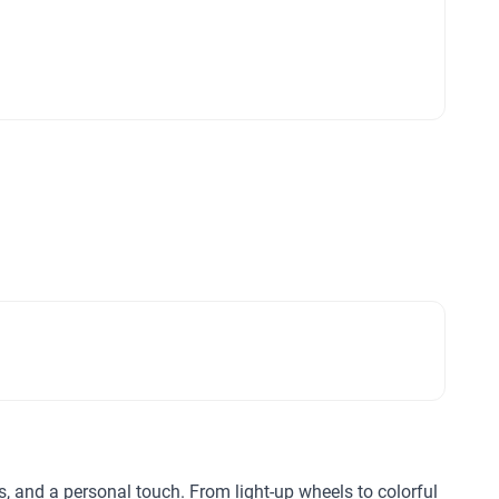
ls, and a personal touch. From light-up wheels to colorful