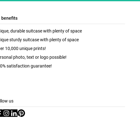
l benefits
ique, durable suitcase with plenty of space
ique sturdy suitcase with plenty of space
er 10,000 unique prints!
rsonal photo, text or logo possible!
0% satisfaction guarantee!
llow us