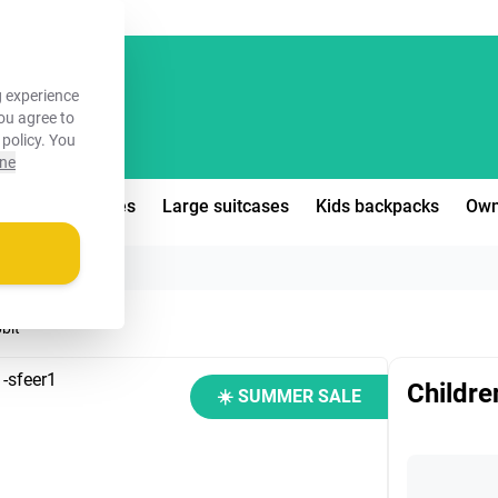
FREE!
 experience
you agree to
 policy
. You
ine
edium suitcases
Large suitcases
Kids backpacks
Own
bbit
Childre
☀️ SUMMER SALE