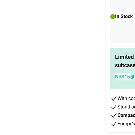
In Stock
Limited 
suitcas
NBS15
With co
Stand o
Compact 
Europe’s