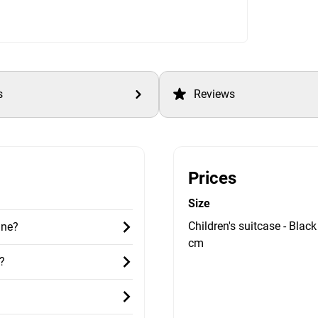
s
Reviews
Prices
Size
Children's suitcase - Black
ane?
cm
?