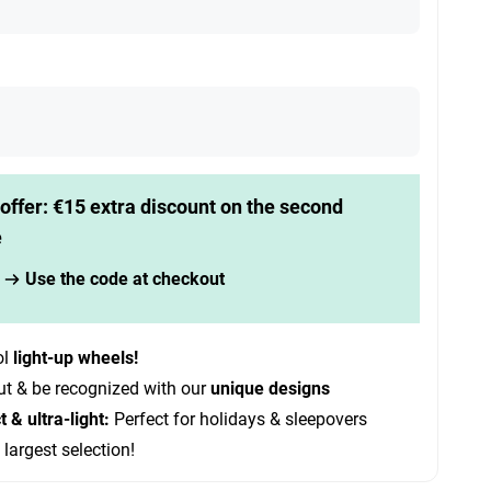
offer: €15 extra discount on the second
e
Use the code at checkout
ol
light-up wheels!
ut & be recognized with our
unique designs
& ultra-light:
Perfect for holidays & sleepovers
 largest selection!