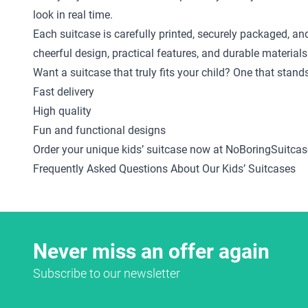
look in real time.
Each suitcase is carefully printed, securely packaged, an
cheerful design, practical features, and durable materials
Want a suitcase that truly fits your child? One that stan
Fast delivery
High quality
Fun and functional designs
Order your unique kids’ suitcase now at NoBoringSuitcas
Frequently Asked Questions About Our Kids’ Suitcases
Never miss an offer again
Subscribe to our newsletter