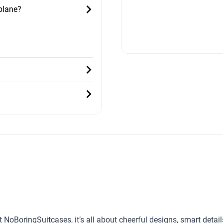
 plane?
t NoBoringSuitcases, it’s all about cheerful designs, smart detai