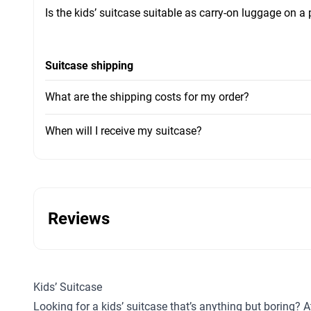
Is the kids’ suitcase suitable as carry-on luggage on a
Suitcase shipping
What are the shipping costs for my order?
When will I receive my suitcase?
Reviews
Kids’ Suitcase
Looking for a kids’ suitcase that’s anything but boring? A