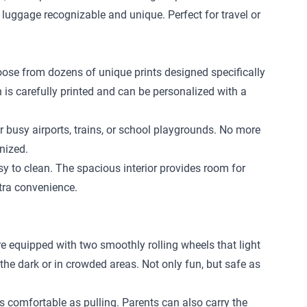
 luggage recognizable and unique. Perfect for travel or
hoose from dozens of unique prints designed specifically
n is carefully printed and can be personalized with a
r busy airports, trains, or school playgrounds. No more
nized.
 to clean. The spacious interior provides room for
xtra convenience.
re equipped with two smoothly rolling wheels that light
 the dark or in crowded areas. Not only fun, but safe as
 as comfortable as pulling. Parents can also carry the