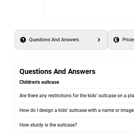
Questions And Answers
Price
Questions And Answers
Children's suitcase
Are there any restrictions for the kids’ suitcase on a pl
How do I design a kids’ suitcase with a name or image
How sturdy is the suitcase?