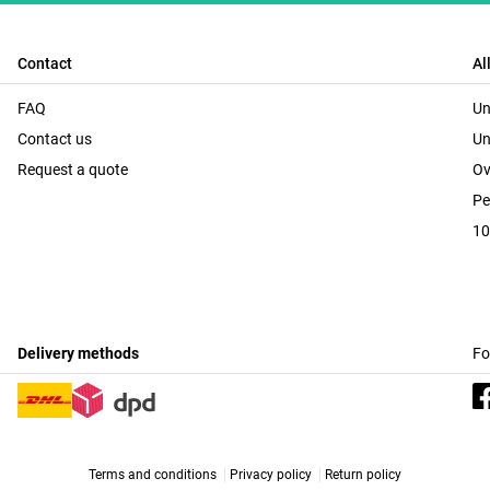
Contact
Al
FAQ
Un
Contact us
Un
Request a quote
Ov
Pe
10
Delivery methods
Fo
Terms and conditions
Privacy policy
Return policy