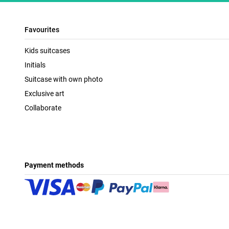
Favourites
Kids suitcases
Initials
Suitcase with own photo
Exclusive art
Collaborate
Payment methods