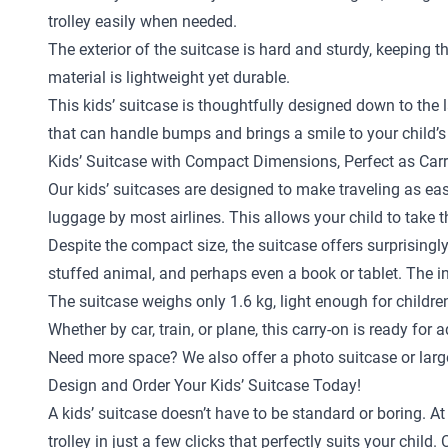
trolley easily when needed.
The exterior of the suitcase is hard and sturdy, keeping 
material is lightweight yet durable.
This kids’ suitcase is thoughtfully designed down to the la
that can handle bumps and brings a smile to your child’s
Kids’ Suitcase with Compact Dimensions, Perfect as Car
Our kids’ suitcases are designed to make traveling as eas
luggage by most airlines. This allows your child to take 
Despite the compact size, the suitcase offers surprisingly
stuffed animal, and perhaps even a book or tablet. The in
The suitcase weighs only 1.6 kg, light enough for childr
Whether by car, train, or plane, this carry-on is ready for 
Need more space? We also offer a
photo suitcase
or
larg
Design and Order Your Kids’ Suitcase Today!
A kids’ suitcase doesn’t have to be standard or boring. A
trolley in just a few clicks that perfectly suits your ch