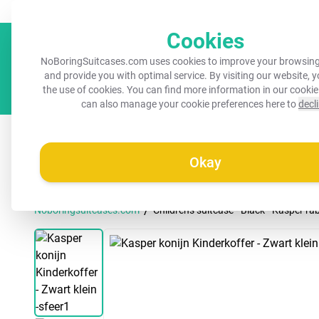
Always a recognisable suitcase!
Your name on your suitcase for 
Cookies
NoBoringSuitcases.com uses cookies to improve your browsing
and provide you with optimal service. By visiting our website, 
the use of cookies. You can find more information in our
cookie
can also manage your cookie preferences here to
decl
All suitcases
Kids suitcases
Cabin suitcases
M
Okay
/
Noboringsuitcases.com
Children's suitcase - Black - Kasper ra