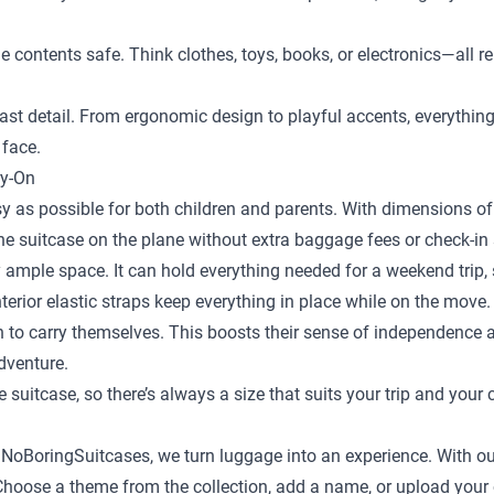
the contents safe. Think clothes, toys, books, or electronics—al
st detail. From ergonomic design to playful accents, everything is
 face.
ry-On
y as possible for both children and parents. With dimensions of 
the suitcase on the plane without extra baggage fees or check-in 
 ample space. It can hold everything needed for a weekend trip, s
terior elastic straps keep everything in place while on the move.
en to carry themselves. This boosts their sense of independence
adventure.
e suitcase
, so there’s always a size that suits your trip and your 
t NoBoringSuitcases, we turn luggage into an experience. With ou
ild. Choose a theme from the collection, add a name, or upload yo