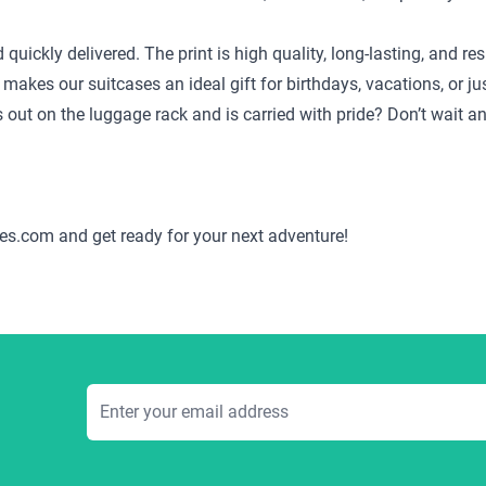
d quickly delivered. The print is high quality, long-lasting, and
 makes our suitcases an ideal gift for birthdays, vacations, or j
ds out on the luggage rack and is carried with pride? Don’t wait 
es.com and get ready for your next adventure!
Email Address