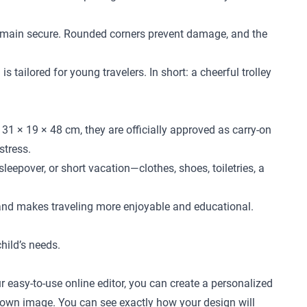
l remain secure. Rounded corners prevent damage, and the
 tailored for young travelers. In short: a cheerful trolley
31 × 19 × 48 cm, they are officially approved as carry-on
stress.
leepover, or short vacation—clothes, shoes, toiletries, a
 and makes traveling more enjoyable and educational.
child’s needs.
r easy-to-use online editor, you can create a personalized
ur own image. You can see exactly how your design will