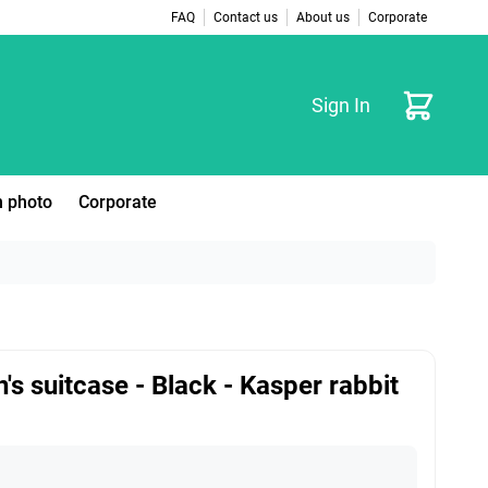
FAQ
Contact us
About us
Corporate
Cart
Sign In
 photo
Corporate
n's suitcase - Black - Kasper rabbit