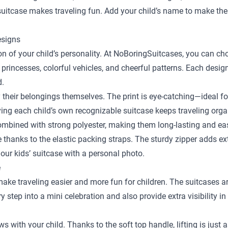
y suitcase makes traveling fun. Add your child’s name to make the
esigns
sion of your child’s personality. At NoBoringSuitcases, you can c
 princesses, colorful vehicles, and cheerful patterns. Each desig
d.
y their belongings themselves. The print is eye-catching—ideal fo
ing each child’s own recognizable suitcase keeps traveling orga
bined with strong polyester, making them long-lasting and easy
ace thanks to the elastic packing straps. The sturdy zipper adds e
our kids’ suitcase with a personal photo.
e
 make traveling easier and more fun for children. The suitcases a
step into a mini celebration and also provide extra visibility in
ows with your child. Thanks to the soft top handle, lifting is just