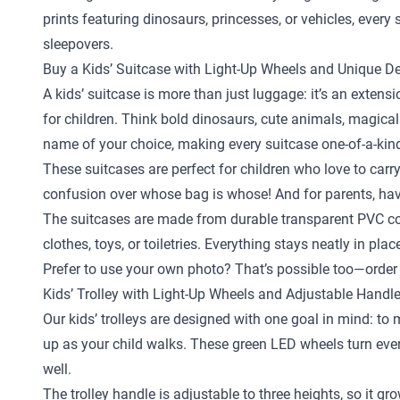
prints featuring dinosaurs, princesses, or vehicles, ever
sleepovers.
Buy a Kids’ Suitcase with Light-Up Wheels and Unique D
A kids’ suitcase is more than just luggage: it’s an exten
for children. Think bold dinosaurs, cute animals, magical
name of your choice, making every suitcase one-of-a-kin
These suitcases are perfect for children who love to carr
confusion over whose bag is whose! And for parents, hav
The suitcases are made from durable transparent PVC com
clothes, toys, or toiletries. Everything stays neatly in pl
Prefer to use your own photo? That’s possible too—order 
Kids’ Trolley with Light-Up Wheels and Adjustable Handl
Our kids’ trolleys are designed with one goal in mind: to
up as your child walks. These green LED wheels turn every 
well.
The trolley handle is adjustable to three heights, so it gr