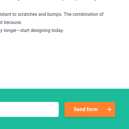
 resistant to scratches and bumps. The combination of
ust because.
any longer—start designing today.
Send form