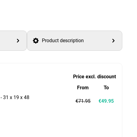
Product description
Price excl. discount
From
To
 - 31 x 19 x 48
€71.95
€49.95