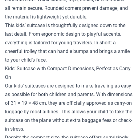
all remain secure. Rounded corners prevent damage, and
the material is lightweight yet durable.
This kids’ suitcase is thoughtfully designed down to the
last detail. From ergonomic design to playful accents,
everything is tailored for young travelers. In short: a
cheerful trolley that can handle bumps and brings a smile
to your child’s face.
Kids’ Suitcase with Compact Dimensions, Perfect as Carry-
On
Our kids’ suitcases are designed to make traveling as easy
as possible for both children and parents. With dimensions
of 31 × 19 × 48 cm, they are officially approved as carry-on
luggage by most airlines. This allows your child to take the
suitcase on the plane without extra baggage fees or check-
in stress.
Despite the compact size, the suitcase offers surprisingly