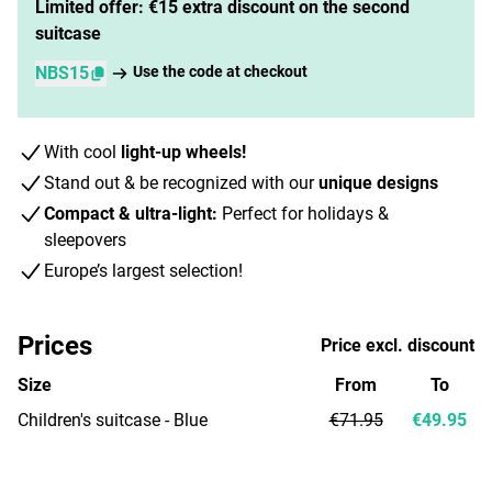
Limited offer: €15 extra discount on the second
suitcase
NBS15
Use the code at checkout
With cool
light-up wheels!
Stand out & be recognized with our
unique designs
Compact & ultra-light:
Perfect for holidays &
sleepovers
Europe’s largest selection!
Prices
Price excl. discount
Size
From
To
Children's suitcase - Blue
€71.95
€49.95