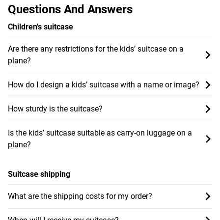
Questions And Answers
Children's suitcase
Are there any restrictions for the kids’ suitcase on a
plane?
How do I design a kids’ suitcase with a name or image?
How sturdy is the suitcase?
Is the kids’ suitcase suitable as carry-on luggage on a
plane?
Suitcase shipping
What are the shipping costs for my order?