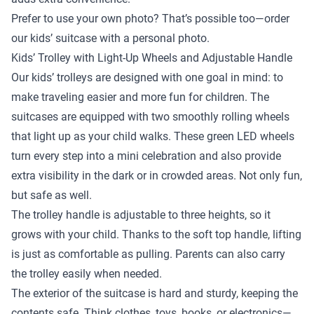
Prefer to use your own photo? That’s possible too—order
our kids’ suitcase with a personal photo.
Kids’ Trolley with Light-Up Wheels and Adjustable Handle
Our kids’ trolleys are designed with one goal in mind: to
make traveling easier and more fun for children. The
suitcases are equipped with two smoothly rolling wheels
that light up as your child walks. These green LED wheels
turn every step into a mini celebration and also provide
extra visibility in the dark or in crowded areas. Not only fun,
but safe as well.
The trolley handle is adjustable to three heights, so it
grows with your child. Thanks to the soft top handle, lifting
is just as comfortable as pulling. Parents can also carry
the trolley easily when needed.
The exterior of the suitcase is hard and sturdy, keeping the
contents safe. Think clothes, toys, books, or electronics—