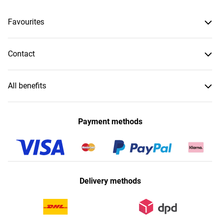
Favourites
Contact
All benefits
Payment methods
Delivery methods