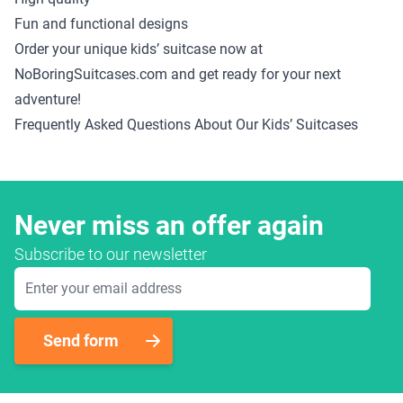
Fun and functional designs
Order your unique kids’ suitcase now at
NoBoringSuitcases.com and get ready for your next
adventure!
Frequently Asked Questions About Our Kids’ Suitcases
Never miss an offer again
Subscribe to our newsletter
Email Address
Send form