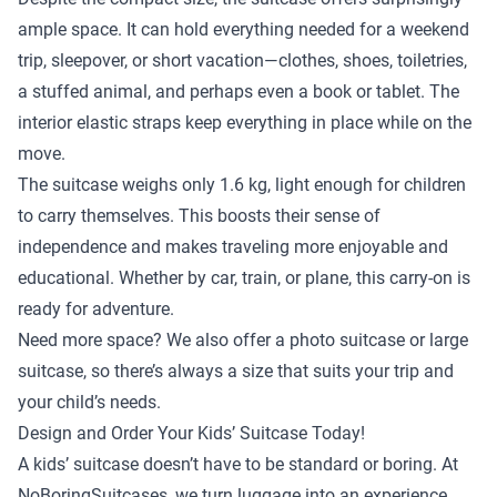
ample space. It can hold everything needed for a weekend
trip, sleepover, or short vacation—clothes, shoes, toiletries,
a stuffed animal, and perhaps even a book or tablet. The
interior elastic straps keep everything in place while on the
move.
The suitcase weighs only 1.6 kg, light enough for children
to carry themselves. This boosts their sense of
independence and makes traveling more enjoyable and
educational. Whether by car, train, or plane, this carry-on is
ready for adventure.
Need more space? We also offer a
photo suitcase
or
large
suitcase
, so there’s always a size that suits your trip and
your child’s needs.
Design and Order Your Kids’ Suitcase Today!
A kids’ suitcase doesn’t have to be standard or boring. At
NoBoringSuitcases, we turn luggage into an experience.