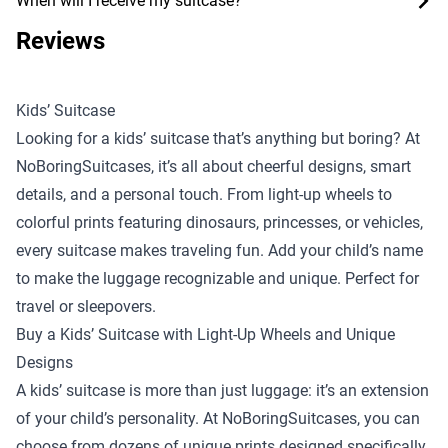
When will I receive my suitcase?
Reviews
Kids’ Suitcase
Looking for a kids’ suitcase that’s anything but boring? At
NoBoringSuitcases, it’s all about cheerful designs, smart
details, and a personal touch. From light-up wheels to
colorful prints featuring dinosaurs, princesses, or vehicles,
every suitcase makes traveling fun. Add your child’s name
to make the luggage recognizable and unique. Perfect for
travel or sleepovers.
Buy a Kids’ Suitcase with Light-Up Wheels and Unique
Designs
A kids’ suitcase is more than just luggage: it’s an extension
of your child’s personality. At NoBoringSuitcases, you can
choose from dozens of unique prints designed specifically