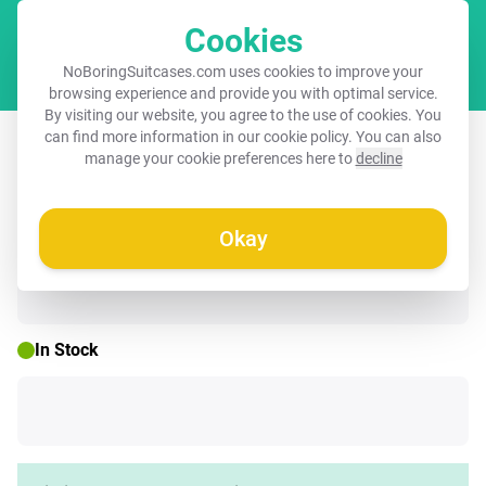
Cookies
Cart
NoBoringSuitcases.com uses cookies to improve your
browsing experience and provide you with optimal service.
By visiting our website, you agree to the use of cookies. You
Children's suitcase - Little princess
can find more information in our
cookie policy
. You can also
manage your cookie preferences here to
decline
with hearts
Okay
☀️ SUMMER SALE
In Stock