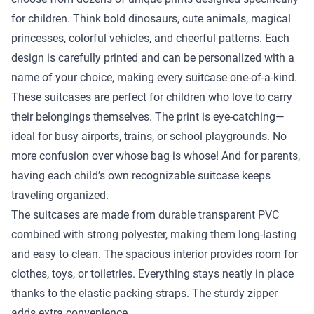
for children. Think bold dinosaurs, cute animals, magical
princesses, colorful vehicles, and cheerful patterns. Each
design is carefully printed and can be personalized with a
name of your choice, making every suitcase one-of-a-kind.
These suitcases are perfect for children who love to carry
their belongings themselves. The print is eye-catching—
ideal for busy airports, trains, or school playgrounds. No
more confusion over whose bag is whose! And for parents,
having each child’s own recognizable suitcase keeps
traveling organized.
The suitcases are made from durable transparent PVC
combined with strong polyester, making them long-lasting
and easy to clean. The spacious interior provides room for
clothes, toys, or toiletries. Everything stays neatly in place
thanks to the elastic packing straps. The sturdy zipper
adds extra convenience.