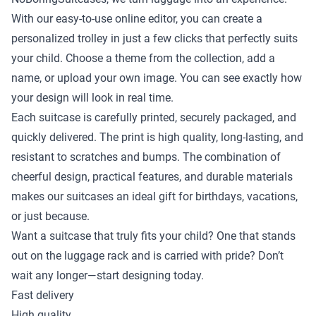
With our easy-to-use online editor, you can create a
personalized trolley in just a few clicks that perfectly suits
your child. Choose a theme from the collection, add a
name, or upload your own image. You can see exactly how
your design will look in real time.
Each suitcase is carefully printed, securely packaged, and
quickly delivered. The print is high quality, long-lasting, and
resistant to scratches and bumps. The combination of
cheerful design, practical features, and durable materials
makes our suitcases an ideal gift for birthdays, vacations,
or just because.
Want a suitcase that truly fits your child? One that stands
out on the luggage rack and is carried with pride? Don’t
wait any longer—start designing today.
Fast delivery
High quality