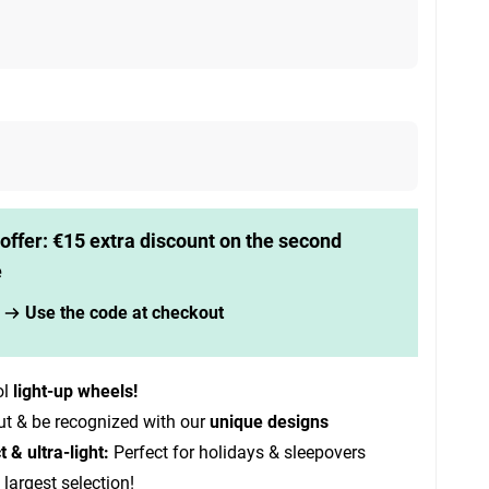
offer: €15 extra discount on the second
e
Use the code at checkout
ol
light-up wheels!
ut & be recognized with our
unique designs
& ultra-light:
Perfect for holidays & sleepovers
 largest selection!