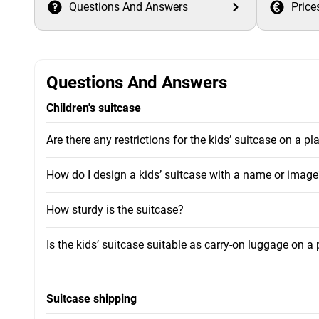
Questions And Answers
Price
Questions And Answers
Children's suitcase
Are there any restrictions for the kids’ suitcase on a pl
How do I design a kids’ suitcase with a name or image
How sturdy is the suitcase?
Is the kids’ suitcase suitable as carry-on luggage on a
Suitcase shipping