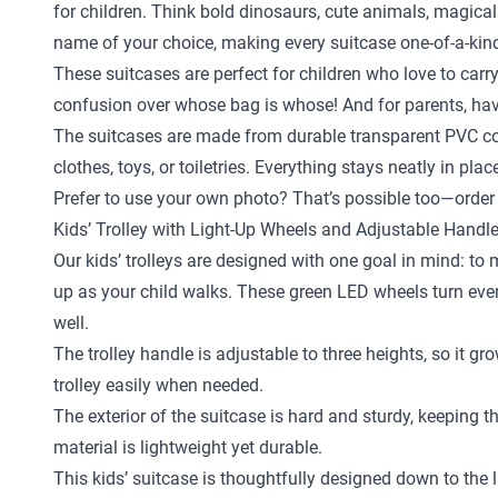
for children. Think bold dinosaurs, cute animals, magical
name of your choice, making every suitcase one-of-a-kin
These suitcases are perfect for children who love to carr
confusion over whose bag is whose! And for parents, hav
The suitcases are made from durable transparent PVC com
clothes, toys, or toiletries. Everything stays neatly in pl
Prefer to use your own photo? That’s possible too—order 
Kids’ Trolley with Light-Up Wheels and Adjustable Handl
Our kids’ trolleys are designed with one goal in mind: to
up as your child walks. These green LED wheels turn every 
well.
The trolley handle is adjustable to three heights, so it gr
trolley easily when needed.
The exterior of the suitcase is hard and sturdy, keeping 
material is lightweight yet durable.
This kids’ suitcase is thoughtfully designed down to the la