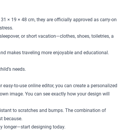
31 × 19 × 48 cm, they are officially approved as carry-on
stress.
leepover, or short vacation—clothes, shoes, toiletries, a
 and makes traveling more enjoyable and educational.
child’s needs.
r easy-to-use online editor, you can create a personalized
ur own image. You can see exactly how your design will
 resistant to scratches and bumps. The combination of
ust because.
any longer—start designing today.