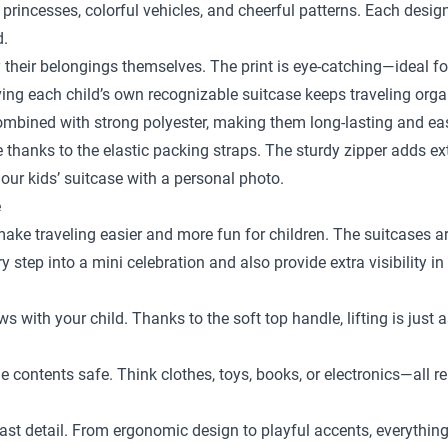
 princesses, colorful vehicles, and cheerful patterns. Each desig
d.
y their belongings themselves. The print is eye-catching—ideal fo
ing each child’s own recognizable suitcase keeps traveling orga
bined with strong polyester, making them long-lasting and easy
ace thanks to the elastic packing straps. The sturdy zipper adds e
our kids’ suitcase with a personal photo.
e
 make traveling easier and more fun for children. The suitcases a
step into a mini celebration and also provide extra visibility in
ows with your child. Thanks to the soft top handle, lifting is just
the contents safe. Think clothes, toys, books, or electronics—al
st detail. From ergonomic design to playful accents, everything is