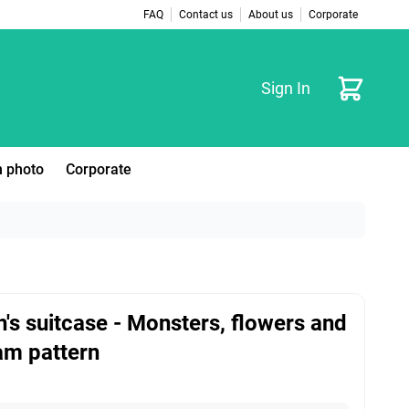
FAQ
Contact us
About us
Corporate
Cart
Sign In
 photo
Corporate
n's suitcase - Monsters, flowers and
am pattern