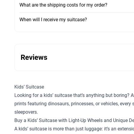
What are the shipping costs for my order?
When will I receive my suitcase?
Reviews
Kids’ Suitcase
Looking for a kids’ suitcase that’s anything but boring? A
prints featuring dinosaurs, princesses, or vehicles, ever
sleepovers.
Buy a Kids’ Suitcase with Light-Up Wheels and Unique D
A kids’ suitcase is more than just luggage: it’s an exten