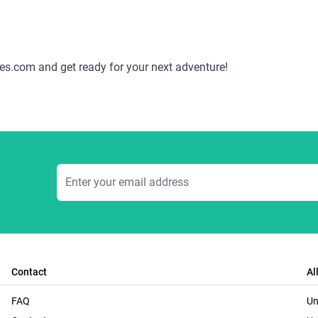
es.com and get ready for your next adventure!
Email Address
Contact
Al
FAQ
Un