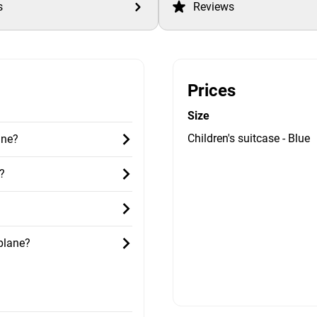
s
Reviews
Prices
Size
Children's suitcase - Blue
ane?
?
 plane?