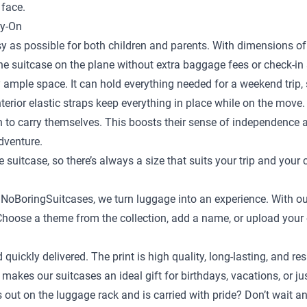
 face.
ry-On
y as possible for both children and parents. With dimensions of 
the suitcase on the plane without extra baggage fees or check-in 
 ample space. It can hold everything needed for a weekend trip, s
terior elastic straps keep everything in place while on the move.
en to carry themselves. This boosts their sense of independence
adventure.
e suitcase
, so there’s always a size that suits your trip and your 
t NoBoringSuitcases, we turn luggage into an experience. With ou
ild. Choose a theme from the collection, add a name, or upload yo
d quickly delivered. The print is high quality, long-lasting, and
 makes our suitcases an ideal gift for birthdays, vacations, or j
ds out on the luggage rack and is carried with pride? Don’t wait 