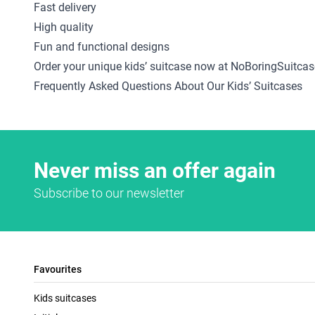
Fast delivery
High quality
Fun and functional designs
Order your unique kids’ suitcase now at NoBoringSuitcas
Frequently Asked Questions About Our Kids’ Suitcases
Never miss an offer again
Subscribe to our newsletter
Favourites
Kids suitcases