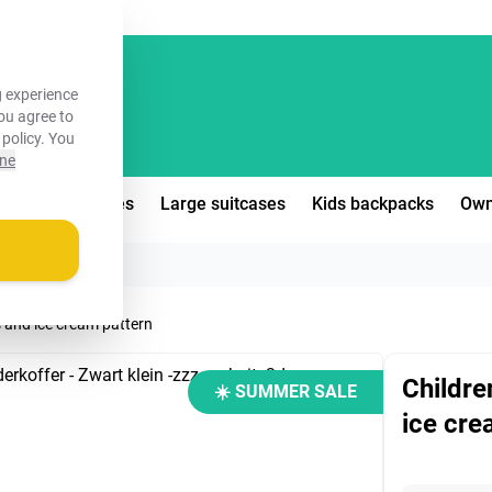
FREE!
 experience
you agree to
 policy
. You
ine
edium suitcases
Large suitcases
Kids backpacks
Own
s and ice cream pattern
Childre
☀️ SUMMER SALE
ice cre