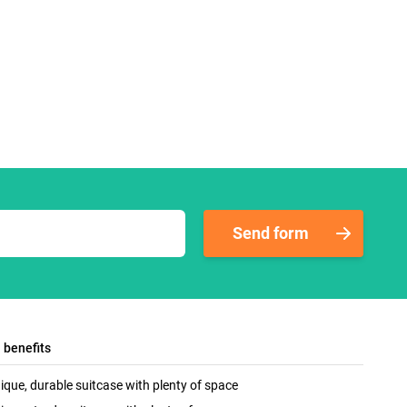
Send form
l benefits
ique, durable suitcase with plenty of space