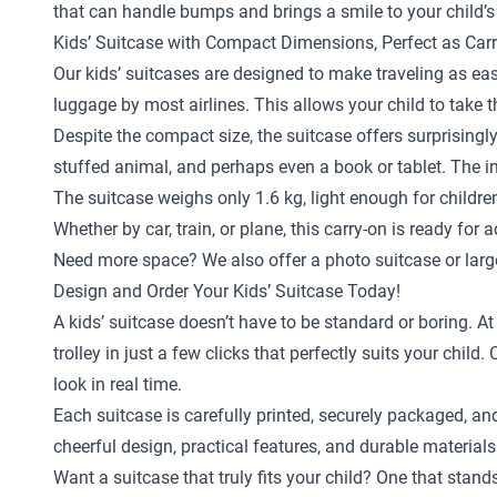
that can handle bumps and brings a smile to your child’s
Kids’ Suitcase with Compact Dimensions, Perfect as Car
Our kids’ suitcases are designed to make traveling as eas
luggage by most airlines. This allows your child to take 
Despite the compact size, the suitcase offers surprisingly
stuffed animal, and perhaps even a book or tablet. The in
The suitcase weighs only 1.6 kg, light enough for childr
Whether by car, train, or plane, this carry-on is ready for 
Need more space? We also offer a
photo suitcase
or
larg
Design and Order Your Kids’ Suitcase Today!
A kids’ suitcase doesn’t have to be standard or boring. A
trolley in just a few clicks that perfectly suits your ch
look in real time.
Each suitcase is carefully printed, securely packaged, an
cheerful design, practical features, and durable materials
Want a suitcase that truly fits your child? One that stan