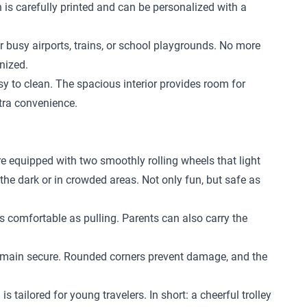
n is carefully printed and can be personalized with a
r busy airports, trains, or school playgrounds. No more
nized.
 to clean. The spacious interior provides room for
xtra convenience.
re equipped with two smoothly rolling wheels that light
 the dark or in crowded areas. Not only fun, but safe as
 as comfortable as pulling. Parents can also carry the
l remain secure. Rounded corners prevent damage, and the
 tailored for young travelers. In short: a cheerful trolley