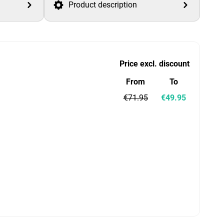
Product description
Price excl. discount
From
To
€71.95
€49.95