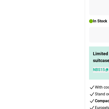
In Stock
Limited 
suitcas
NBS15
With co
Stand o
Compact 
Europe’s