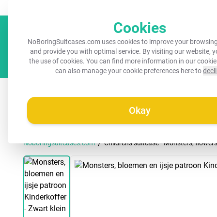
Always a recognisable suitcase!
Your name on your suitcase for 
Cookies
NoBoringSuitcases.com uses cookies to improve your browsing
and provide you with optimal service. By visiting our website, 
the use of cookies. You can find more information in our
cookie
can also manage your cookie preferences here to
decl
All suitcases
Kids suitcases
Cabin suitcases
M
Okay
/
Noboringsuitcases.com
Children's suitcase - Monsters, flower