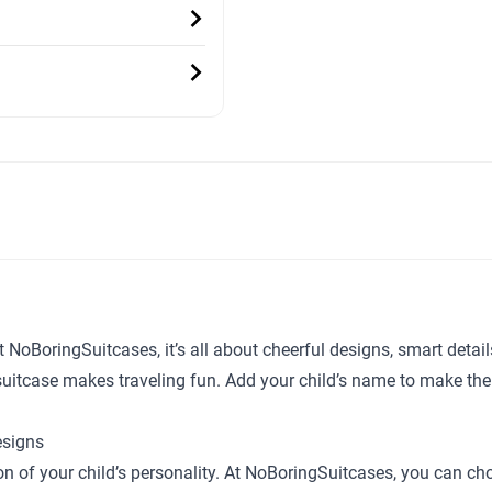
t NoBoringSuitcases, it’s all about cheerful designs, smart detai
y suitcase makes traveling fun. Add your child’s name to make the
esigns
sion of your child’s personality. At NoBoringSuitcases, you can c