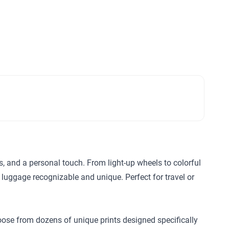
ls, and a personal touch. From light-up wheels to colorful
 luggage recognizable and unique. Perfect for travel or
hoose from dozens of unique prints designed specifically