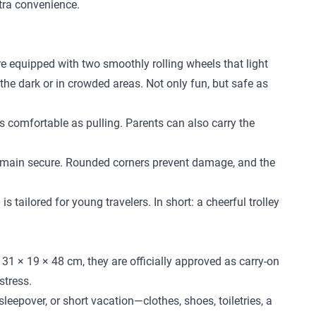
xtra convenience.
re equipped with two smoothly rolling wheels that light
 the dark or in crowded areas. Not only fun, but safe as
 as comfortable as pulling. Parents can also carry the
l remain secure. Rounded corners prevent damage, and the
 tailored for young travelers. In short: a cheerful trolley
31 × 19 × 48 cm, they are officially approved as carry-on
stress.
leepover, or short vacation—clothes, shoes, toiletries, a