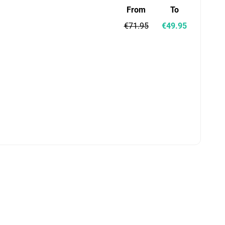
From
To
€71.95
€49.95