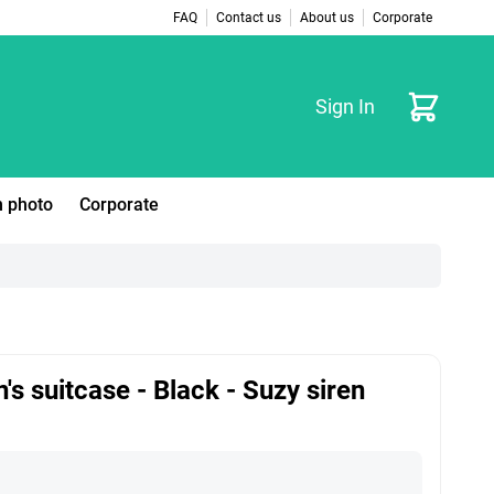
FAQ
Contact us
About us
Corporate
Cart
Sign In
 photo
Corporate
n's suitcase - Black - Suzy siren