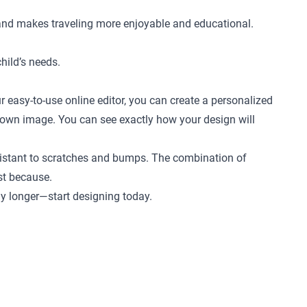
 and makes traveling more enjoyable and educational.
child’s needs.
r easy-to-use online editor, you can create a personalized
ur own image. You can see exactly how your design will
 resistant to scratches and bumps. The combination of
ust because.
any longer—start designing today.