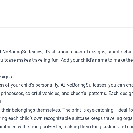
t NoBoringSuitcases, it’s all about cheerful designs, smart detai
y suitcase makes traveling fun. Add your child’s name to make the
esigns
sion of your child’s personality. At NoBoringSuitcases, you can c
 princesses, colorful vehicles, and cheerful patterns. Each desig
d.
y their belongings themselves. The print is eye-catching—ideal fo
ing each child’s own recognizable suitcase keeps traveling orga
bined with strong polyester, making them long-lasting and easy