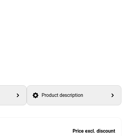
Product description
Price excl. discount