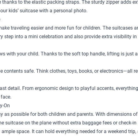
ace thanks to the elastic packing straps. The sturdy zipper adds e
our kids’ suitcase with a personal photo.
e
 make traveling easier and more fun for children. The suitcases a
step into a mini celebration and also provide extra visibility in
ows with your child. Thanks to the soft top handle, lifting is just
the contents safe. Think clothes, toys, books, or electronics—al
st detail. From ergonomic design to playful accents, everything is
 face.
ry-On
y as possible for both children and parents. With dimensions of 
the suitcase on the plane without extra baggage fees or check-in 
 ample space. It can hold everything needed for a weekend trip, s