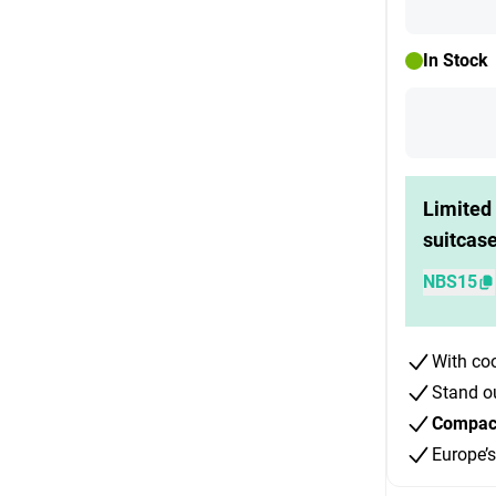
In Stock
Limited 
suitcas
NBS15
With co
Stand o
Compact 
Europe’s