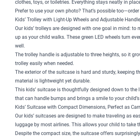
clothes, toys, or toiletries. Everything stays neatly in pl
Prefer to use your own photo? That’s possible too—order 
Kids’ Trolley with Light-Up Wheels and Adjustable Handl
Our kids’ trolleys are designed with one goal in mind: to
up as your child walks. These green LED wheels turn every 
well.
The trolley handle is adjustable to three heights, so it gr
trolley easily when needed.
The exterior of the suitcase is hard and sturdy, keeping 
material is lightweight yet durable.
This kids’ suitcase is thoughtfully designed down to the la
that can handle bumps and brings a smile to your child’s
Kids’ Suitcase with Compact Dimensions, Perfect as Car
Our kids’ suitcases are designed to make traveling as eas
luggage by most airlines. This allows your child to take 
Despite the compact size, the suitcase offers surprisingly