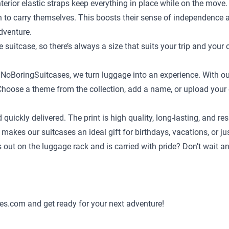
terior elastic straps keep everything in place while on the move.
en to carry themselves. This boosts their sense of independence
adventure.
e suitcase
, so there’s always a size that suits your trip and your 
t NoBoringSuitcases, we turn luggage into an experience. With ou
ild. Choose a theme from the collection, add a name, or upload yo
d quickly delivered. The print is high quality, long-lasting, and
 makes our suitcases an ideal gift for birthdays, vacations, or j
ds out on the luggage rack and is carried with pride? Don’t wait 
es.com and get ready for your next adventure!