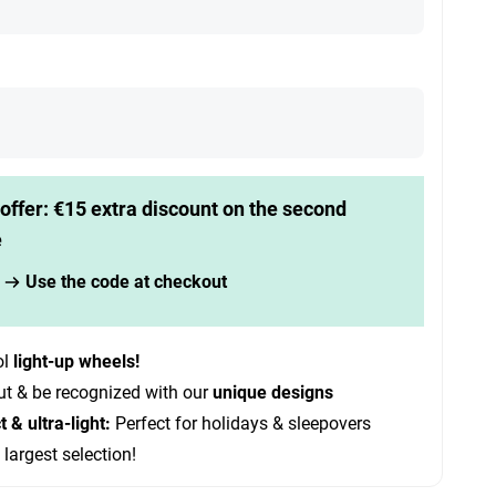
offer: €15 extra discount on the second
e
Use the code at checkout
ol
light-up wheels!
ut & be recognized with our
unique designs
& ultra-light:
Perfect for holidays & sleepovers
 largest selection!