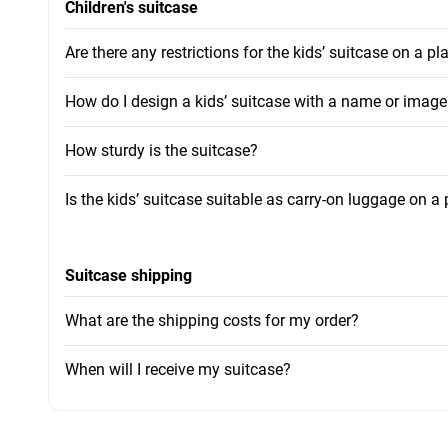
Children's suitcase
Are there any restrictions for the kids’ suitcase on a pl
How do I design a kids’ suitcase with a name or image
How sturdy is the suitcase?
Is the kids’ suitcase suitable as carry-on luggage on a
Suitcase shipping
What are the shipping costs for my order?
When will I receive my suitcase?