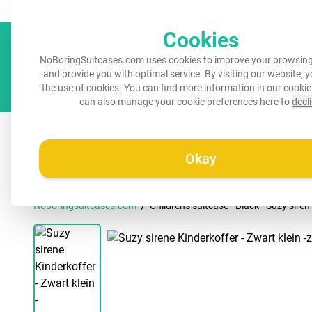
Always a recognisable suitcase!
Your name on your suitcase for 
Cookies
NoBoringSuitcases.com uses cookies to improve your browsing
and provide you with optimal service. By visiting our website, 
the use of cookies. You can find more information in our
cookie
can also manage your cookie preferences here to
decl
All suitcases
Kids suitcases
Cabin suitcases
M
Okay
/
Noboringsuitcases.com
Children's suitcase - Black - Suzy siren