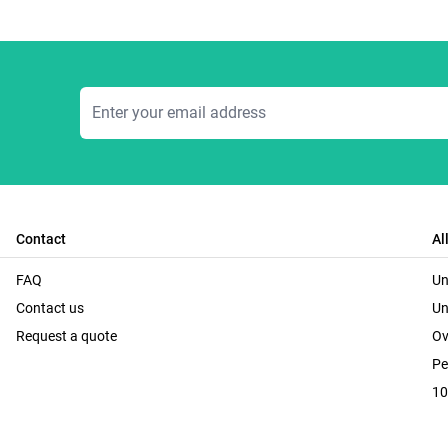
Email Address
Contact
Al
FAQ
Un
Contact us
Un
Request a quote
Ov
Pe
10