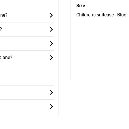
Size
Children's suitcase - Blue
ane?
?
 plane?