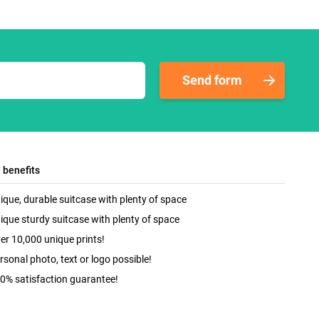
Send form
l benefits
ique, durable suitcase with plenty of space
ique sturdy suitcase with plenty of space
er 10,000 unique prints!
rsonal photo, text or logo possible!
0% satisfaction guarantee!