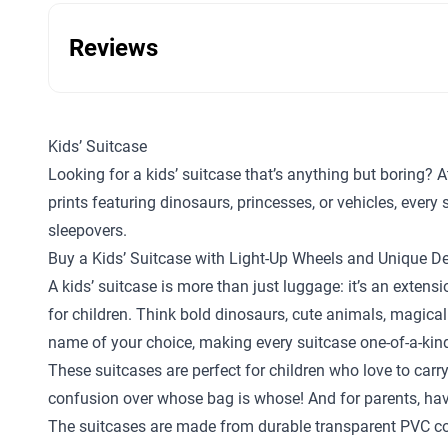
Reviews
Kids’ Suitcase
Looking for a kids’ suitcase that’s anything but boring? A
prints featuring dinosaurs, princesses, or vehicles, ever
sleepovers.
Buy a Kids’ Suitcase with Light-Up Wheels and Unique D
A kids’ suitcase is more than just luggage: it’s an exten
for children. Think bold dinosaurs, cute animals, magical
name of your choice, making every suitcase one-of-a-kin
These suitcases are perfect for children who love to carr
confusion over whose bag is whose! And for parents, hav
The suitcases are made from durable transparent PVC com