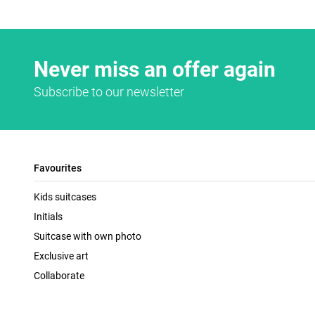
Never miss an offer again
Subscribe to our newsletter
Favourites
Kids suitcases
Initials
Suitcase with own photo
Exclusive art
Collaborate