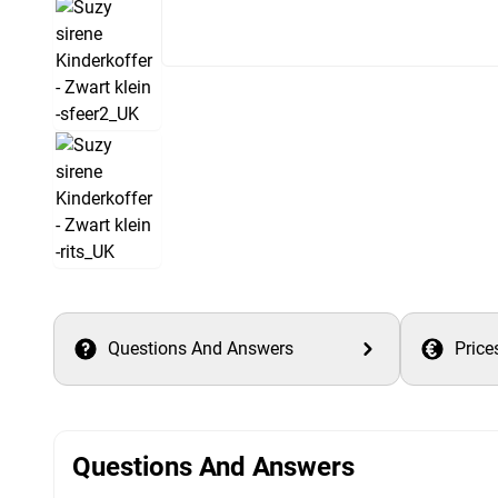
Questions And Answers
Price
Questions And Answers