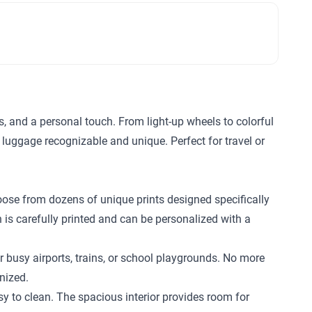
ls, and a personal touch. From light-up wheels to colorful
 luggage recognizable and unique. Perfect for travel or
hoose from dozens of unique prints designed specifically
n is carefully printed and can be personalized with a
r busy airports, trains, or school playgrounds. No more
nized.
 to clean. The spacious interior provides room for