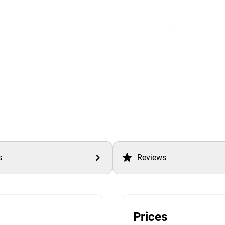
s
Reviews
Prices