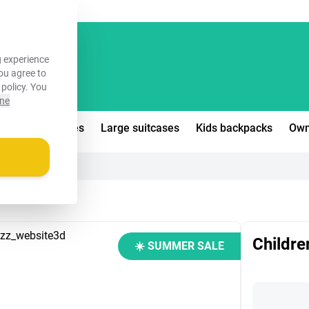
FREE!
 experience
you agree to
 policy
. You
ine
edium suitcases
Large suitcases
Kids backpacks
Own
Childre
☀️ SUMMER SALE