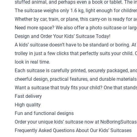
stuffed animal, and perhaps even a book or tablet. The in
The suitcase weighs only 1.6 kg, light enough for childr
Whether by car, train, or plane, this carry-on is ready for 
Need more space? We also offer a
photo suitcase
or
larg
Design and Order Your Kids’ Suitcase Today!
A kids’ suitcase doesn’t have to be standard or boring. A
trolley in just a few clicks that perfectly suits your ch
look in real time.
Each suitcase is carefully printed, securely packaged, an
cheerful design, practical features, and durable materials
Want a suitcase that truly fits your child? One that stan
Fast delivery
High quality
Fun and functional designs
Order your unique kids’ suitcase now at NoBoringSuitcas
Frequently Asked Questions About Our Kids’ Suitcases