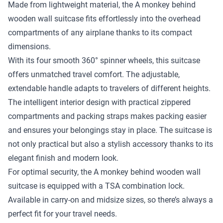
Made from lightweight material, the A monkey behind
wooden wall suitcase fits effortlessly into the overhead
compartments of any airplane thanks to its compact
dimensions.
With its four smooth 360° spinner wheels, this suitcase
offers unmatched travel comfort. The adjustable,
extendable handle adapts to travelers of different heights.
The intelligent interior design with practical zippered
compartments and packing straps makes packing easier
and ensures your belongings stay in place. The suitcase is
not only practical but also a stylish accessory thanks to its
elegant finish and modern look.
For optimal security, the A monkey behind wooden wall
suitcase is equipped with a TSA combination lock.
Available in carry-on and midsize sizes, so there’s always a
perfect fit for your travel needs.