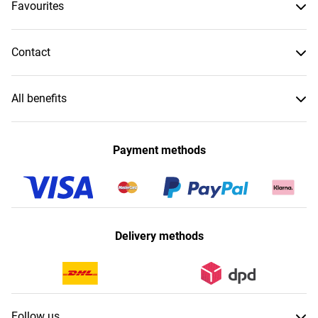
Favourites
Contact
All benefits
Payment methods
Delivery methods
Follow us