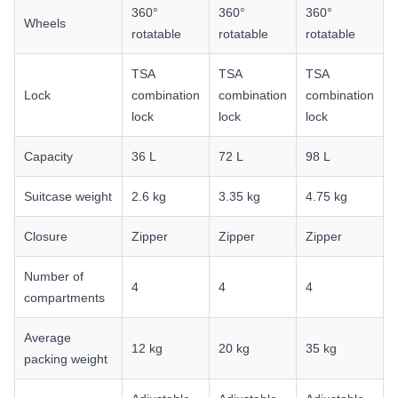
360°
360°
360°
Wheels
rotatable
rotatable
rotatable
TSA
TSA
TSA
Lock
combination
combination
combination
lock
lock
lock
Capacity
36 L
72 L
98 L
Suitcase weight
2.6 kg
3.35 kg
4.75 kg
Closure
Zipper
Zipper
Zipper
Number of
4
4
4
compartments
Average
12 kg
20 kg
35 kg
packing weight