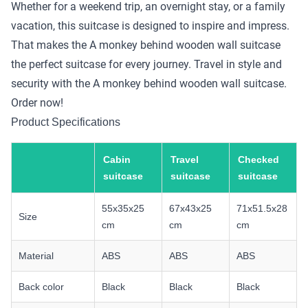
Whether for a weekend trip, an overnight stay, or a family
vacation, this suitcase is designed to inspire and impress.
That makes the A monkey behind wooden wall suitcase
the perfect suitcase for every journey. Travel in style and
security with the A monkey behind wooden wall suitcase.
Order now!
Product Specifications
Cabin
Travel
Checked
suitcase
suitcase
suitcase
55x35x25
67x43x25
71x51.5x28
Size
cm
cm
cm
Material
ABS
ABS
ABS
Back color
Black
Black
Black