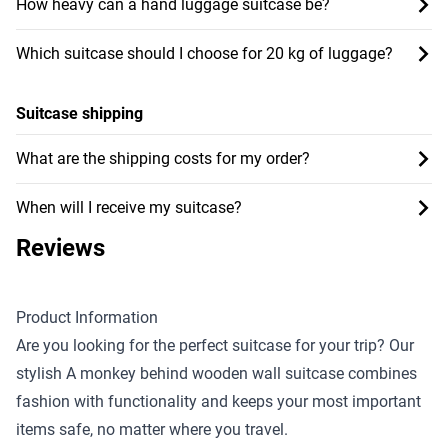
How heavy can a hand luggage suitcase be?
Which suitcase should I choose for 20 kg of luggage?
Suitcase shipping
What are the shipping costs for my order?
When will I receive my suitcase?
Reviews
Product Information
Are you looking for the perfect suitcase for your trip? Our
stylish A monkey behind wooden wall suitcase combines
fashion with functionality and keeps your most important
items safe, no matter where you travel.