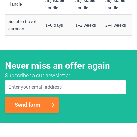
Adjustable
Adjustable
Adjustable
Handle
handle
handle
handle
Suitable travel
1–6 days
1–2 weeks
2–4 weeks
duration
Never miss an offer again
Subscribe to our newsletter
Email Address
Send form