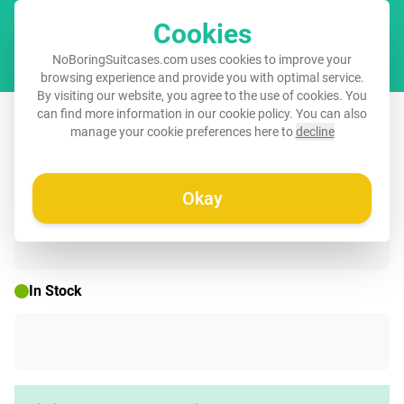
Cookies
Cart
NoBoringSuitcases.com uses cookies to improve your
browsing experience and provide you with optimal service.
By visiting our website, you agree to the use of cookies. You
Suitcase - A monkey behind wooden
can find more information in our
cookie policy
. You can also
manage your cookie preferences here to
decline
wall
Okay
☀️ SUMMER SALE
In Stock