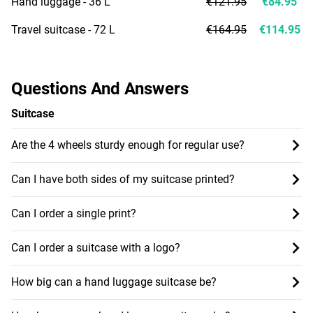
Hand luggage - 36 L
€121.95
€84.95
Travel suitcase - 72 L
€164.95
€114.95
Questions And Answers
Suitcase
Are the 4 wheels sturdy enough for regular use?
Can I have both sides of my suitcase printed?
Can I order a single print?
Can I order a suitcase with a logo?
How big can a hand luggage suitcase be?