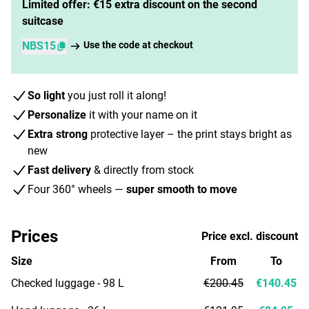
Limited offer: €15 extra discount on the second
suitcase
NBS15
Use the code at checkout
So light
you just roll it along!
Personalize
it with your name on it
Extra strong
protective layer – the print stays bright as
new
Fast delivery
& directly from stock
Four 360° wheels —
super smooth to move
Prices
Price excl. discount
Size
From
To
Checked luggage - 98 L
€200.45
€140.45