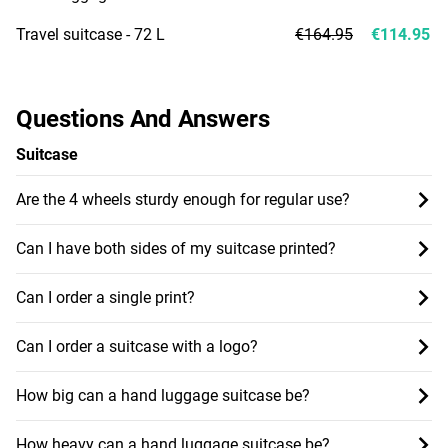
Travel suitcase - 72 L
€164.95
€114.95
Questions And Answers
Suitcase
Are the 4 wheels sturdy enough for regular use?
Can I have both sides of my suitcase printed?
Can I order a single print?
Can I order a suitcase with a logo?
How big can a hand luggage suitcase be?
How heavy can a hand luggage suitcase be?