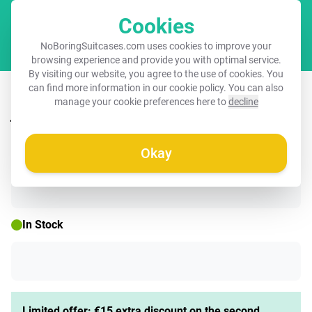
Cookies
Cart
NoBoringSuitcases.com uses cookies to improve your
browsing experience and provide you with optimal service.
By visiting our website, you agree to the use of cookies. You
Suitcase with name – Animals in the
can find more information in our
cookie policy
. You can also
manage your cookie preferences here to
decline
jungle
Okay
☀️ SUMMER SALE
In Stock
Limited offer: €15 extra discount on the second