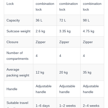
Lock
combination
combination
combination
lock
lock
lock
Capacity
36 L
72 L
98 L
Suitcase weight
2.6 kg
3.35 kg
4.75 kg
Closure
Zipper
Zipper
Zipper
Number of
4
4
4
compartments
Average
12 kg
20 kg
35 kg
packing weight
Adjustable
Adjustable
Adjustable
Handle
handle
handle
handle
Suitable travel
1–6 days
1–2 weeks
2–4 weeks