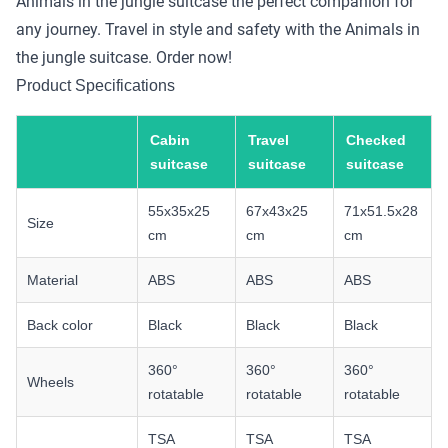
Animals in the jungle suitcase the perfect companion for
any journey. Travel in style and safety with the Animals in
the jungle suitcase. Order now!
Product Specifications
Cabin
Travel
Checked
suitcase
suitcase
suitcase
55x35x25
67x43x25
71x51.5x28
Size
cm
cm
cm
Material
ABS
ABS
ABS
Back color
Black
Black
Black
360°
360°
360°
Wheels
rotatable
rotatable
rotatable
TSA
TSA
TSA