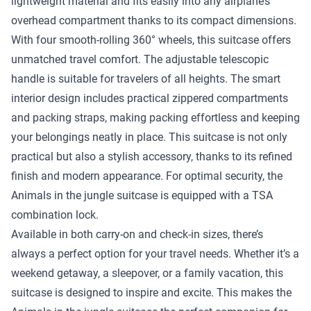
lightweight material and fits easily into any airplane’s
overhead compartment thanks to its compact dimensions.
With four smooth-rolling 360° wheels, this suitcase offers
unmatched travel comfort. The adjustable telescopic
handle is suitable for travelers of all heights. The smart
interior design includes practical zippered compartments
and packing straps, making packing effortless and keeping
your belongings neatly in place. This suitcase is not only
practical but also a stylish accessory, thanks to its refined
finish and modern appearance. For optimal security, the
Animals in the jungle suitcase is equipped with a TSA
combination lock.
Available in both carry-on and check-in sizes, there’s
always a perfect option for your travel needs. Whether it’s a
weekend getaway, a sleepover, or a family vacation, this
suitcase is designed to inspire and excite. This makes the