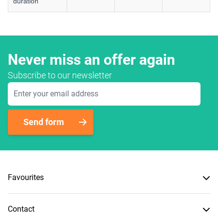
duration
Never miss an offer again
Subscribe to our newsletter
Email Address
Send form
Favourites
Contact