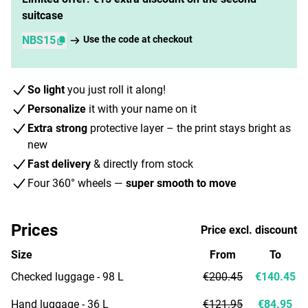
suitcase
NBS15
Use the code at checkout
So light
you just roll it along!
Personalize
it with your name on it
Extra strong
protective layer – the print stays bright as
new
Fast delivery
& directly from stock
Four 360° wheels —
super smooth to move
Prices
Price excl. discount
Size
From
To
Checked luggage - 98 L
€200.45
€140.45
Hand luggage - 36 L
€121.95
€84.95