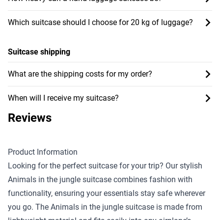
Which suitcase should I choose for 20 kg of luggage?
Suitcase shipping
What are the shipping costs for my order?
When will I receive my suitcase?
Reviews
Product Information
Looking for the perfect suitcase for your trip? Our stylish
Animals in the jungle suitcase combines fashion with
functionality, ensuring your essentials stay safe wherever
you go. The Animals in the jungle suitcase is made from