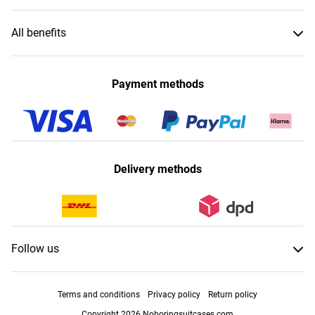
All benefits
Payment methods
Delivery methods
Follow us
Terms and conditions
Privacy policy
Return policy
Copyright 2026 Noboringsuitcases.com