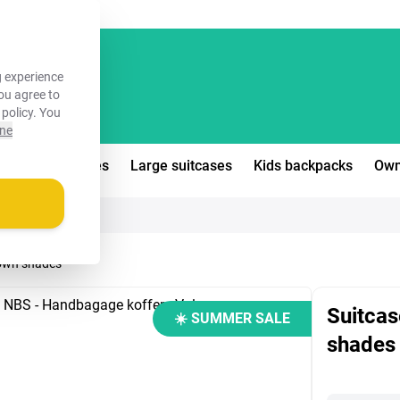
FREE!
 experience
you agree to
 policy
. You
ine
edium suitcases
Large suitcases
Kids backpacks
Own
brown shades
Suitcas
☀️ SUMMER SALE
shades