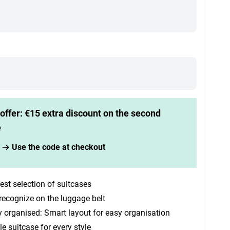
offer: €15 extra discount on the second
e
Use the code at checkout
est selection of suitcases
recognize on the luggage belt
y organised: Smart layout for easy organisation
le suitcase for every style