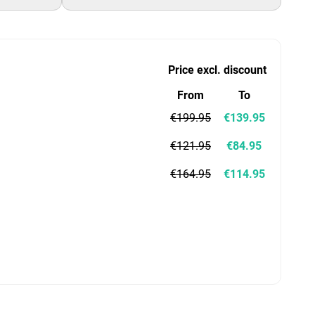
Price excl. discount
From
To
€199.95
€139.95
€121.95
€84.95
€164.95
€114.95