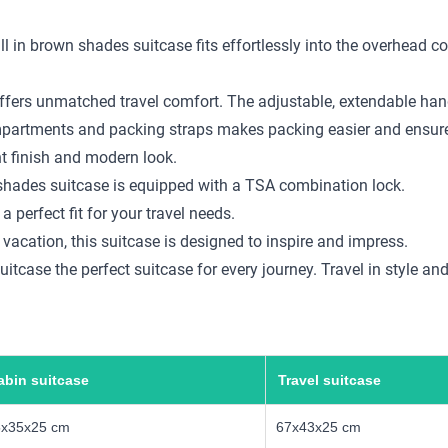
ll in brown shades suitcase fits effortlessly into the overhead 
ffers unmatched travel comfort. The adjustable, extendable handl
compartments and packing straps makes packing easier and ensure
nt finish and modern look.
n shades suitcase is equipped with a TSA combination lock.
a perfect fit for your travel needs.
 vacation, this suitcase is designed to inspire and impress.
tcase the perfect suitcase for every journey. Travel in style an
abin suitcase
Travel suitcase
5x35x25 cm
67x43x25 cm