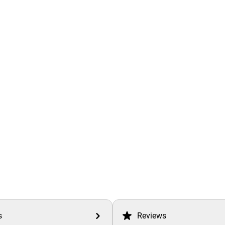
s
Reviews