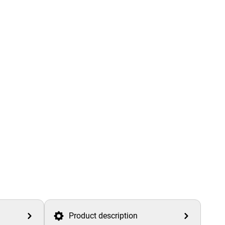
Product description