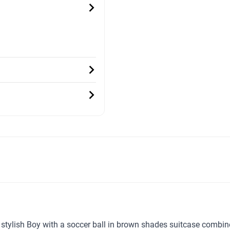
ur stylish Boy with a soccer ball in brown shades suitcase combi