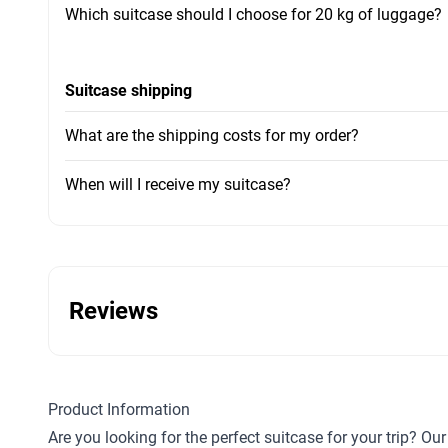
Which suitcase should I choose for 20 kg of luggage?
Suitcase shipping
What are the shipping costs for my order?
When will I receive my suitcase?
Reviews
Product Information
Are you looking for the perfect suitcase for your trip? O