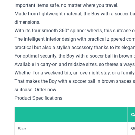
important items safe, no matter where you travel.
Made from lightweight material, the Boy with a soccer ba
dimensions.
With its four smooth 360° spinner wheels, this suitcase o
The intelligent interior design with practical zippered 
practical but also a stylish accessory thanks to its elega
For optimal security, the Boy with a soccer ball in brow
Available in carry-on and midsize sizes, so there’s always 
Whether for a weekend trip, an overnight stay, or a family
That makes the Boy with a soccer ball in brown shades sui
suitcase. Order now!
Product Specifications
C
Size
5