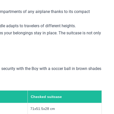
compartments of any airplane thanks to its compact
e adapts to travelers of different heights.
s your belongings stay in place. The suitcase is not only
d security with the Boy with a soccer ball in brown shades
Checked suitcase
71x51.5x28 cm