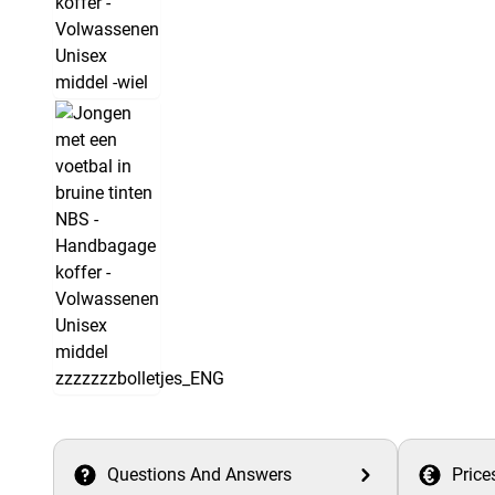
Questions And Answers
Price