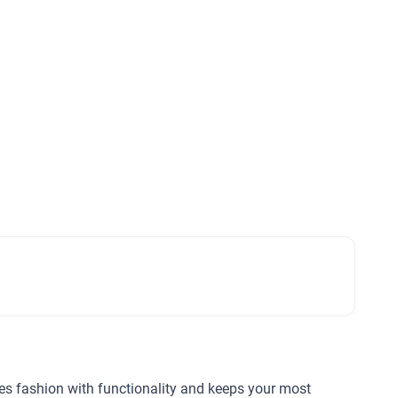
nes fashion with functionality and keeps your most