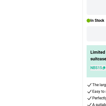
In Stock
Limited 
suitcas
NBS15
The larg
Easy to 
Perfectl
A suitab