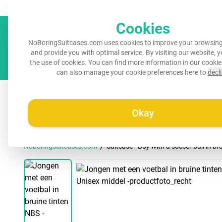
Always a recognisable suitcase!
Your name on your suitcase for 
Cookies
NoBoringSuitcases.com uses cookies to improve your browsing
and provide you with optimal service. By visiting our website, 
the use of cookies. You can find more information in our
cookie
can also manage your cookie preferences here to
decl
All suitcases
Kids suitcases
Cabin suitcases
M
Okay
/
Noboringsuitcases.com
Suitcase - Boy with a soccer ball in 