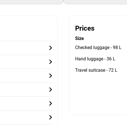
Prices
Size
Checked luggage - 98 L
Hand luggage - 36 L
Travel suitcase - 72 L