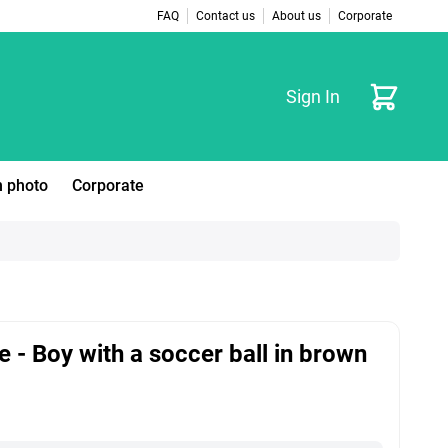
FAQ
Contact us
About us
Corporate
Cart
Sign In
 photo
Corporate
e - Boy with a soccer ball in brown