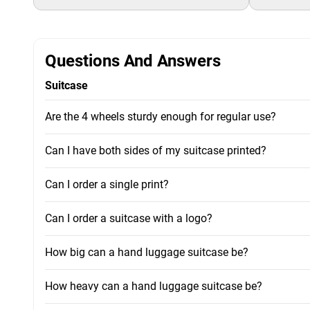
Questions And Answers
Suitcase
Are the 4 wheels sturdy enough for regular use?
Can I have both sides of my suitcase printed?
Can I order a single print?
Can I order a suitcase with a logo?
How big can a hand luggage suitcase be?
How heavy can a hand luggage suitcase be?