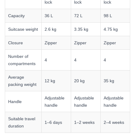
lock
lock
lock
Capacity
36 L
72 L
98 L
Suitcase weight
2.6 kg
3.35 kg
4.75 kg
Closure
Zipper
Zipper
Zipper
Number of
4
4
4
compartments
Average
12 kg
20 kg
35 kg
packing weight
Adjustable
Adjustable
Adjustable
Handle
handle
handle
handle
Suitable travel
1–6 days
1–2 weeks
2–4 weeks
duration