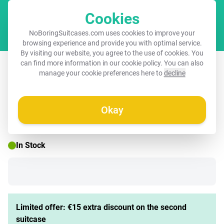
Cookies
Cart
NoBoringSuitcases.com uses cookies to improve your
browsing experience and provide you with optimal service.
By visiting our website, you agree to the use of cookies. You
Suitcase with name – Chewing Kobus
can find more information in our
cookie policy
. You can also
manage your cookie preferences here to
decline
Okay
☀️ SUMMER SALE
In Stock
Limited offer: €15 extra discount on the second
suitcase