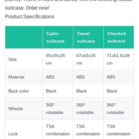
suitcase. Order now!
Product Specifications
Cabin
Travel
Checked
suitcase
suitcase
suitcase
55x35x25
67x43x25
71x51.5x28
Size
cm
cm
cm
Material
ABS
ABS
ABS
Back color
Black
Black
Black
360°
360°
360°
Wheels
rotatable
rotatable
rotatable
TSA
TSA
TSA
Lock
combination
combination
combination