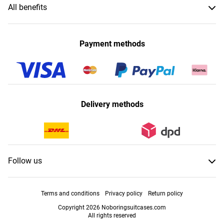
All benefits
Payment methods
Delivery methods
Follow us
Terms and conditions
Privacy policy
Return policy
Copyright 2026 Noboringsuitcases.com
All rights reserved