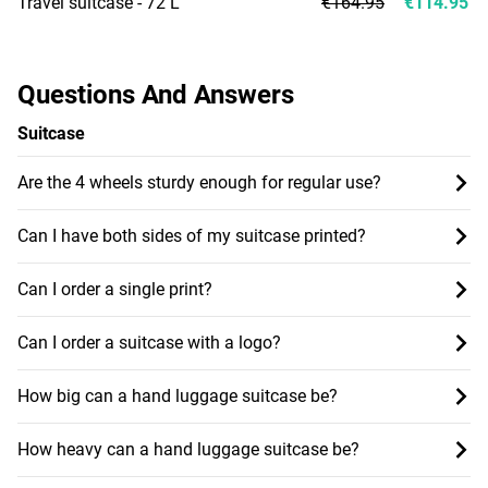
Travel suitcase - 72 L
€164.95
€114.95
Questions And Answers
Suitcase
Are the 4 wheels sturdy enough for regular use?
Can I have both sides of my suitcase printed?
Can I order a single print?
Can I order a suitcase with a logo?
How big can a hand luggage suitcase be?
How heavy can a hand luggage suitcase be?