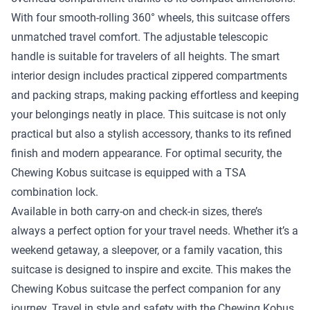
With four smooth-rolling 360° wheels, this suitcase offers
unmatched travel comfort. The adjustable telescopic
handle is suitable for travelers of all heights. The smart
interior design includes practical zippered compartments
and packing straps, making packing effortless and keeping
your belongings neatly in place. This suitcase is not only
practical but also a stylish accessory, thanks to its refined
finish and modern appearance. For optimal security, the
Chewing Kobus suitcase is equipped with a TSA
combination lock.
Available in both carry-on and check-in sizes, there’s
always a perfect option for your travel needs. Whether it’s a
weekend getaway, a sleepover, or a family vacation, this
suitcase is designed to inspire and excite. This makes the
Chewing Kobus suitcase the perfect companion for any
journey. Travel in style and safety with the Chewing Kobus