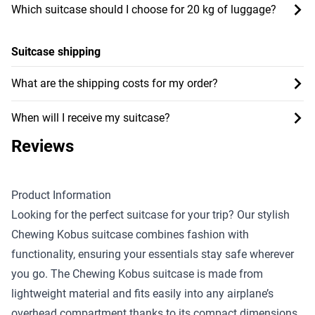
Which suitcase should I choose for 20 kg of luggage?
Suitcase shipping
What are the shipping costs for my order?
When will I receive my suitcase?
Reviews
Product Information
Looking for the perfect suitcase for your trip? Our stylish
Chewing Kobus suitcase combines fashion with
functionality, ensuring your essentials stay safe wherever
you go. The Chewing Kobus suitcase is made from
lightweight material and fits easily into any airplane’s
overhead compartment thanks to its compact dimensions.