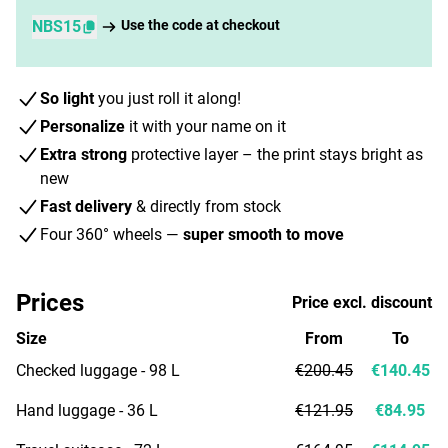
NBS15
Use the code at checkout
So light
you just roll it along!
Personalize
it with your name on it
Extra strong
protective layer – the print stays bright as
new
Fast delivery
& directly from stock
Four 360° wheels —
super smooth to move
Prices
Price excl. discount
Size
From
To
Checked luggage - 98 L
€200.45
€140.45
Hand luggage - 36 L
€121.95
€84.95