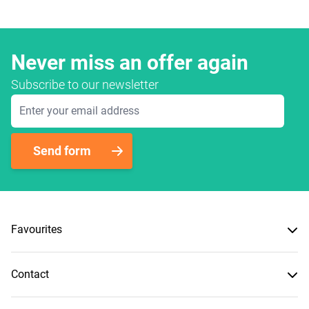
Never miss an offer again
Subscribe to our newsletter
Email Address
Send form
Favourites
Contact