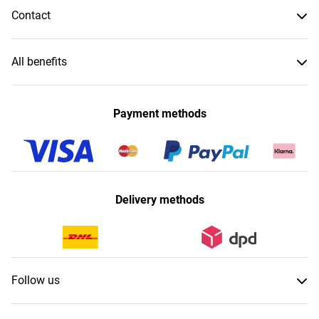
Contact
All benefits
Payment methods
Delivery methods
Follow us