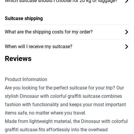
Which suitcase should I choose for 20 kg of luggage?
Suitcase shipping
What are the shipping costs for my order?
When will I receive my suitcase?
Reviews
Product Information
Are you looking for the perfect suitcase for your trip? Our
stylish Dinosaur with colorful graffiti suitcase combines
fashion with functionality and keeps your most important
items safe, no matter where you travel.
Made from lightweight material, the Dinosaur with colorful
graffiti suitcase fits effortlessly into the overhead