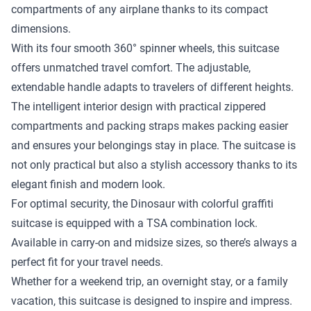
compartments of any airplane thanks to its compact
dimensions.
With its four smooth 360° spinner wheels, this suitcase
offers unmatched travel comfort. The adjustable,
extendable handle adapts to travelers of different heights.
The intelligent interior design with practical zippered
compartments and packing straps makes packing easier
and ensures your belongings stay in place. The suitcase is
not only practical but also a stylish accessory thanks to its
elegant finish and modern look.
For optimal security, the Dinosaur with colorful graffiti
suitcase is equipped with a TSA combination lock.
Available in carry-on and midsize sizes, so there’s always a
perfect fit for your travel needs.
Whether for a weekend trip, an overnight stay, or a family
vacation, this suitcase is designed to inspire and impress.