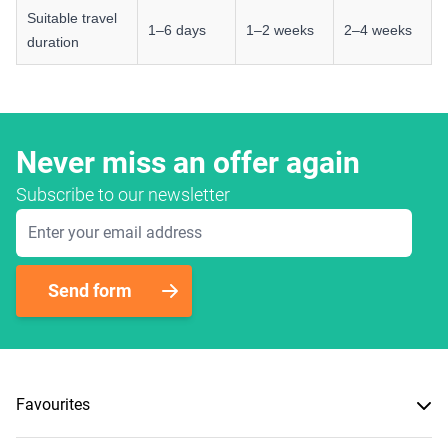
Suitable travel
1–6 days
1–2 weeks
2–4 weeks
duration
Never miss an offer again
Subscribe to our newsletter
Email Address
Send form
Favourites