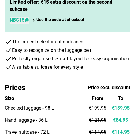
Limited offer: €15 extra discount on the second
suitcase
NBS15
Use the code at checkout
The largest selection of suitcases
Easy to recognize on the luggage belt
Perfectly organised: Smart layout for easy organisation
A suitable suitcase for every style
Prices
Price excl. discount
Size
From
To
Checked luggage - 98 L
€199.95
€139.95
Hand luggage - 36 L
€121.95
€84.95
Travel suitcase - 72 L
€164.95
€114.95