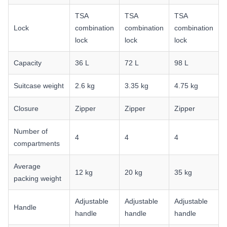
TSA
TSA
TSA
Lock
combination
combination
combination
lock
lock
lock
Capacity
36 L
72 L
98 L
Suitcase weight
2.6 kg
3.35 kg
4.75 kg
Closure
Zipper
Zipper
Zipper
Number of
4
4
4
compartments
Average
12 kg
20 kg
35 kg
packing weight
Adjustable
Adjustable
Adjustable
Handle
handle
handle
handle