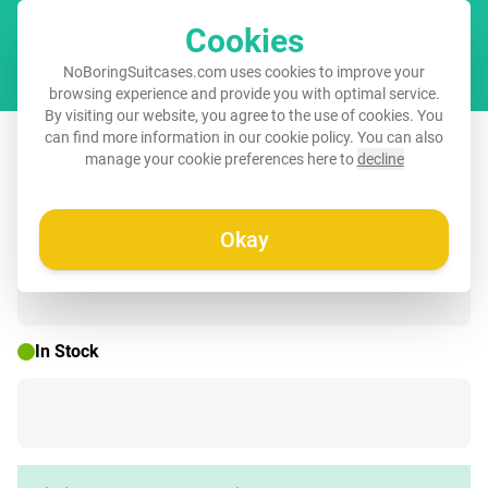
Cookies
Cart
NoBoringSuitcases.com uses cookies to improve your
browsing experience and provide you with optimal service.
By visiting our website, you agree to the use of cookies. You
Suitcase - Dinosaur with colorful
can find more information in our
cookie policy
. You can also
manage your cookie preferences here to
decline
graffiti
Okay
☀️ SUMMER SALE
In Stock