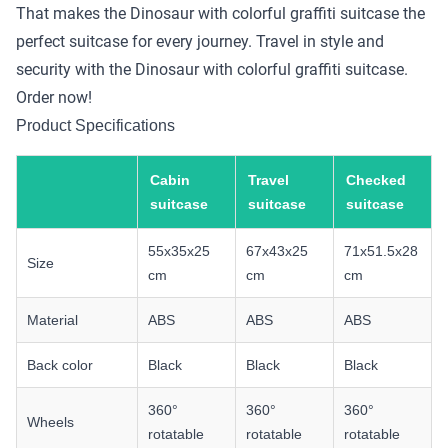
That makes the Dinosaur with colorful graffiti suitcase the
perfect suitcase for every journey. Travel in style and
security with the Dinosaur with colorful graffiti suitcase.
Order now!
Product Specifications
Cabin
Travel
Checked
suitcase
suitcase
suitcase
55x35x25
67x43x25
71x51.5x28
Size
cm
cm
cm
Material
ABS
ABS
ABS
Back color
Black
Black
Black
360°
360°
360°
Wheels
rotatable
rotatable
rotatable