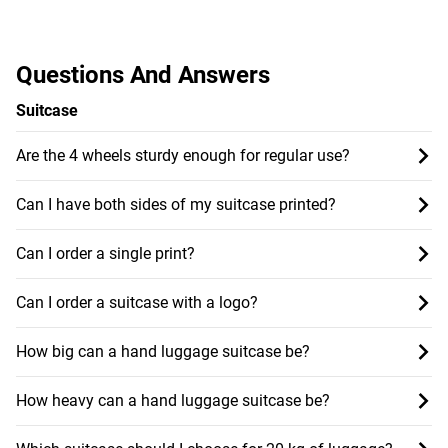
Questions And Answers
Suitcase
Are the 4 wheels sturdy enough for regular use?
Can I have both sides of my suitcase printed?
Can I order a single print?
Can I order a suitcase with a logo?
How big can a hand luggage suitcase be?
How heavy can a hand luggage suitcase be?