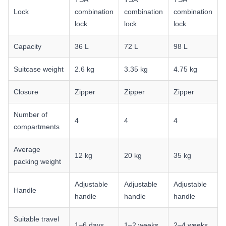
Lock
combination
combination
combination
lock
lock
lock
Capacity
36 L
72 L
98 L
Suitcase weight
2.6 kg
3.35 kg
4.75 kg
Closure
Zipper
Zipper
Zipper
Number of
4
4
4
compartments
Average
12 kg
20 kg
35 kg
packing weight
Adjustable
Adjustable
Adjustable
Handle
handle
handle
handle
Suitable travel
1–6 days
1–2 weeks
2–4 weeks