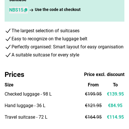
NBS15
Use the code at checkout
The largest selection of suitcases
Easy to recognize on the luggage belt
Perfectly organised: Smart layout for easy organisation
A suitable suitcase for every style
Prices
Price excl. discount
Size
From
To
Checked luggage - 98 L
€199.95
€139.95
Hand luggage - 36 L
€121.95
€84.95
Travel suitcase - 72 L
€164.95
€114.95