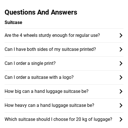
Questions And Answers
Suitcase
Are the 4 wheels sturdy enough for regular use?
Can I have both sides of my suitcase printed?
Can I order a single print?
Can I order a suitcase with a logo?
How big can a hand luggage suitcase be?
How heavy can a hand luggage suitcase be?
Which suitcase should I choose for 20 kg of luggage?