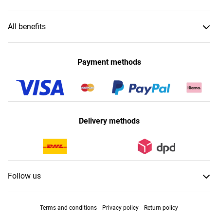
All benefits
Payment methods
Delivery methods
Follow us
Terms and conditions
Privacy policy
Return policy