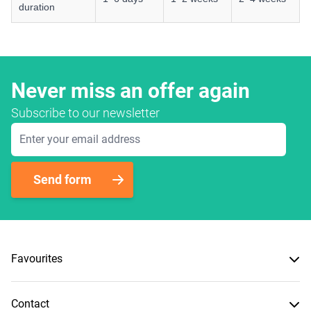
duration
Never miss an offer again
Subscribe to our newsletter
Email Address
Send form
Favourites
Contact