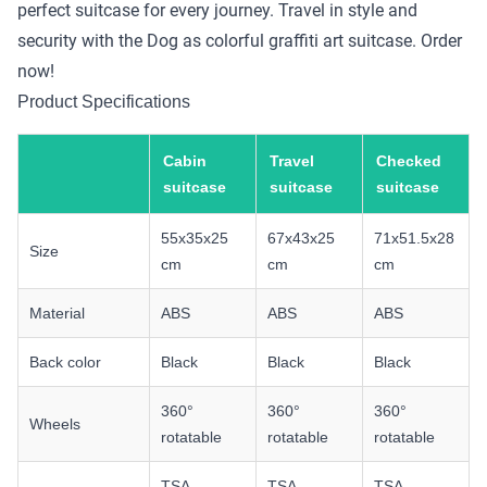
perfect suitcase for every journey. Travel in style and
security with the Dog as colorful graffiti art suitcase. Order
now!
Product Specifications
Cabin
Travel
Checked
suitcase
suitcase
suitcase
55x35x25
67x43x25
71x51.5x28
Size
cm
cm
cm
Material
ABS
ABS
ABS
Back color
Black
Black
Black
360°
360°
360°
Wheels
rotatable
rotatable
rotatable
TSA
TSA
TSA