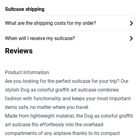
Suitcase shipping
What are the shipping costs for my order?
When will I receive my suitcase?
Reviews
Product Information
Are you looking for the perfect suitcase for your trip? Our
stylish Dog as colorful graffiti art suitcase combines
fashion with functionality and keeps your most important
items safe, no matter where you travel.
Made from lightweight material, the Dog as colorful graffiti
art suitcase fits effortlessly into the overhead
compartments of any airplane thanks to its compact