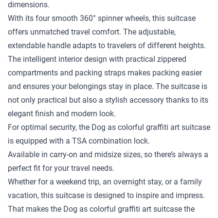
dimensions.
With its four smooth 360° spinner wheels, this suitcase
offers unmatched travel comfort. The adjustable,
extendable handle adapts to travelers of different heights.
The intelligent interior design with practical zippered
compartments and packing straps makes packing easier
and ensures your belongings stay in place. The suitcase is
not only practical but also a stylish accessory thanks to its
elegant finish and modern look.
For optimal security, the Dog as colorful graffiti art suitcase
is equipped with a TSA combination lock.
Available in carry-on and midsize sizes, so there’s always a
perfect fit for your travel needs.
Whether for a weekend trip, an overnight stay, or a family
vacation, this suitcase is designed to inspire and impress.
That makes the Dog as colorful graffiti art suitcase the