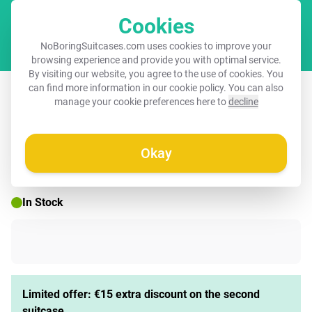
Cookies
Cart
NoBoringSuitcases.com uses cookies to improve your
browsing experience and provide you with optimal service.
By visiting our website, you agree to the use of cookies. You
Suitcase - Dog as colorful graffiti art
can find more information in our
cookie policy
. You can also
manage your cookie preferences here to
decline
Okay
☀️ SUMMER SALE
In Stock
Limited offer: €15 extra discount on the second
suitcase