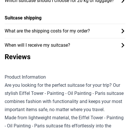
Which suitcase should I choose for 20 kg of luggage?
Suitcase shipping
What are the shipping costs for my order?
When will I receive my suitcase?
Reviews
Product Information
Are you looking for the perfect suitcase for your trip? Our
stylish Eiffel Tower - Painting - Oil Painting - Paris suitcase
combines fashion with functionality and keeps your most
important items safe, no matter where you travel.
Made from lightweight material, the Eiffel Tower - Painting
- Oil Painting - Paris suitcase fits effortlessly into the