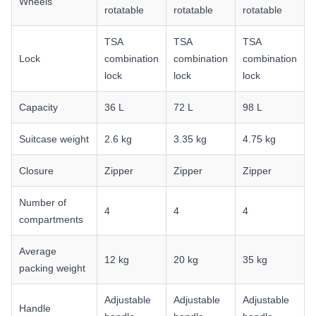
Wheels
rotatable
rotatable
rotatable
TSA
TSA
TSA
Lock
combination
combination
combination
lock
lock
lock
Capacity
36 L
72 L
98 L
Suitcase weight
2.6 kg
3.35 kg
4.75 kg
Closure
Zipper
Zipper
Zipper
Number of
4
4
4
compartments
Average
12 kg
20 kg
35 kg
packing weight
Adjustable
Adjustable
Adjustable
Handle