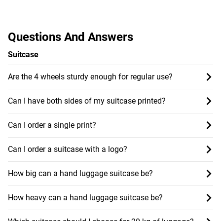
Questions And Answers
Suitcase
Are the 4 wheels sturdy enough for regular use?
Can I have both sides of my suitcase printed?
Can I order a single print?
Can I order a suitcase with a logo?
How big can a hand luggage suitcase be?
How heavy can a hand luggage suitcase be?