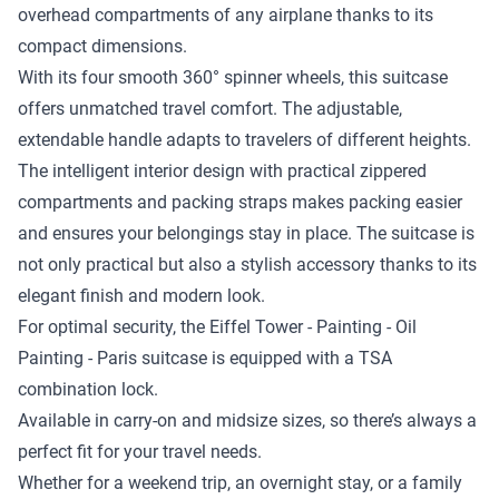
overhead compartments of any airplane thanks to its
compact dimensions.
With its four smooth 360° spinner wheels, this suitcase
offers unmatched travel comfort. The adjustable,
extendable handle adapts to travelers of different heights.
The intelligent interior design with practical zippered
compartments and packing straps makes packing easier
and ensures your belongings stay in place. The suitcase is
not only practical but also a stylish accessory thanks to its
elegant finish and modern look.
For optimal security, the Eiffel Tower - Painting - Oil
Painting - Paris suitcase is equipped with a TSA
combination lock.
Available in carry-on and midsize sizes, so there’s always a
perfect fit for your travel needs.
Whether for a weekend trip, an overnight stay, or a family