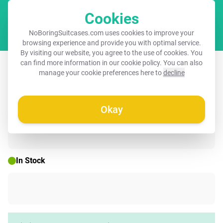
Cookies
Cart
NoBoringSuitcases.com uses cookies to improve your
browsing experience and provide you with optimal service.
By visiting our website, you agree to the use of cookies. You
Suitcase - Eiffel Tower - Painting - Oil
can find more information in our
cookie policy
. You can also
manage your cookie preferences here to
decline
Painting - Paris
Okay
☀️ SUMMER SALE
In Stock