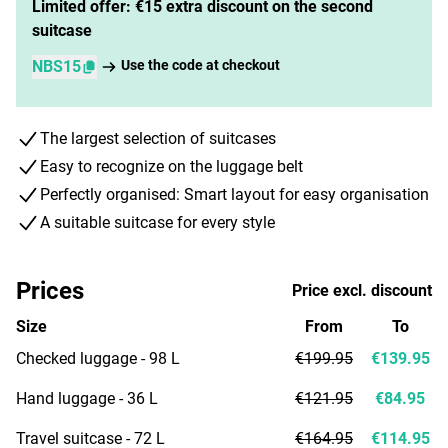
Limited offer: €15 extra discount on the second
suitcase
NBS15
Use the code at checkout
The largest selection of suitcases
Easy to recognize on the luggage belt
Perfectly organised: Smart layout for easy organisation
A suitable suitcase for every style
Prices
Price excl. discount
Size
From
To
Checked luggage - 98 L
€199.95
€139.95
Hand luggage - 36 L
€121.95
€84.95
Travel suitcase - 72 L
€164.95
€114.95