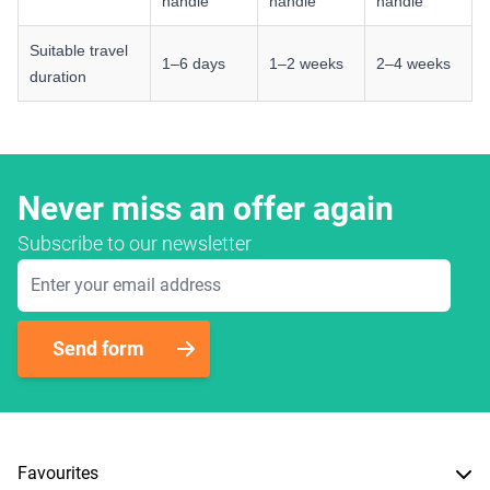
handle
handle
handle
Suitable travel
1–6 days
1–2 weeks
2–4 weeks
duration
Never miss an offer again
Subscribe to our newsletter
Email Address
Send form
Favourites