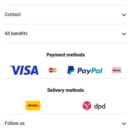
Contact
All benefits
Payment methods
Delivery methods
Follow us