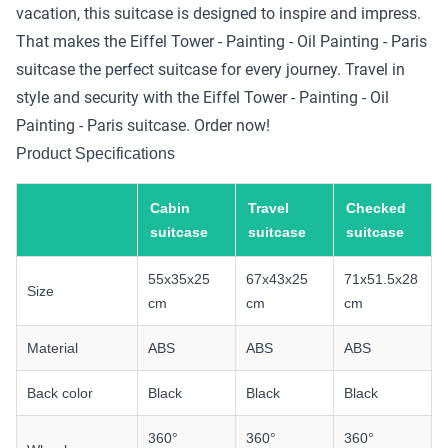
vacation, this suitcase is designed to inspire and impress.
That makes the Eiffel Tower - Painting - Oil Painting - Paris
suitcase the perfect suitcase for every journey. Travel in
style and security with the Eiffel Tower - Painting - Oil
Painting - Paris suitcase. Order now!
Product Specifications
Cabin
Travel
Checked
suitcase
suitcase
suitcase
55x35x25
67x43x25
71x51.5x28
Size
cm
cm
cm
Material
ABS
ABS
ABS
Back color
Black
Black
Black
360°
360°
360°