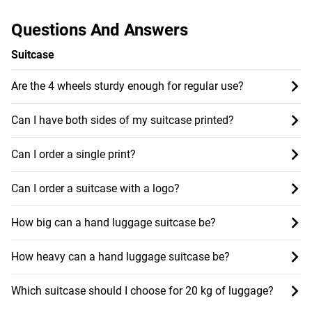
Questions And Answers
Suitcase
Are the 4 wheels sturdy enough for regular use?
Can I have both sides of my suitcase printed?
Can I order a single print?
Can I order a suitcase with a logo?
How big can a hand luggage suitcase be?
How heavy can a hand luggage suitcase be?
Which suitcase should I choose for 20 kg of luggage?