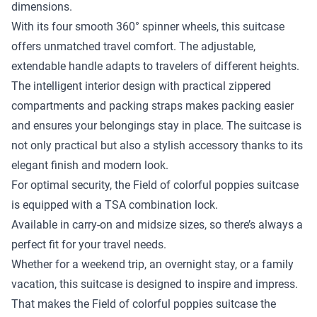
dimensions.
With its four smooth 360° spinner wheels, this suitcase
offers unmatched travel comfort. The adjustable,
extendable handle adapts to travelers of different heights.
The intelligent interior design with practical zippered
compartments and packing straps makes packing easier
and ensures your belongings stay in place. The suitcase is
not only practical but also a stylish accessory thanks to its
elegant finish and modern look.
For optimal security, the Field of colorful poppies suitcase
is equipped with a TSA combination lock.
Available in carry-on and midsize sizes, so there’s always a
perfect fit for your travel needs.
Whether for a weekend trip, an overnight stay, or a family
vacation, this suitcase is designed to inspire and impress.
That makes the Field of colorful poppies suitcase the