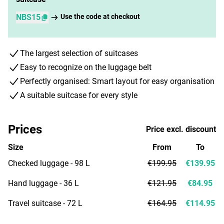
NBS15
Use the code at checkout
The largest selection of suitcases
Easy to recognize on the luggage belt
Perfectly organised: Smart layout for easy organisation
A suitable suitcase for every style
Prices
Price excl. discount
Size
From
To
Checked luggage - 98 L
€199.95
€139.95
Hand luggage - 36 L
€121.95
€84.95
Travel suitcase - 72 L
€164.95
€114.95