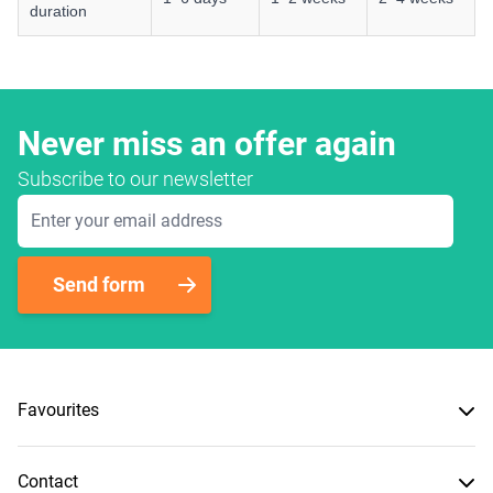
duration
Never miss an offer again
Subscribe to our newsletter
Email Address
Send form
Favourites
Contact