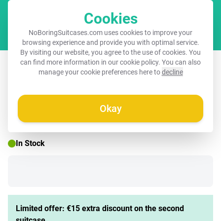
Cookies
Cart
NoBoringSuitcases.com uses cookies to improve your
browsing experience and provide you with optimal service.
By visiting our website, you agree to the use of cookies. You
Suitcase - Field of colorful poppies
can find more information in our
cookie policy
. You can also
manage your cookie preferences here to
decline
Okay
☀️ SUMMER SALE
In Stock
Limited offer: €15 extra discount on the second
suitcase