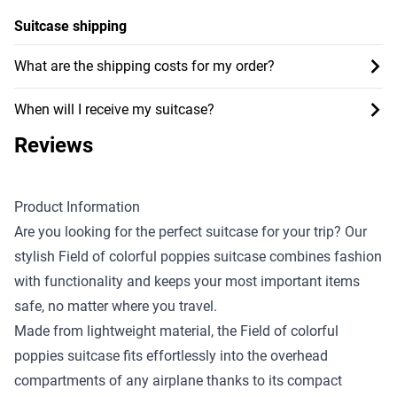
Suitcase shipping
What are the shipping costs for my order?
When will I receive my suitcase?
Reviews
Product Information
Are you looking for the perfect suitcase for your trip? Our
stylish Field of colorful poppies suitcase combines fashion
with functionality and keeps your most important items
safe, no matter where you travel.
Made from lightweight material, the Field of colorful
poppies suitcase fits effortlessly into the overhead
compartments of any airplane thanks to its compact