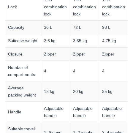
Lock
combination
combination
combination
lock
lock
lock
Capacity
36 L
72 L
98 L
Suitcase weight
2.6 kg
3.35 kg
4.75 kg
Closure
Zipper
Zipper
Zipper
Number of
4
4
4
compartments
Average
12 kg
20 kg
35 kg
packing weight
Adjustable
Adjustable
Adjustable
Handle
handle
handle
handle
Suitable travel
1–6 days
1–2 weeks
2–4 weeks