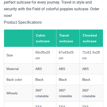
perfect suitcase for every journey. Travel in style and
security with the Field of colorful poppies suitcase. Order
now!
Product Specifications
Cabin
Travel
Checked
suitcase
suitcase
suitcase
55x35x25
67x43x25
71x51.5x28
Size
cm
cm
cm
Material
ABS
ABS
ABS
Back color
Black
Black
Black
360°
360°
360°
Wheels
rotatable
rotatable
rotatable
TSA
TSA
TSA