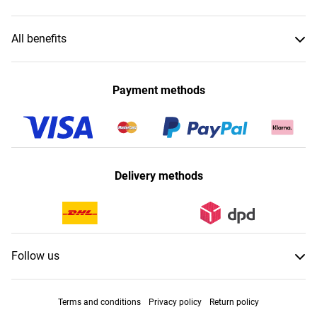
All benefits
Payment methods
Delivery methods
Follow us
Terms and conditions
Privacy policy
Return policy