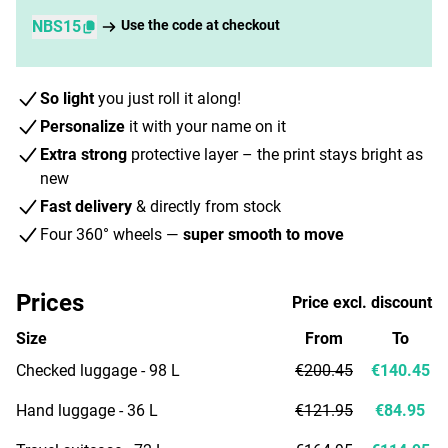
NBS15
Use the code at checkout
So light
you just roll it along!
Personalize
it with your name on it
Extra strong
protective layer – the print stays bright as
new
Fast delivery
& directly from stock
Four 360° wheels —
super smooth to move
Prices
Price excl. discount
Size
From
To
Checked luggage - 98 L
€200.45
€140.45
Hand luggage - 36 L
€121.95
€84.95