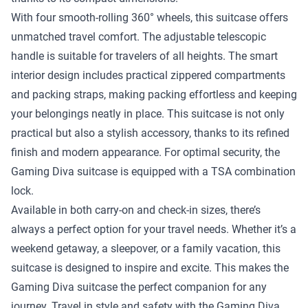
With four smooth-rolling 360° wheels, this suitcase offers
unmatched travel comfort. The adjustable telescopic
handle is suitable for travelers of all heights. The smart
interior design includes practical zippered compartments
and packing straps, making packing effortless and keeping
your belongings neatly in place. This suitcase is not only
practical but also a stylish accessory, thanks to its refined
finish and modern appearance. For optimal security, the
Gaming Diva suitcase is equipped with a TSA combination
lock.
Available in both carry-on and check-in sizes, there’s
always a perfect option for your travel needs. Whether it’s a
weekend getaway, a sleepover, or a family vacation, this
suitcase is designed to inspire and excite. This makes the
Gaming Diva suitcase the perfect companion for any
journey. Travel in style and safety with the Gaming Diva