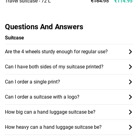
Travel suitcase - 72 L
€164.95
€114.95
Questions And Answers
Suitcase
Are the 4 wheels sturdy enough for regular use?
Can I have both sides of my suitcase printed?
Can I order a single print?
Can I order a suitcase with a logo?
How big can a hand luggage suitcase be?
How heavy can a hand luggage suitcase be?