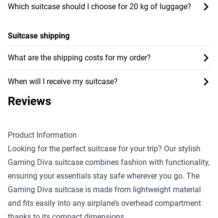
Which suitcase should I choose for 20 kg of luggage?
Suitcase shipping
What are the shipping costs for my order?
When will I receive my suitcase?
Reviews
Product Information
Looking for the perfect suitcase for your trip? Our stylish
Gaming Diva suitcase combines fashion with functionality,
ensuring your essentials stay safe wherever you go. The
Gaming Diva suitcase is made from lightweight material
and fits easily into any airplane’s overhead compartment
thanks to its compact dimensions.