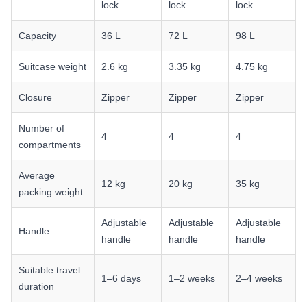
lock
lock
lock
Capacity
36 L
72 L
98 L
Suitcase weight
2.6 kg
3.35 kg
4.75 kg
Closure
Zipper
Zipper
Zipper
Number of
4
4
4
compartments
Average
12 kg
20 kg
35 kg
packing weight
Adjustable
Adjustable
Adjustable
Handle
handle
handle
handle
Suitable travel
1–6 days
1–2 weeks
2–4 weeks
duration