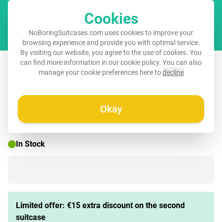
Cookies
Cart
NoBoringSuitcases.com uses cookies to improve your
browsing experience and provide you with optimal service.
By visiting our website, you agree to the use of cookies. You
Suitcase with name – Gaming Diva
can find more information in our
cookie policy
. You can also
manage your cookie preferences here to
decline
Okay
☀️ SUMMER SALE
In Stock
Limited offer: €15 extra discount on the second
suitcase