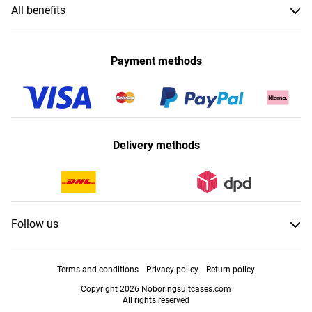
All benefits
Payment methods
Delivery methods
Follow us
Terms and conditions
Privacy policy
Return policy
Copyright 2026 Noboringsuitcases.com
All rights reserved