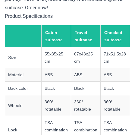
suitcase. Order now!
Product Specifications
Cabin
Travel
Checked
suitcase
suitcase
suitcase
55x35x25
67x43x25
71x51.5x28
Size
cm
cm
cm
Material
ABS
ABS
ABS
Back color
Black
Black
Black
360°
360°
360°
Wheels
rotatable
rotatable
rotatable
TSA
TSA
TSA
Lock
combination
combination
combination