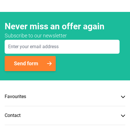
Never miss an offer again
Subscribe to our newsletter
Email Address
Send form
Favourites
Contact