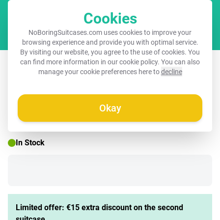
Cookies
Cart
NoBoringSuitcases.com uses cookies to improve your
browsing experience and provide you with optimal service.
By visiting our website, you agree to the use of cookies. You
Suitcase - Graffiti cat with blue vest
can find more information in our
cookie policy
. You can also
manage your cookie preferences here to
decline
Okay
☀️ SUMMER SALE
In Stock
Limited offer: €15 extra discount on the second
suitcase