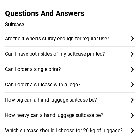
Questions And Answers
Suitcase
Are the 4 wheels sturdy enough for regular use?
Can I have both sides of my suitcase printed?
Can I order a single print?
Can I order a suitcase with a logo?
How big can a hand luggage suitcase be?
How heavy can a hand luggage suitcase be?
Which suitcase should I choose for 20 kg of luggage?