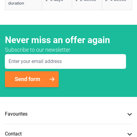
duration
Never miss an offer again
Subscribe to our newsletter
Email Address
Send form
Favourites
Contact