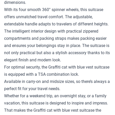
dimensions.
With its four smooth 360° spinner wheels, this suitcase
offers unmatched travel comfort. The adjustable,
extendable handle adapts to travelers of different heights.
The intelligent interior design with practical zippered
compartments and packing straps makes packing easier
and ensures your belongings stay in place. The suitcase is
not only practical but also a stylish accessory thanks to its
elegant finish and modern look.
For optimal security, the Graffiti cat with blue vest suitcase
is equipped with a TSA combination lock.
Available in carry-on and midsize sizes, so there’s always a
perfect fit for your travel needs.
Whether for a weekend trip, an overnight stay, or a family
vacation, this suitcase is designed to inspire and impress.
That makes the Graffiti cat with blue vest suitcase the