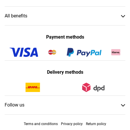
All benefits
Payment methods
Delivery methods
Follow us
Terms and conditions
Privacy policy
Return policy