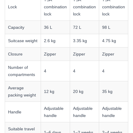
Lock
combination
combination
combination
lock
lock
lock
Capacity
36 L
72 L
98 L
Suitcase weight
2.6 kg
3.35 kg
4.75 kg
Closure
Zipper
Zipper
Zipper
Number of
4
4
4
compartments
Average
12 kg
20 kg
35 kg
packing weight
Adjustable
Adjustable
Adjustable
Handle
handle
handle
handle
Suitable travel
1–6 days
1–2 weeks
2–4 weeks