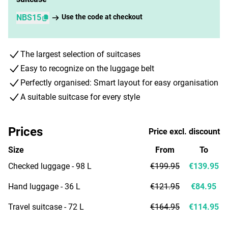
NBS15
Use the code at checkout
The largest selection of suitcases
Easy to recognize on the luggage belt
Perfectly organised: Smart layout for easy organisation
A suitable suitcase for every style
Prices
Price excl. discount
Size
From
To
Checked luggage - 98 L
€199.95
€139.95
Hand luggage - 36 L
€121.95
€84.95
Travel suitcase - 72 L
€164.95
€114.95