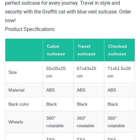
perfect suitcase for every journey. Travel in style and
security with the Graffiti cat with blue vest suitcase. Order
now!
Product Specifications
Cabin
Travel
Checked
suitcase
suitcase
suitcase
55x35x25
67x43x25
71x51.5x28
Size
cm
cm
cm
Material
ABS
ABS
ABS
Back color
Black
Black
Black
360°
360°
360°
Wheels
rotatable
rotatable
rotatable
TSA
TSA
TSA