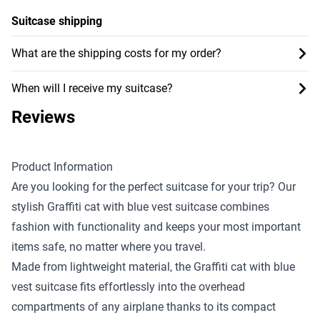
Suitcase shipping
What are the shipping costs for my order?
When will I receive my suitcase?
Reviews
Product Information
Are you looking for the perfect suitcase for your trip? Our
stylish Graffiti cat with blue vest suitcase combines
fashion with functionality and keeps your most important
items safe, no matter where you travel.
Made from lightweight material, the Graffiti cat with blue
vest suitcase fits effortlessly into the overhead
compartments of any airplane thanks to its compact