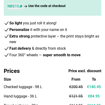
NBS15
Use the code at checkout
So light
you just roll it along!
Personalize
it with your name on it
Extra strong
protective layer – the print stays bright as
new
Fast delivery
& directly from stock
Four 360° wheels —
super smooth to move
Prices
Price excl. discount
Size
From
To
Checked luggage - 98 L
€200.45
€140.45
Hand luggage - 36 L
€121.95
€84.95