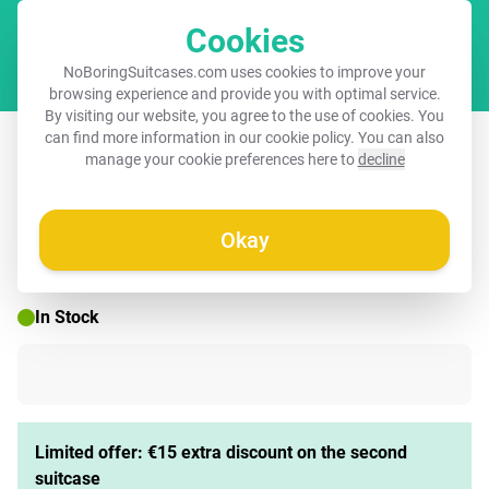
Cookies
Cart
NoBoringSuitcases.com uses cookies to improve your
browsing experience and provide you with optimal service.
By visiting our website, you agree to the use of cookies. You
Suitcase with name – Ko koala
can find more information in our
cookie policy
. You can also
manage your cookie preferences here to
decline
Okay
☀️ SUMMER SALE
In Stock
Limited offer: €15 extra discount on the second
suitcase