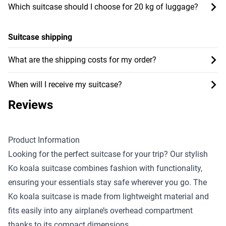
Which suitcase should I choose for 20 kg of luggage?
Suitcase shipping
What are the shipping costs for my order?
When will I receive my suitcase?
Reviews
Product Information
Looking for the perfect suitcase for your trip? Our stylish
Ko koala suitcase combines fashion with functionality,
ensuring your essentials stay safe wherever you go. The
Ko koala suitcase is made from lightweight material and
fits easily into any airplane’s overhead compartment
thanks to its compact dimensions.