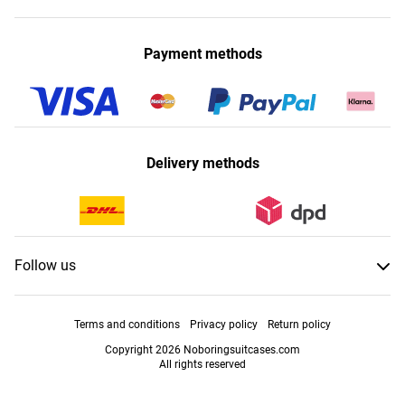
Payment methods
Delivery methods
Follow us
Terms and conditions
Privacy policy
Return policy
Copyright 2026 Noboringsuitcases.com
All rights reserved