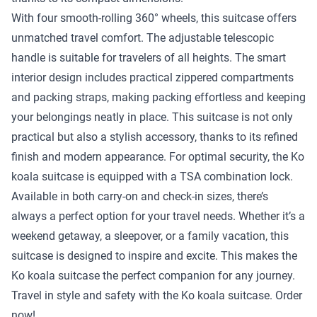
With four smooth-rolling 360° wheels, this suitcase offers
unmatched travel comfort. The adjustable telescopic
handle is suitable for travelers of all heights. The smart
interior design includes practical zippered compartments
and packing straps, making packing effortless and keeping
your belongings neatly in place. This suitcase is not only
practical but also a stylish accessory, thanks to its refined
finish and modern appearance. For optimal security, the Ko
koala suitcase is equipped with a TSA combination lock.
Available in both carry-on and check-in sizes, there’s
always a perfect option for your travel needs. Whether it’s a
weekend getaway, a sleepover, or a family vacation, this
suitcase is designed to inspire and excite. This makes the
Ko koala suitcase the perfect companion for any journey.
Travel in style and safety with the Ko koala suitcase. Order
now!