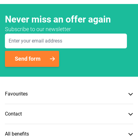
Never miss an offer again
Subscribe to our newsletter
Email Address
Send form
Favourites
Contact
All benefits