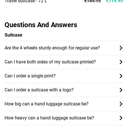
Travel suitcase - 72 L
€164.95
€114.95
Questions And Answers
Suitcase
Are the 4 wheels sturdy enough for regular use?
Can I have both sides of my suitcase printed?
Can I order a single print?
Can I order a suitcase with a logo?
How big can a hand luggage suitcase be?
How heavy can a hand luggage suitcase be?