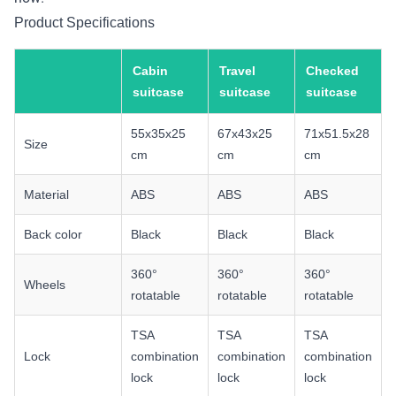
Product Specifications
Cabin
Travel
Checked
suitcase
suitcase
suitcase
55x35x25
67x43x25
71x51.5x28
Size
cm
cm
cm
Material
ABS
ABS
ABS
Back color
Black
Black
Black
360°
360°
360°
Wheels
rotatable
rotatable
rotatable
TSA
TSA
TSA
Lock
combination
combination
combination
lock
lock
lock