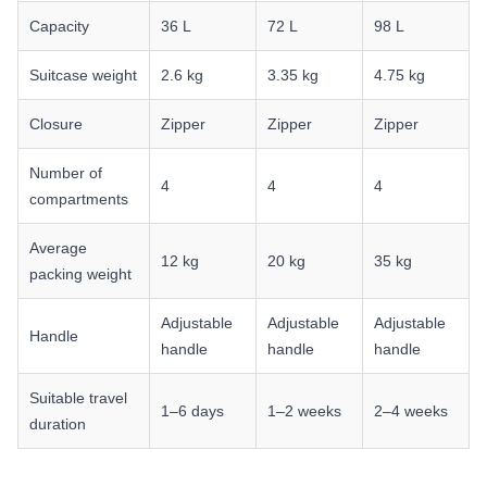
Capacity
36 L
72 L
98 L
Suitcase weight
2.6 kg
3.35 kg
4.75 kg
Closure
Zipper
Zipper
Zipper
Number of
4
4
4
compartments
Average
12 kg
20 kg
35 kg
packing weight
Adjustable
Adjustable
Adjustable
Handle
handle
handle
handle
Suitable travel
1–6 days
1–2 weeks
2–4 weeks
duration