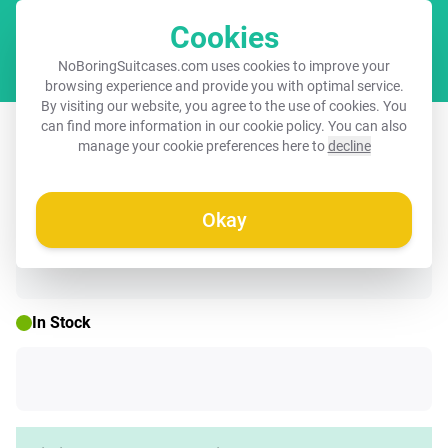
Cookies
Cart
NoBoringSuitcases.com uses cookies to improve your
browsing experience and provide you with optimal service.
By visiting our website, you agree to the use of cookies. You
Suitcase - Large leaves in light green
can find more information in our
cookie policy
. You can also
manage your cookie preferences here to
decline
with beige
Okay
☀️ SUMMER SALE
In Stock