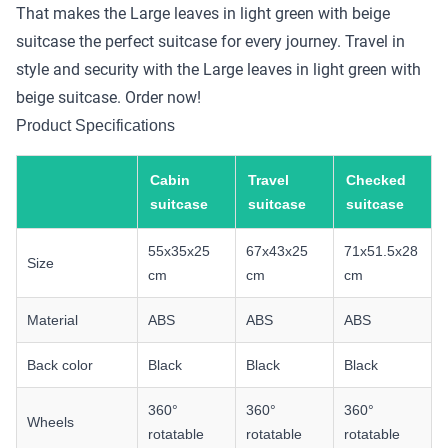
That makes the Large leaves in light green with beige
suitcase the perfect suitcase for every journey. Travel in
style and security with the Large leaves in light green with
beige suitcase. Order now!
Product Specifications
Cabin
Travel
Checked
suitcase
suitcase
suitcase
55x35x25
67x43x25
71x51.5x28
Size
cm
cm
cm
Material
ABS
ABS
ABS
Back color
Black
Black
Black
360°
360°
360°
Wheels
rotatable
rotatable
rotatable