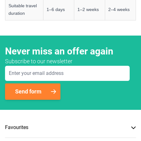
Suitable travel
1–6 days
1–2 weeks
2–4 weeks
duration
Never miss an offer again
Subscribe to our newsletter
Email Address
Send form
Favourites