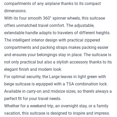
compartments of any airplane thanks to its compact
dimensions.
With its four smooth 360° spinner wheels, this suitcase
offers unmatched travel comfort. The adjustable,
extendable handle adapts to travelers of different heights.
The intelligent interior design with practical zippered
compartments and packing straps makes packing easier
and ensures your belongings stay in place. The suitcase is
not only practical but also a stylish accessory thanks to its
elegant finish and modern look.
For optimal security, the Large leaves in light green with
beige suitcase is equipped with a TSA combination lock.
Available in carry-on and midsize sizes, so there’s always a
perfect fit for your travel needs.
Whether for a weekend trip, an overnight stay, or a family
vacation, this suitcase is designed to inspire and impress.