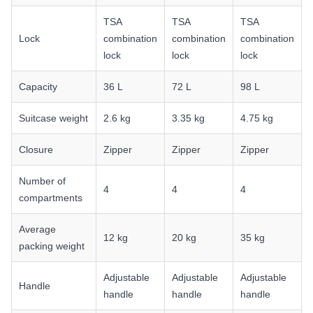
TSA
TSA
TSA
Lock
combination
combination
combination
lock
lock
lock
Capacity
36 L
72 L
98 L
Suitcase weight
2.6 kg
3.35 kg
4.75 kg
Closure
Zipper
Zipper
Zipper
Number of
4
4
4
compartments
Average
12 kg
20 kg
35 kg
packing weight
Adjustable
Adjustable
Adjustable
Handle
handle
handle
handle