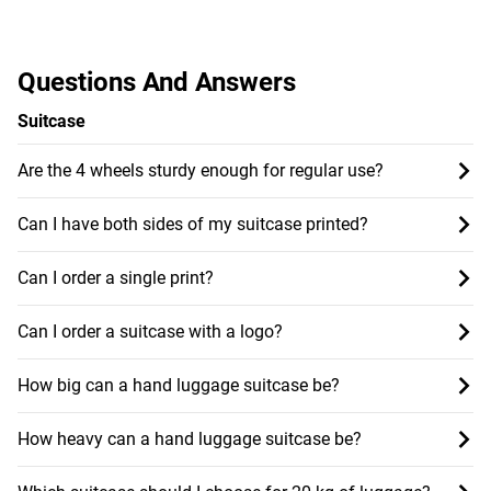
Questions And Answers
Suitcase
Are the 4 wheels sturdy enough for regular use?
Can I have both sides of my suitcase printed?
Can I order a single print?
Can I order a suitcase with a logo?
How big can a hand luggage suitcase be?
How heavy can a hand luggage suitcase be?