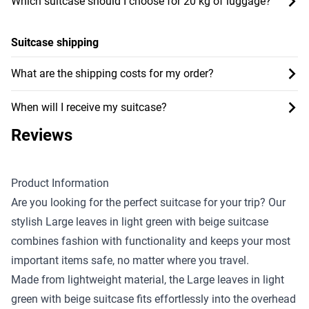
Which suitcase should I choose for 20 kg of luggage?
Suitcase shipping
What are the shipping costs for my order?
When will I receive my suitcase?
Reviews
Product Information
Are you looking for the perfect suitcase for your trip? Our
stylish Large leaves in light green with beige suitcase
combines fashion with functionality and keeps your most
important items safe, no matter where you travel.
Made from lightweight material, the Large leaves in light
green with beige suitcase fits effortlessly into the overhead