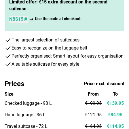
Limited offer: €15 extra discount on the second
suitcase
NBS15
Use the code at checkout
The largest selection of suitcases
Easy to recognize on the luggage belt
Perfectly organised: Smart layout for easy organisation
A suitable suitcase for every style
Prices
Price excl. discount
Size
From
To
Checked luggage - 98 L
€199.95
€139.95
Hand luggage - 36 L
€121.95
€84.95
Travel suitcase - 72 L
€164.95
€114.95