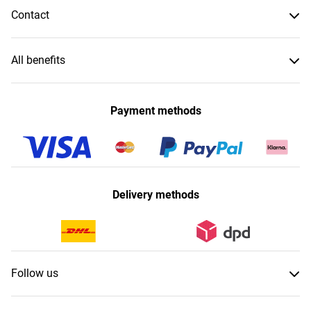
Contact
All benefits
Payment methods
Delivery methods
Follow us