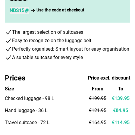
NBS15
Use the code at checkout
The largest selection of suitcases
Easy to recognize on the luggage belt
Perfectly organised: Smart layout for easy organisation
A suitable suitcase for every style
Prices
Price excl. discount
Size
From
To
Checked luggage - 98 L
€199.95
€139.95
Hand luggage - 36 L
€121.95
€84.95
Travel suitcase - 72 L
€164.95
€114.95