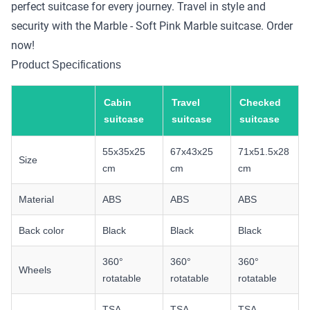
perfect suitcase for every journey. Travel in style and
security with the Marble - Soft Pink Marble suitcase. Order
now!
Product Specifications
Cabin
Travel
Checked
suitcase
suitcase
suitcase
55x35x25
67x43x25
71x51.5x28
Size
cm
cm
cm
Material
ABS
ABS
ABS
Back color
Black
Black
Black
360°
360°
360°
Wheels
rotatable
rotatable
rotatable
TSA
TSA
TSA