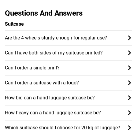
Questions And Answers
Suitcase
Are the 4 wheels sturdy enough for regular use?
Can I have both sides of my suitcase printed?
Can I order a single print?
Can I order a suitcase with a logo?
How big can a hand luggage suitcase be?
How heavy can a hand luggage suitcase be?
Which suitcase should I choose for 20 kg of luggage?