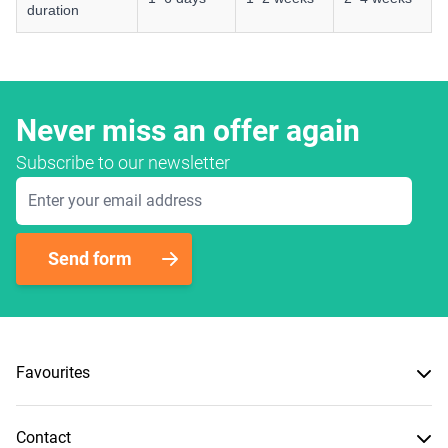
duration
Never miss an offer again
Subscribe to our newsletter
Email Address
Send form
Favourites
Contact