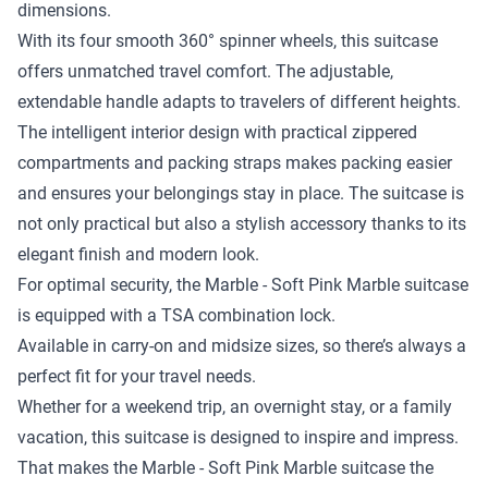
dimensions.
With its four smooth 360° spinner wheels, this suitcase
offers unmatched travel comfort. The adjustable,
extendable handle adapts to travelers of different heights.
The intelligent interior design with practical zippered
compartments and packing straps makes packing easier
and ensures your belongings stay in place. The suitcase is
not only practical but also a stylish accessory thanks to its
elegant finish and modern look.
For optimal security, the Marble - Soft Pink Marble suitcase
is equipped with a TSA combination lock.
Available in carry-on and midsize sizes, so there’s always a
perfect fit for your travel needs.
Whether for a weekend trip, an overnight stay, or a family
vacation, this suitcase is designed to inspire and impress.
That makes the Marble - Soft Pink Marble suitcase the