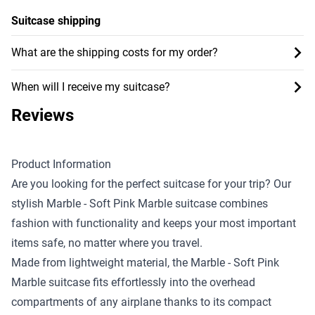
Suitcase shipping
What are the shipping costs for my order?
When will I receive my suitcase?
Reviews
Product Information
Are you looking for the perfect suitcase for your trip? Our
stylish Marble - Soft Pink Marble suitcase combines
fashion with functionality and keeps your most important
items safe, no matter where you travel.
Made from lightweight material, the Marble - Soft Pink
Marble suitcase fits effortlessly into the overhead
compartments of any airplane thanks to its compact