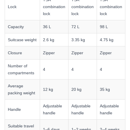
Lock
combination
combination
combination
lock
lock
lock
Capacity
36 L
72 L
98 L
Suitcase weight
2.6 kg
3.35 kg
4.75 kg
Closure
Zipper
Zipper
Zipper
Number of
4
4
4
compartments
Average
12 kg
20 kg
35 kg
packing weight
Adjustable
Adjustable
Adjustable
Handle
handle
handle
handle
Suitable travel
1–6 days
1–2 weeks
2–4 weeks