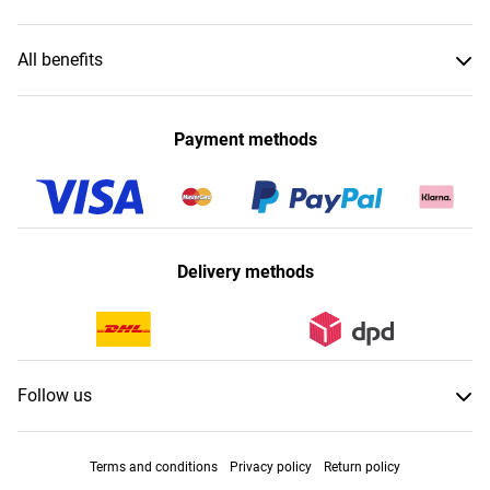
All benefits
Payment methods
Delivery methods
Follow us
Terms and conditions
Privacy policy
Return policy