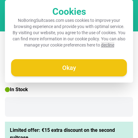
Cookies
Cart
NoBoringSuitcases.com uses cookies to improve your
browsing experience and provide you with optimal service.
By visiting our website, you agree to the use of cookies. You
Suitcase - Marble - Soft Pink Marble
can find more information in our
cookie policy
. You can also
manage your cookie preferences here to
decline
Okay
☀️ SUMMER SALE
In Stock
Limited offer: €15 extra discount on the second
suitcase