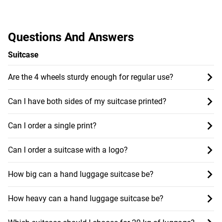
Questions And Answers
Suitcase
Are the 4 wheels sturdy enough for regular use?
Can I have both sides of my suitcase printed?
Can I order a single print?
Can I order a suitcase with a logo?
How big can a hand luggage suitcase be?
How heavy can a hand luggage suitcase be?