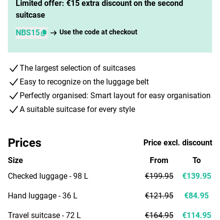
Limited offer: €15 extra discount on the second
suitcase
NBS15
Use the code at checkout
The largest selection of suitcases
Easy to recognize on the luggage belt
Perfectly organised: Smart layout for easy organisation
A suitable suitcase for every style
Prices
Price excl. discount
Size
From
To
Checked luggage - 98 L
€199.95
€139.95
Hand luggage - 36 L
€121.95
€84.95
Travel suitcase - 72 L
€164.95
€114.95