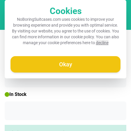
Cookies
Cart
NoBoringSuitcases.com uses cookies to improve your
browsing experience and provide you with optimal service.
By visiting our website, you agree to the use of cookies. You
Suitcase - Minimal - Beige with gold
can find more information in our
cookie policy
. You can also
manage your cookie preferences here to
decline
waves
Okay
☀️ SUMMER SALE
In Stock