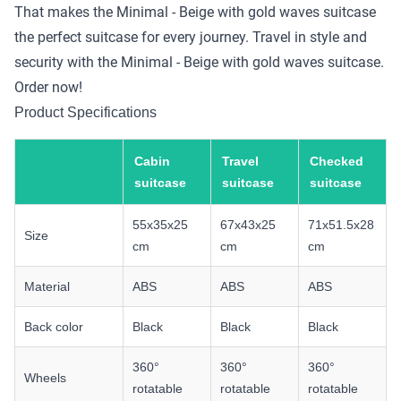
That makes the Minimal - Beige with gold waves suitcase
the perfect suitcase for every journey. Travel in style and
security with the Minimal - Beige with gold waves suitcase.
Order now!
Product Specifications
Cabin
Travel
Checked
suitcase
suitcase
suitcase
55x35x25
67x43x25
71x51.5x28
Size
cm
cm
cm
Material
ABS
ABS
ABS
Back color
Black
Black
Black
360°
360°
360°
Wheels
rotatable
rotatable
rotatable