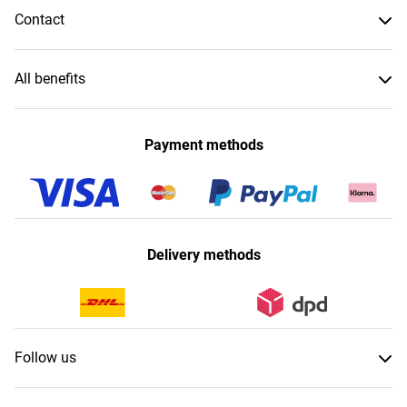
Contact
All benefits
Payment methods
Delivery methods
Follow us