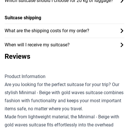
Which suitcase should I choose for 20 kg of luggage?
Suitcase shipping
What are the shipping costs for my order?
When will I receive my suitcase?
Reviews
Product Information
Are you looking for the perfect suitcase for your trip? Our
stylish Minimal - Beige with gold waves suitcase combines
fashion with functionality and keeps your most important
items safe, no matter where you travel.
Made from lightweight material, the Minimal - Beige with
gold waves suitcase fits effortlessly into the overhead