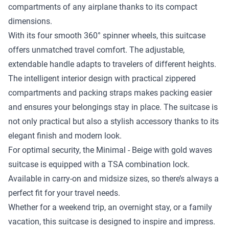
compartments of any airplane thanks to its compact
dimensions.
With its four smooth 360° spinner wheels, this suitcase
offers unmatched travel comfort. The adjustable,
extendable handle adapts to travelers of different heights.
The intelligent interior design with practical zippered
compartments and packing straps makes packing easier
and ensures your belongings stay in place. The suitcase is
not only practical but also a stylish accessory thanks to its
elegant finish and modern look.
For optimal security, the Minimal - Beige with gold waves
suitcase is equipped with a TSA combination lock.
Available in carry-on and midsize sizes, so there’s always a
perfect fit for your travel needs.
Whether for a weekend trip, an overnight stay, or a family
vacation, this suitcase is designed to inspire and impress.