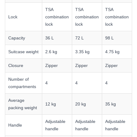
TSA
TSA
TSA
Lock
combination
combination
combination
lock
lock
lock
Capacity
36 L
72 L
98 L
Suitcase weight
2.6 kg
3.35 kg
4.75 kg
Closure
Zipper
Zipper
Zipper
Number of
4
4
4
compartments
Average
12 kg
20 kg
35 kg
packing weight
Adjustable
Adjustable
Adjustable
Handle
handle
handle
handle