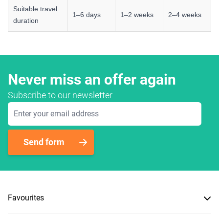
Suitable travel
1–6 days
1–2 weeks
2–4 weeks
duration
Never miss an offer again
Subscribe to our newsletter
Email Address
Send form
Favourites