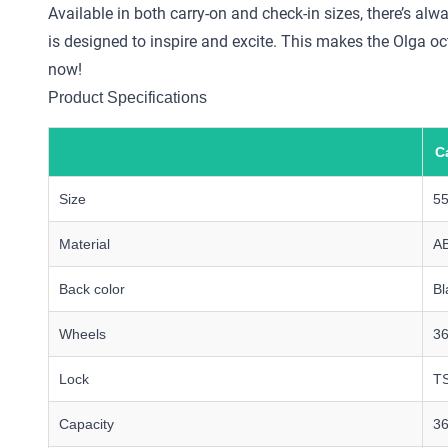
Available in both carry-on and check-in sizes, there’s alw
is designed to inspire and excite. This makes the Olga oc
now!
Product Specifications
C
Size
5
Material
A
Back color
Bl
Wheels
36
Lock
TS
Capacity
36