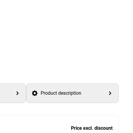
Product description
Price excl. discount