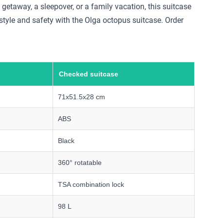
 getaway, a sleepover, or a family vacation, this suitcase
style and safety with the Olga octopus suitcase. Order
Checked suitcase
71x51.5x28 cm
ABS
Black
360° rotatable
TSA combination lock
98 L