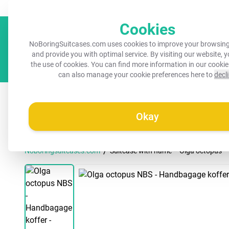
Always a recognisable suitcase!
Your name on your suitcase for 
Cookies
NoBoringSuitcases.com uses cookies to improve your browsing
and provide you with optimal service. By visiting our website, 
the use of cookies. You can find more information in our
cookie
can also manage your cookie preferences here to
decl
All suitcases
Kids suitcases
Cabin suitcases
M
Okay
/
Noboringsuitcases.com
Suitcase with name – Olga octopus