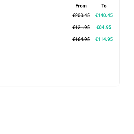
From
To
€200.45
€140.45
€121.95
€84.95
€164.95
€114.95