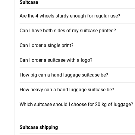
Suitcase
Are the 4 wheels sturdy enough for regular use?
Can I have both sides of my suitcase printed?
Can I order a single print?
Can I order a suitcase with a logo?
How big can a hand luggage suitcase be?
How heavy can a hand luggage suitcase be?
Which suitcase should I choose for 20 kg of luggage?
Suitcase shipping