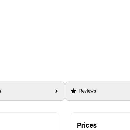
s
Reviews
Prices