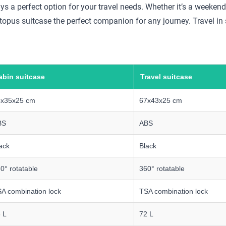
ays a perfect option for your travel needs. Whether it’s a weekend
topus suitcase the perfect companion for any journey. Travel in 
abin suitcase
Travel suitcase
5x35x25 cm
67x43x25 cm
BS
ABS
ack
Black
0° rotatable
360° rotatable
A combination lock
TSA combination lock
 L
72 L