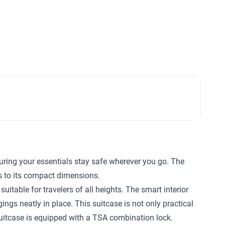
suring your essentials stay safe wherever you go. The
s to its compact dimensions.
itable for travelers of all heights. The smart interior
gs neatly in place. This suitcase is not only practical
 suitcase is equipped with a TSA combination lock.