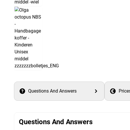
Questions And Answers
Price
Questions And Answers