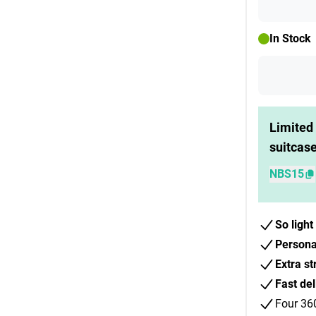
In Stock
Limited 
suitcas
NBS15
So light
Persona
Extra st
Fast del
Four 36