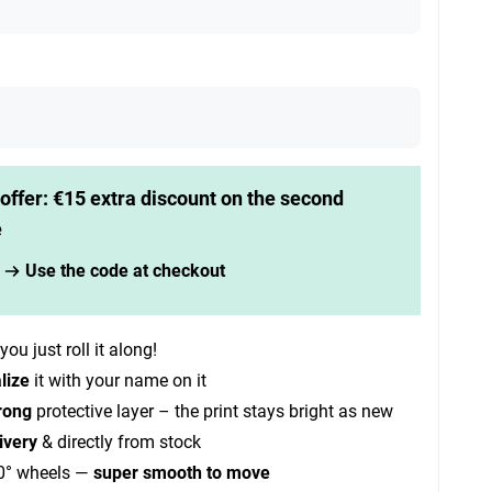
offer: €15 extra discount on the second
e
Use the code at checkout
you just roll it along!
lize
it with your name on it
rong
protective layer – the print stays bright as new
ivery
& directly from stock
0° wheels —
super smooth to move