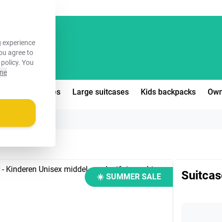
FREE!
 experience
you agree to
 policy
. You
ine
edium suitcases
Large suitcases
Kids backpacks
Own
Suitcas
☀️ SUMMER SALE