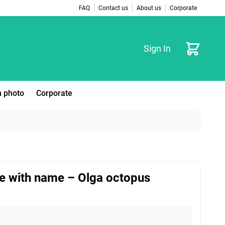
FAQ
Contact us
About us
Corporate
Cart
Sign In
 photo
Corporate
e with name – Olga octopus