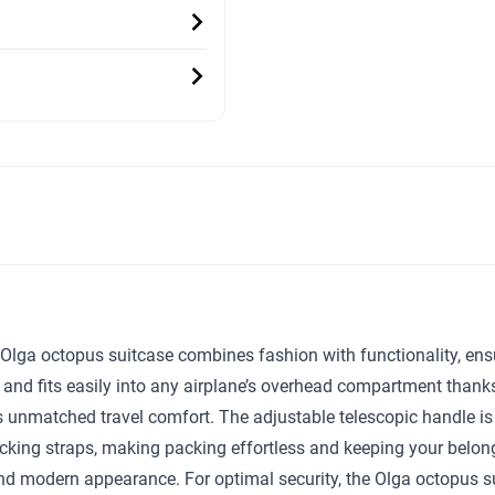
sh Olga octopus suitcase combines fashion with functionality, en
 and fits easily into any airplane’s overhead compartment thank
 unmatched travel comfort. The adjustable telescopic handle is su
ing straps, making packing effortless and keeping your belongin
h and modern appearance. For optimal security, the Olga octopus