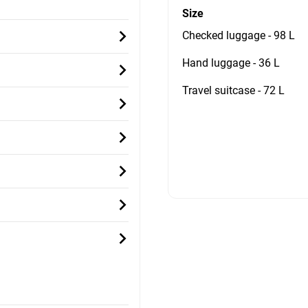
Size
Checked luggage - 98 L
Hand luggage - 36 L
Travel suitcase - 72 L