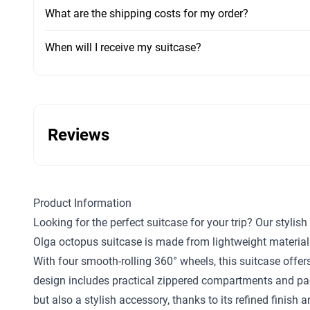
What are the shipping costs for my order?
When will I receive my suitcase?
Reviews
Product Information
Looking for the perfect suitcase for your trip? Our styli
Olga octopus suitcase is made from lightweight material
With four smooth-rolling 360° wheels, this suitcase offers
design includes practical zippered compartments and pack
but also a stylish accessory, thanks to its refined finis