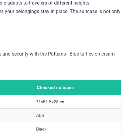
e adapts to travelers of different heights.
s your belongings stay in place. The suitcase is not only
 and security with the Patterns - Blue turtles on cream
Checked suitcase
71x51.5x28 cm
ABS
Black