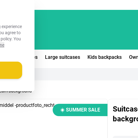
FREE!
 experience
you agree to
 policy
. You
ine
edium suitcases
Large suitcases
Kids backpacks
Own
 cream background
Suitcas
☀️ SUMMER SALE
backgr