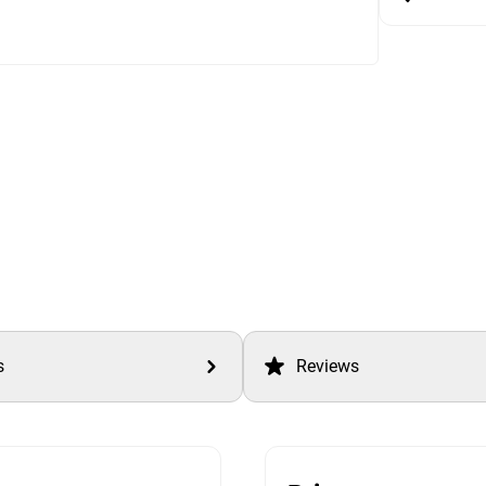
s
Reviews