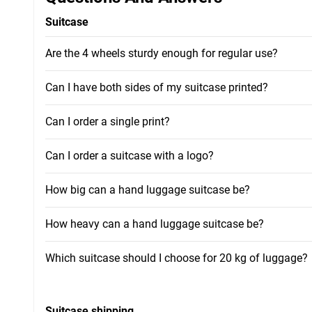
Suitcase
Are the 4 wheels sturdy enough for regular use?
Can I have both sides of my suitcase printed?
Can I order a single print?
Can I order a suitcase with a logo?
How big can a hand luggage suitcase be?
How heavy can a hand luggage suitcase be?
Which suitcase should I choose for 20 kg of luggage?
Suitcase shipping