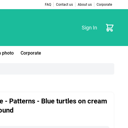
FAQ
Contact us
About us
Corporate
Cart
Sign In
 photo
Corporate
e - Patterns - Blue turtles on cream
ound