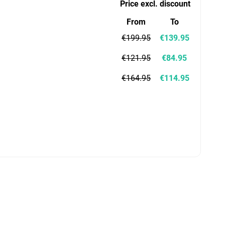
Price excl. discount
From
To
€199.95
€139.95
€121.95
€84.95
€164.95
€114.95