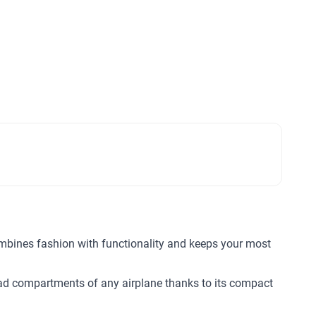
combines fashion with functionality and keeps your most
head compartments of any airplane thanks to its compact