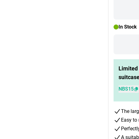
In Stock
Limited 
suitcas
NBS15
The larg
Easy to 
Perfectl
A suitab