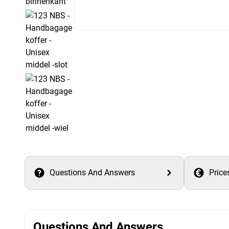
Questions And Answers
Price
Questions And Answers