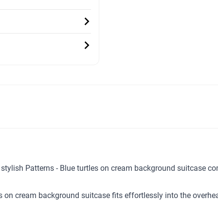
ur stylish Patterns - Blue turtles on cream background suitcase 
les on cream background suitcase fits effortlessly into the over