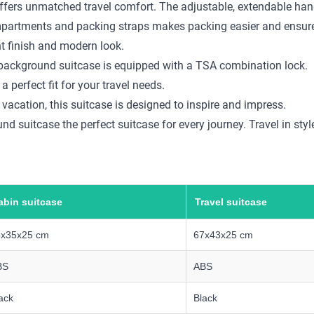
ffers unmatched travel comfort. The adjustable, extendable handl
compartments and packing straps makes packing easier and ensure
nt finish and modern look.
am background suitcase is equipped with a TSA combination lock.
a perfect fit for your travel needs.
 vacation, this suitcase is designed to inspire and impress.
 suitcase the perfect suitcase for every journey. Travel in style
abin suitcase
Travel suitcase
5x35x25 cm
67x43x25 cm
BS
ABS
ack
Black