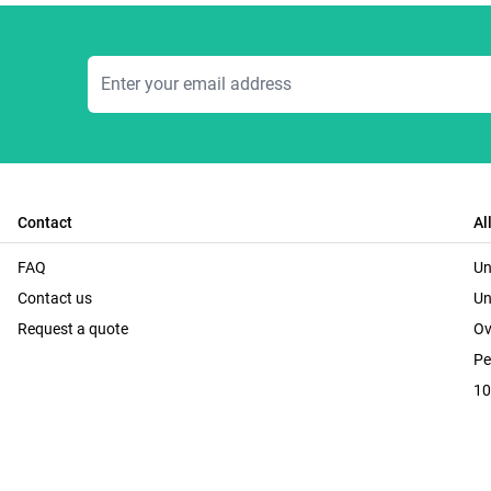
Email Address
Contact
Al
FAQ
Un
Contact us
Un
Request a quote
Ov
Pe
10