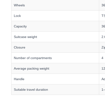
Wheels
36
Lock
TS
Capacity
36
Suitcase weight
2.
Closure
Zi
Number of compartments
4
Average packing weight
12
Handle
Ad
Suitable travel duration
1–