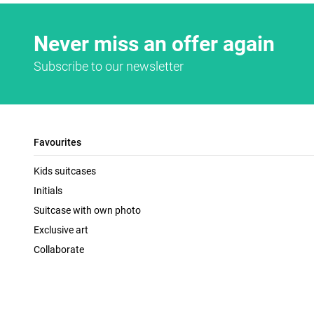
Never miss an offer again
Subscribe to our newsletter
Favourites
Kids suitcases
Initials
Suitcase with own photo
Exclusive art
Collaborate