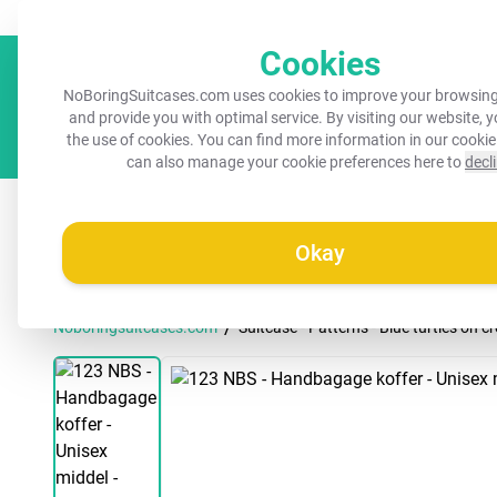
Always a recognisable suitcase!
Your name on your suitcase for 
Cookies
NoBoringSuitcases.com uses cookies to improve your browsing
and provide you with optimal service. By visiting our website, 
the use of cookies. You can find more information in our
cookie
can also manage your cookie preferences here to
decl
All suitcases
Kids suitcases
Cabin suitcases
M
Okay
/
Noboringsuitcases.com
Suitcase - Patterns - Blue turtles on