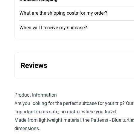
What are the shipping costs for my order?
When will I receive my suitcase?
Reviews
Product Information
Are you looking for the perfect suitcase for your trip? O
important items safe, no matter where you travel.
Made from lightweight material, the Patterns - Blue turt
dimensions.