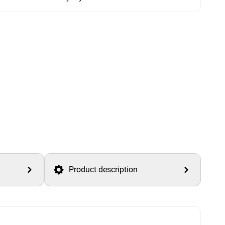
Product description