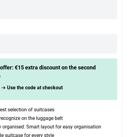
offer: €15 extra discount on the second
e
Use the code at checkout
est selection of suitcases
recognize on the luggage belt
y organised: Smart layout for easy organisation
le suitcase for every style