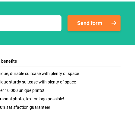
Send form
l benefits
ique, durable suitcase with plenty of space
ique sturdy suitcase with plenty of space
er 10,000 unique prints!
rsonal photo, text or logo possible!
0% satisfaction guarantee!