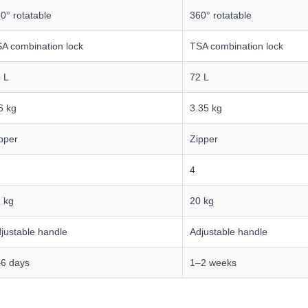
0° rotatable
360° rotatable
A combination lock
TSA combination lock
 L
72 L
6 kg
3.35 kg
pper
Zipper
4
 kg
20 kg
justable handle
Adjustable handle
6 days
1–2 weeks