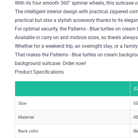
With its four smooth 360° spinner wheels, this suitcase o
The intelligent interior design with practical zippered 
practical but also a stylish accessory thanks to its elega
For optimal security, the Patterns - Blue turtles on cre
Available in carry-on and midsize sizes, so there’s always 
Whether for a weekend trip, an overnight stay, or a family
That makes the Patterns - Blue turtles on cream background
background suitcase. Order now!
Product Specifications
C
Size
5
Material
A
Back color
Bl