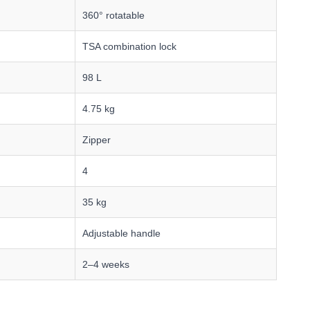
360° rotatable
TSA combination lock
98 L
4.75 kg
Zipper
4
35 kg
Adjustable handle
2–4 weeks