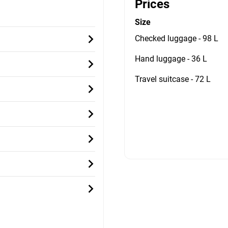
Prices
Size
Checked luggage - 98 L
Hand luggage - 36 L
Travel suitcase - 72 L