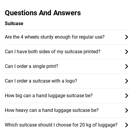
Questions And Answers
Suitcase
Are the 4 wheels sturdy enough for regular use?
Can I have both sides of my suitcase printed?
Can I order a single print?
Can I order a suitcase with a logo?
How big can a hand luggage suitcase be?
How heavy can a hand luggage suitcase be?
Which suitcase should I choose for 20 kg of luggage?