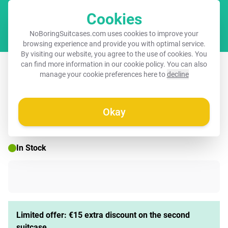
Cookies
Cart
NoBoringSuitcases.com uses cookies to improve your
browsing experience and provide you with optimal service.
By visiting our website, you agree to the use of cookies. You
Suitcase - Quotes - Hola light pink
can find more information in our
cookie policy
. You can also
manage your cookie preferences here to
decline
Okay
☀️ SUMMER SALE
In Stock
Limited offer: €15 extra discount on the second
suitcase