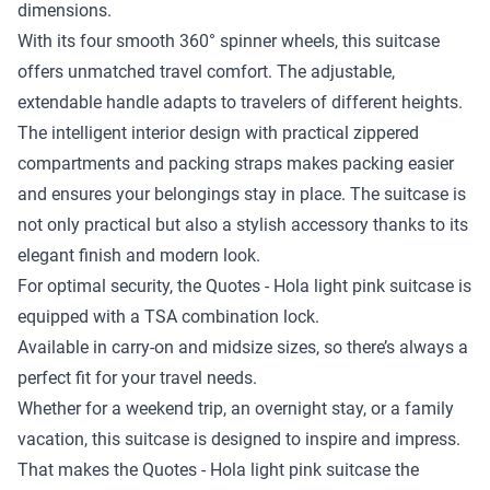
dimensions.
With its four smooth 360° spinner wheels, this suitcase
offers unmatched travel comfort. The adjustable,
extendable handle adapts to travelers of different heights.
The intelligent interior design with practical zippered
compartments and packing straps makes packing easier
and ensures your belongings stay in place. The suitcase is
not only practical but also a stylish accessory thanks to its
elegant finish and modern look.
For optimal security, the Quotes - Hola light pink suitcase is
equipped with a TSA combination lock.
Available in carry-on and midsize sizes, so there’s always a
perfect fit for your travel needs.
Whether for a weekend trip, an overnight stay, or a family
vacation, this suitcase is designed to inspire and impress.
That makes the Quotes - Hola light pink suitcase the