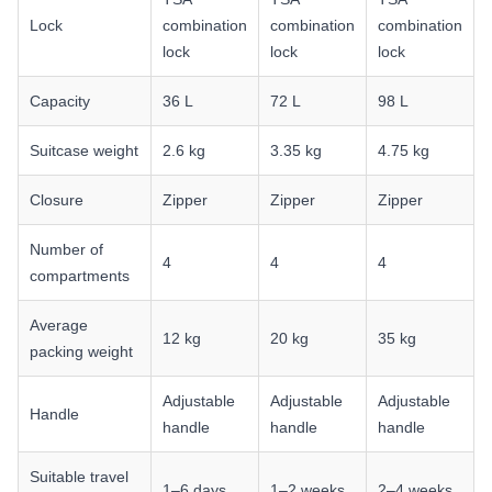
Lock
combination
combination
combination
lock
lock
lock
Capacity
36 L
72 L
98 L
Suitcase weight
2.6 kg
3.35 kg
4.75 kg
Closure
Zipper
Zipper
Zipper
Number of
4
4
4
compartments
Average
12 kg
20 kg
35 kg
packing weight
Adjustable
Adjustable
Adjustable
Handle
handle
handle
handle
Suitable travel
1–6 days
1–2 weeks
2–4 weeks