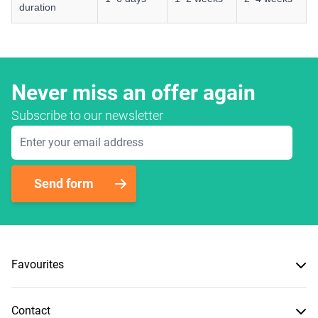
duration
Never miss an offer again
Subscribe to our newsletter
Email Address
Send form
Favourites
Contact