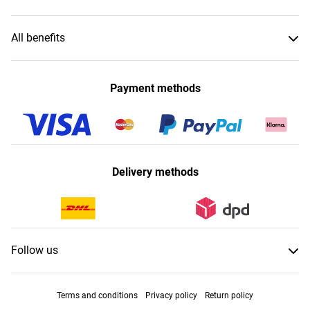
All benefits
Payment methods
Delivery methods
Follow us
Terms and conditions
Privacy policy
Return policy