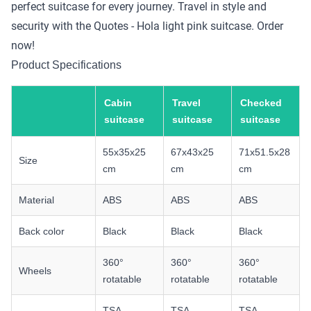
perfect suitcase for every journey. Travel in style and
security with the Quotes - Hola light pink suitcase. Order
now!
Product Specifications
Cabin
Travel
Checked
suitcase
suitcase
suitcase
55x35x25
67x43x25
71x51.5x28
Size
cm
cm
cm
Material
ABS
ABS
ABS
Back color
Black
Black
Black
360°
360°
360°
Wheels
rotatable
rotatable
rotatable
TSA
TSA
TSA