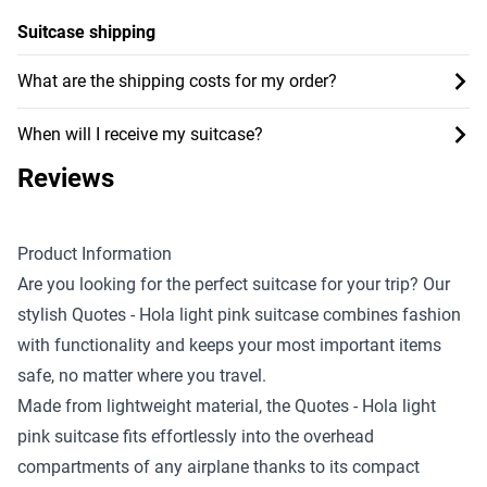
Suitcase shipping
What are the shipping costs for my order?
When will I receive my suitcase?
Reviews
Product Information
Are you looking for the perfect suitcase for your trip? Our
stylish Quotes - Hola light pink suitcase combines fashion
with functionality and keeps your most important items
safe, no matter where you travel.
Made from lightweight material, the Quotes - Hola light
pink suitcase fits effortlessly into the overhead
compartments of any airplane thanks to its compact