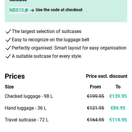
NBS15
Use the code at checkout
The largest selection of suitcases
Easy to recognize on the luggage belt
Perfectly organised: Smart layout for easy organisation
A suitable suitcase for every style
Prices
Price excl. discount
Size
From
To
Checked luggage - 98 L
€199.95
€139.95
Hand luggage - 36 L
€121.95
€84.95
Travel suitcase - 72 L
€164.95
€114.95