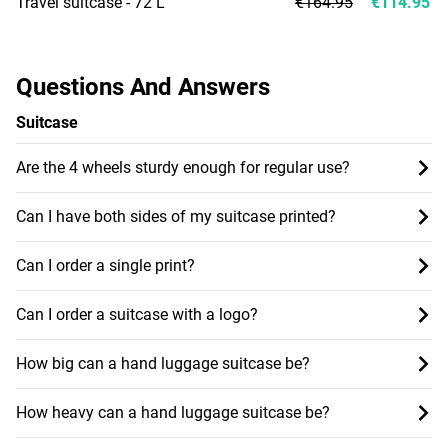
Travel suitcase - 72 L
€164.95
€114.95
Questions And Answers
Suitcase
Are the 4 wheels sturdy enough for regular use?
Can I have both sides of my suitcase printed?
Can I order a single print?
Can I order a suitcase with a logo?
How big can a hand luggage suitcase be?
How heavy can a hand luggage suitcase be?