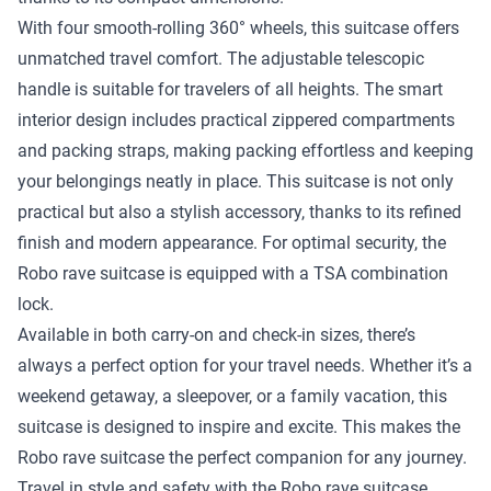
With four smooth-rolling 360° wheels, this suitcase offers
unmatched travel comfort. The adjustable telescopic
handle is suitable for travelers of all heights. The smart
interior design includes practical zippered compartments
and packing straps, making packing effortless and keeping
your belongings neatly in place. This suitcase is not only
practical but also a stylish accessory, thanks to its refined
finish and modern appearance. For optimal security, the
Robo rave suitcase is equipped with a TSA combination
lock.
Available in both carry-on and check-in sizes, there’s
always a perfect option for your travel needs. Whether it’s a
weekend getaway, a sleepover, or a family vacation, this
suitcase is designed to inspire and excite. This makes the
Robo rave suitcase the perfect companion for any journey.
Travel in style and safety with the Robo rave suitcase.