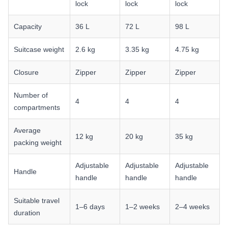
lock
lock
lock
Capacity
36 L
72 L
98 L
Suitcase weight
2.6 kg
3.35 kg
4.75 kg
Closure
Zipper
Zipper
Zipper
Number of
4
4
4
compartments
Average
12 kg
20 kg
35 kg
packing weight
Adjustable
Adjustable
Adjustable
Handle
handle
handle
handle
Suitable travel
1–6 days
1–2 weeks
2–4 weeks
duration