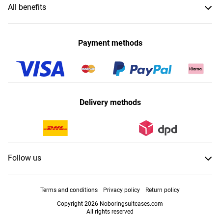
All benefits
Payment methods
Delivery methods
Follow us
Terms and conditions
Privacy policy
Return policy
Copyright 2026 Noboringsuitcases.com
All rights reserved