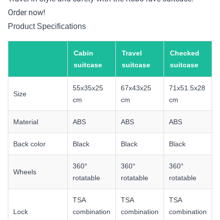
Order now!
Product Specifications
Cabin
Travel
Checked
suitcase
suitcase
suitcase
55x35x25
67x43x25
71x51.5x28
Size
cm
cm
cm
Material
ABS
ABS
ABS
Back color
Black
Black
Black
360°
360°
360°
Wheels
rotatable
rotatable
rotatable
TSA
TSA
TSA
Lock
combination
combination
combination