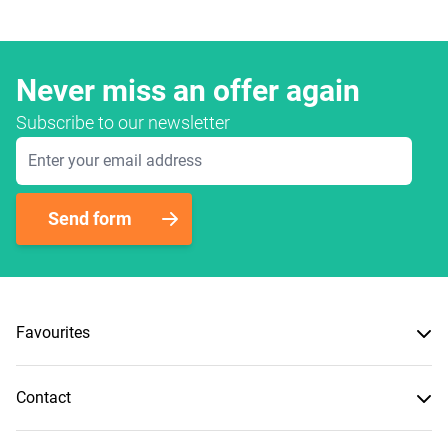
Never miss an offer again
Subscribe to our newsletter
Email Address
Send form
Favourites
Contact