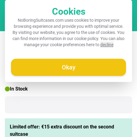
Cookies
Cart
NoBoringSuitcases.com uses cookies to improve your
browsing experience and provide you with optimal service.
By visiting our website, you agree to the use of cookies. You
Suitcase with name – Robo rave
can find more information in our
cookie policy
. You can also
manage your cookie preferences here to
decline
Okay
☀️ SUMMER SALE
In Stock
Limited offer: €15 extra discount on the second
suitcase