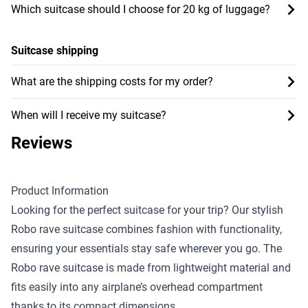
Which suitcase should I choose for 20 kg of luggage?
Suitcase shipping
What are the shipping costs for my order?
When will I receive my suitcase?
Reviews
Product Information
Looking for the perfect suitcase for your trip? Our stylish
Robo rave suitcase combines fashion with functionality,
ensuring your essentials stay safe wherever you go. The
Robo rave suitcase is made from lightweight material and
fits easily into any airplane’s overhead compartment
thanks to its compact dimensions.