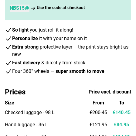
NBS15
Use the code at checkout
So light
you just roll it along!
Personalize
it with your name on it
Extra strong
protective layer – the print stays bright as
new
Fast delivery
& directly from stock
Four 360° wheels —
super smooth to move
Prices
Price excl. discount
Size
From
To
Checked luggage - 98 L
€200.45
€140.45
Hand luggage - 36 L
€121.95
€84.95