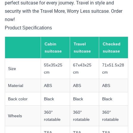
perfect suitcase for every journey. Travel in style and
security with the Travel More, Worry Less suitcase. Order
now!
Product Specifications
Cabin
Travel
Checked
suitcase
suitcase
suitcase
55x35x25
67x43x25
71x51.5x28
Size
cm
cm
cm
Material
ABS
ABS
ABS
Back color
Black
Black
Black
360°
360°
360°
Wheels
rotatable
rotatable
rotatable
TSA
TSA
TSA