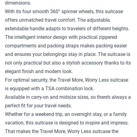
dimensions.
With its four smooth 360° spinner wheels, this suitcase
offers unmatched travel comfort. The adjustable,
extendable handle adapts to travelers of different heights.
The intelligent interior design with practical zippered
compartments and packing straps makes packing easier
and ensures your belongings stay in place. The suitcase is
not only practical but also a stylish accessory thanks to its
elegant finish and modern look.
For optimal security, the Travel More, Worry Less suitcase
is equipped with a TSA combination lock.
Available in carry-on and midsize sizes, so there’s always a
perfect fit for your travel needs.
Whether for a weekend trip, an overnight stay, or a family
vacation, this suitcase is designed to inspire and impress.
That makes the Travel More, Worry Less suitcase the