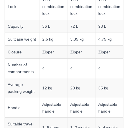
Lock
combination
combination
combination
lock
lock
lock
Capacity
36 L
72 L
98 L
Suitcase weight
2.6 kg
3.35 kg
4.75 kg
Closure
Zipper
Zipper
Zipper
Number of
4
4
4
compartments
Average
12 kg
20 kg
35 kg
packing weight
Adjustable
Adjustable
Adjustable
Handle
handle
handle
handle
Suitable travel
1–6 days
1–2 weeks
2–4 weeks