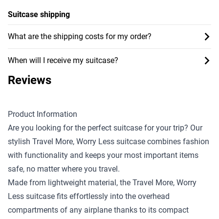
Suitcase shipping
What are the shipping costs for my order?
When will I receive my suitcase?
Reviews
Product Information
Are you looking for the perfect suitcase for your trip? Our
stylish Travel More, Worry Less suitcase combines fashion
with functionality and keeps your most important items
safe, no matter where you travel.
Made from lightweight material, the Travel More, Worry
Less suitcase fits effortlessly into the overhead
compartments of any airplane thanks to its compact