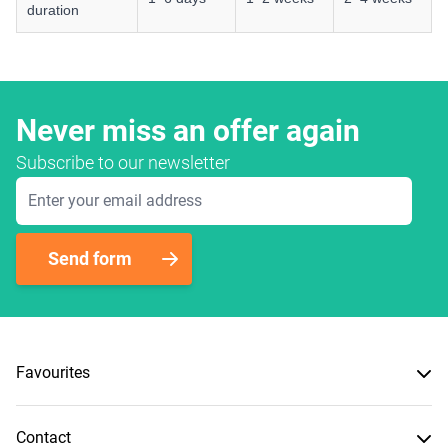
duration
Never miss an offer again
Subscribe to our newsletter
Email Address
Send form
Favourites
Contact