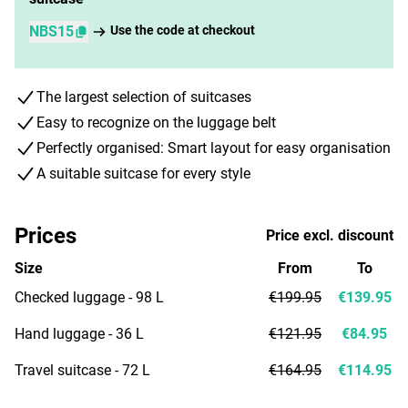
NBS15
Use the code at checkout
The largest selection of suitcases
Easy to recognize on the luggage belt
Perfectly organised: Smart layout for easy organisation
A suitable suitcase for every style
Prices
Price excl. discount
Size
From
To
Checked luggage - 98 L
€199.95
€139.95
Hand luggage - 36 L
€121.95
€84.95
Travel suitcase - 72 L
€164.95
€114.95