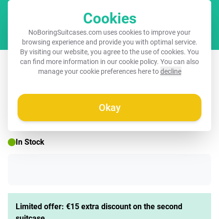
Cookies
Cart
NoBoringSuitcases.com uses cookies to improve your
browsing experience and provide you with optimal service.
By visiting our website, you agree to the use of cookies. You
Suitcase - Travel More, Worry Less
can find more information in our
cookie policy
. You can also
manage your cookie preferences here to
decline
Okay
☀️ SUMMER SALE
In Stock
Limited offer: €15 extra discount on the second
suitcase