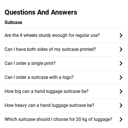
Questions And Answers
Suitcase
Are the 4 wheels sturdy enough for regular use?
Can I have both sides of my suitcase printed?
Can I order a single print?
Can I order a suitcase with a logo?
How big can a hand luggage suitcase be?
How heavy can a hand luggage suitcase be?
Which suitcase should I choose for 20 kg of luggage?