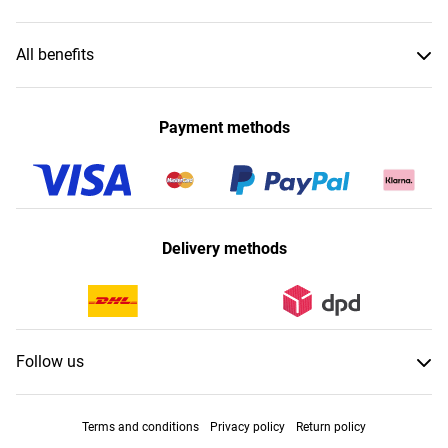
All benefits
Payment methods
Delivery methods
Follow us
Terms and conditions
Privacy policy
Return policy