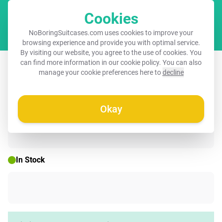
Cookies
Cart
NoBoringSuitcases.com uses cookies to improve your
browsing experience and provide you with optimal service.
By visiting our website, you agree to the use of cookies. You
Suitcase - T-rex breaks through green
can find more information in our
cookie policy
. You can also
manage your cookie preferences here to
decline
glass window
Okay
☀️ SUMMER SALE
In Stock