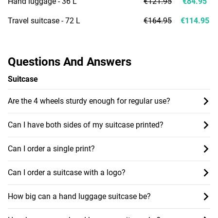
Hand luggage - 36 L
€121.95
€84.95
Travel suitcase - 72 L
€164.95
€114.95
Questions And Answers
Suitcase
Are the 4 wheels sturdy enough for regular use?
Can I have both sides of my suitcase printed?
Can I order a single print?
Can I order a suitcase with a logo?
How big can a hand luggage suitcase be?