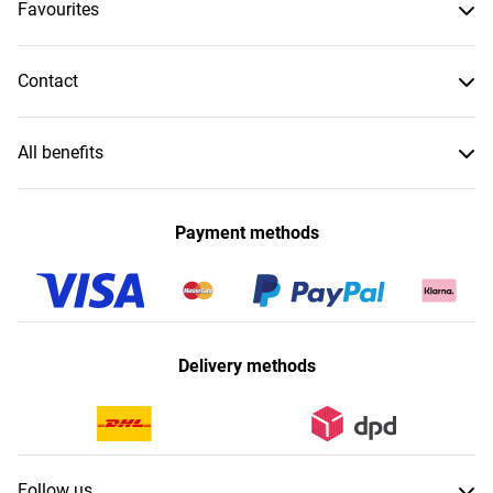
Favourites
Contact
All benefits
Payment methods
Delivery methods
Follow us