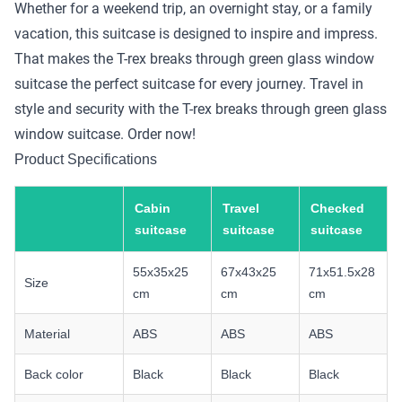
Whether for a weekend trip, an overnight stay, or a family
vacation, this suitcase is designed to inspire and impress.
That makes the T-rex breaks through green glass window
suitcase the perfect suitcase for every journey. Travel in
style and security with the T-rex breaks through green glass
window suitcase. Order now!
Product Specifications
Cabin
Travel
Checked
suitcase
suitcase
suitcase
55x35x25
67x43x25
71x51.5x28
Size
cm
cm
cm
Material
ABS
ABS
ABS
Back color
Black
Black
Black