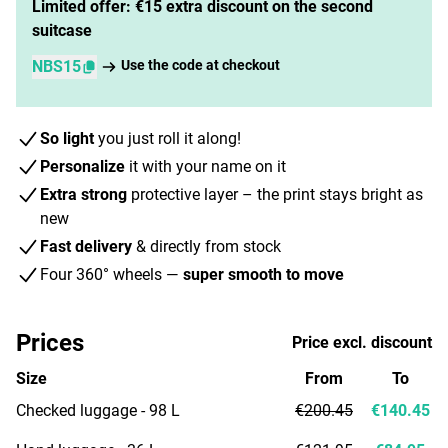
Limited offer: €15 extra discount on the second
suitcase
NBS15
Use the code at checkout
So light
you just roll it along!
Personalize
it with your name on it
Extra strong
protective layer – the print stays bright as
new
Fast delivery
& directly from stock
Four 360° wheels —
super smooth to move
Prices
Price excl. discount
Size
From
To
Checked luggage - 98 L
€200.45
€140.45