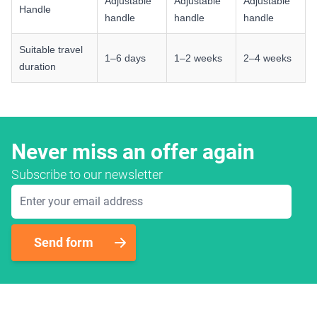
Adjustable
Adjustable
Adjustable
Handle
handle
handle
handle
Suitable travel
1–6 days
1–2 weeks
2–4 weeks
duration
Never miss an offer again
Subscribe to our newsletter
Email Address
Send form