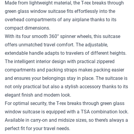
Made from lightweight material, the T-rex breaks through
green glass window suitcase fits effortlessly into the
overhead compartments of any airplane thanks to its
compact dimensions.
With its four smooth 360° spinner wheels, this suitcase
offers unmatched travel comfort. The adjustable,
extendable handle adapts to travelers of different heights.
The intelligent interior design with practical zippered
compartments and packing straps makes packing easier
and ensures your belongings stay in place. The suitcase is
not only practical but also a stylish accessory thanks to its
elegant finish and modern look.
For optimal security, the T-rex breaks through green glass
window suitcase is equipped with a TSA combination lock.
Available in carry-on and midsize sizes, so there’s always a
perfect fit for your travel needs.