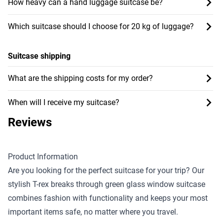
How heavy can a hand luggage suitcase be?
Which suitcase should I choose for 20 kg of luggage?
Suitcase shipping
What are the shipping costs for my order?
When will I receive my suitcase?
Reviews
Product Information
Are you looking for the perfect suitcase for your trip? Our
stylish T-rex breaks through green glass window suitcase
combines fashion with functionality and keeps your most
important items safe, no matter where you travel.