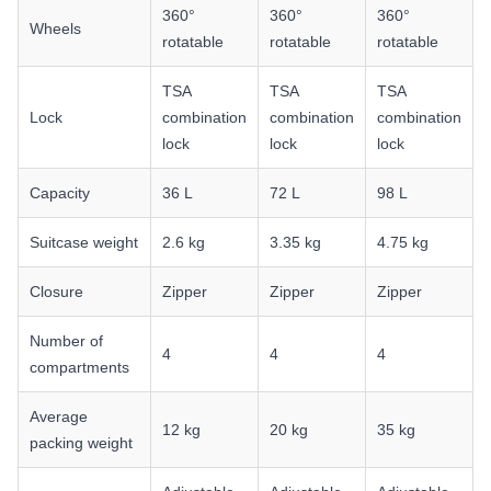
360°
360°
360°
Wheels
rotatable
rotatable
rotatable
TSA
TSA
TSA
Lock
combination
combination
combination
lock
lock
lock
Capacity
36 L
72 L
98 L
Suitcase weight
2.6 kg
3.35 kg
4.75 kg
Closure
Zipper
Zipper
Zipper
Number of
4
4
4
compartments
Average
12 kg
20 kg
35 kg
packing weight