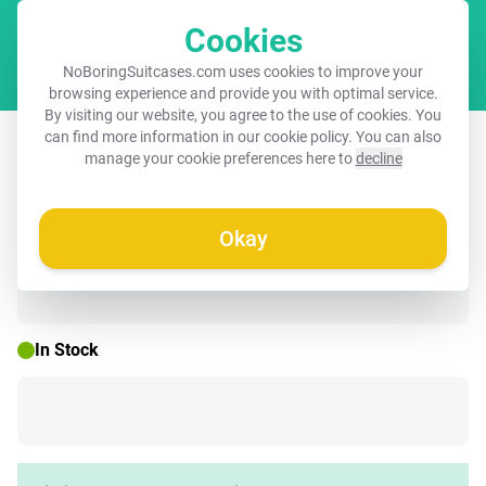
Cookies
Cart
NoBoringSuitcases.com uses cookies to improve your
browsing experience and provide you with optimal service.
By visiting our website, you agree to the use of cookies. You
Suitcase - Tattoo style- The warring
can find more information in our
cookie policy
. You can also
manage your cookie preferences here to
decline
Leopard
Okay
☀️ SUMMER SALE
In Stock