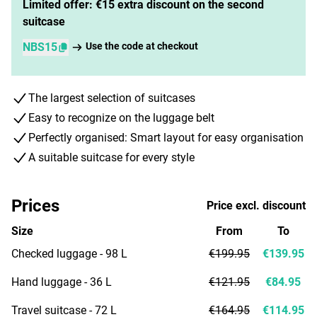
Limited offer: €15 extra discount on the second
suitcase
NBS15
Use the code at checkout
The largest selection of suitcases
Easy to recognize on the luggage belt
Perfectly organised: Smart layout for easy organisation
A suitable suitcase for every style
Prices
Price excl. discount
Size
From
To
Checked luggage - 98 L
€199.95
€139.95
Hand luggage - 36 L
€121.95
€84.95
Travel suitcase - 72 L
€164.95
€114.95