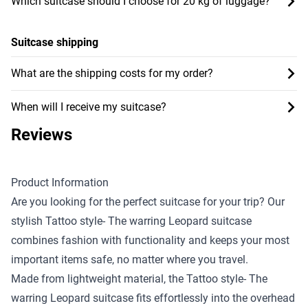
Which suitcase should I choose for 20 kg of luggage?
Suitcase shipping
What are the shipping costs for my order?
When will I receive my suitcase?
Reviews
Product Information
Are you looking for the perfect suitcase for your trip? Our
stylish Tattoo style- The warring Leopard suitcase
combines fashion with functionality and keeps your most
important items safe, no matter where you travel.
Made from lightweight material, the Tattoo style- The
warring Leopard suitcase fits effortlessly into the overhead