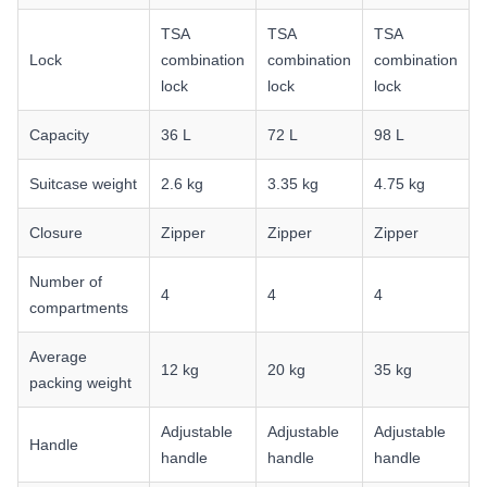
TSA
TSA
TSA
Lock
combination
combination
combination
lock
lock
lock
Capacity
36 L
72 L
98 L
Suitcase weight
2.6 kg
3.35 kg
4.75 kg
Closure
Zipper
Zipper
Zipper
Number of
4
4
4
compartments
Average
12 kg
20 kg
35 kg
packing weight
Adjustable
Adjustable
Adjustable
Handle
handle
handle
handle