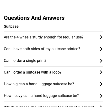
Questions And Answers
Suitcase
Are the 4 wheels sturdy enough for regular use?
Can I have both sides of my suitcase printed?
Can I order a single print?
Can I order a suitcase with a logo?
How big can a hand luggage suitcase be?
How heavy can a hand luggage suitcase be?