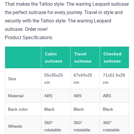
That makes the Tattoo style- The warring Leopard suitcase
the perfect suitcase for every journey. Travel in style and
security with the Tattoo style- The warring Leopard
suitcase. Order now!
Product Specifications
Cabin
Travel
Checked
suitcase
suitcase
suitcase
55x35x25
67x43x25
71x51.5x28
Size
cm
cm
cm
Material
ABS
ABS
ABS
Back color
Black
Black
Black
360°
360°
360°
Wheels
rotatable
rotatable
rotatable