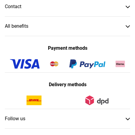
Contact
All benefits
Payment methods
Delivery methods
Follow us