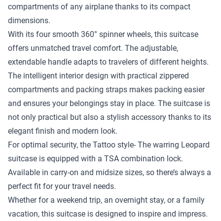
compartments of any airplane thanks to its compact
dimensions.
With its four smooth 360° spinner wheels, this suitcase
offers unmatched travel comfort. The adjustable,
extendable handle adapts to travelers of different heights.
The intelligent interior design with practical zippered
compartments and packing straps makes packing easier
and ensures your belongings stay in place. The suitcase is
not only practical but also a stylish accessory thanks to its
elegant finish and modern look.
For optimal security, the Tattoo style- The warring Leopard
suitcase is equipped with a TSA combination lock.
Available in carry-on and midsize sizes, so there’s always a
perfect fit for your travel needs.
Whether for a weekend trip, an overnight stay, or a family
vacation, this suitcase is designed to inspire and impress.