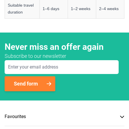
Suitable travel
1–6 days
1–2 weeks
2–4 weeks
duration
Never miss an offer again
Subscribe to our newsletter
Email Address
Send form
Favourites