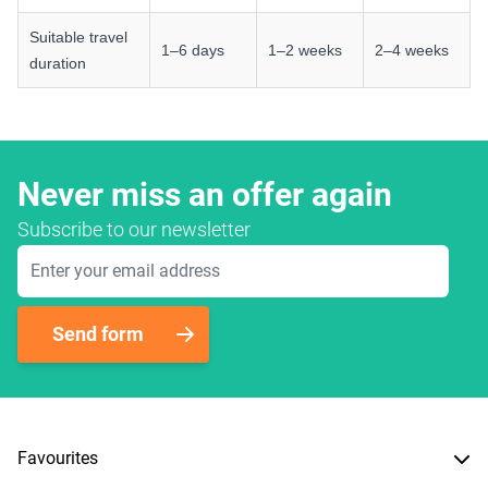
Suitable travel
1–6 days
1–2 weeks
2–4 weeks
duration
Never miss an offer again
Subscribe to our newsletter
Email Address
Send form
Favourites