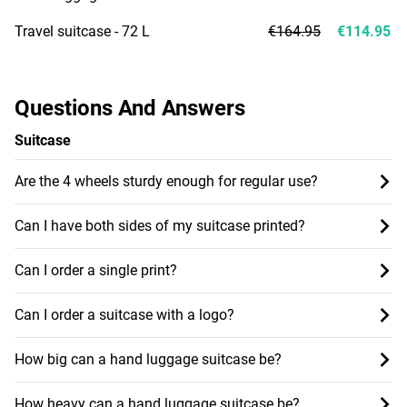
Travel suitcase - 72 L
€164.95
€114.95
Questions And Answers
Suitcase
Are the 4 wheels sturdy enough for regular use?
Can I have both sides of my suitcase printed?
Can I order a single print?
Can I order a suitcase with a logo?
How big can a hand luggage suitcase be?
How heavy can a hand luggage suitcase be?