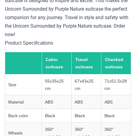
suitcase is designed to inspire and excite. This makes the
Unicorn Surrounded by Purple Nature suitcase the perfect
companion for any journey. Travel in style and safety with
the Unicorn Surrounded by Purple Nature suitcase. Order
now!
Product Specifications
Cabin
Travel
Checked
suitcase
suitcase
suitcase
55x35x25
67x43x25
71x51.5x28
Size
cm
cm
cm
Material
ABS
ABS
ABS
Back color
Black
Black
Black
360°
360°
360°
Wheels