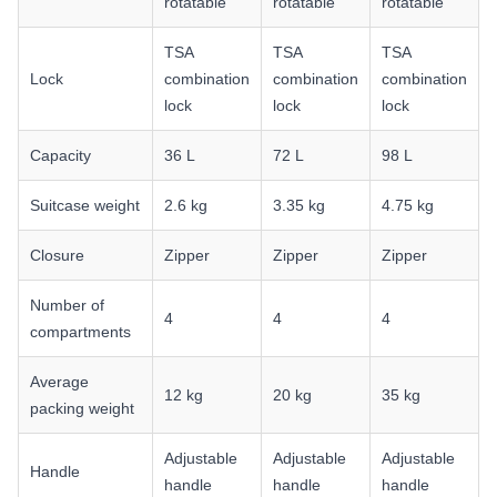
rotatable
rotatable
rotatable
TSA
TSA
TSA
Lock
combination
combination
combination
lock
lock
lock
Capacity
36 L
72 L
98 L
Suitcase weight
2.6 kg
3.35 kg
4.75 kg
Closure
Zipper
Zipper
Zipper
Number of
4
4
4
compartments
Average
12 kg
20 kg
35 kg
packing weight
Adjustable
Adjustable
Adjustable
Handle
handle
handle
handle