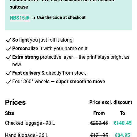
suitcase
NBS15
Use the code at checkout
So light
you just roll it along!
Personalize
it with your name on it
Extra strong
protective layer – the print stays bright as
new
Fast delivery
& directly from stock
Four 360° wheels —
super smooth to move
Prices
Price excl. discount
Size
From
To
Checked luggage - 98 L
€200.45
€140.45
Hand luggage - 36 L
€121.95
€84.95