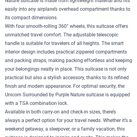
Nature suitcase is made from lightweight material and fits
easily into any airplane’s overhead compartment thanks to
its compact dimensions.
With four smooth-rolling 360° wheels, this suitcase offers
unmatched travel comfort. The adjustable telescopic
handle is suitable for travelers of all heights. The smart
interior design includes practical zippered compartments
and packing straps, making packing effortless and keeping
your belongings neatly in place. This suitcase is not only
practical but also a stylish accessory, thanks to its refined
finish and modern appearance. For optimal security, the
Unicorn Surrounded by Purple Nature suitcase is equipped
with a TSA combination lock.
Available in both carry-on and check-in sizes, there’s
always a perfect option for your travel needs. Whether it’s a
weekend getaway, a sleepover, or a family vacation, this