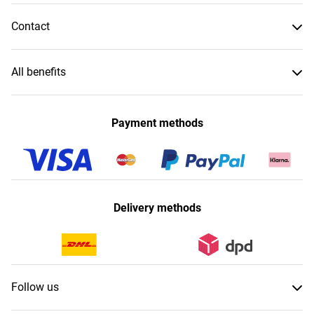
Contact
All benefits
Payment methods
Delivery methods
Follow us