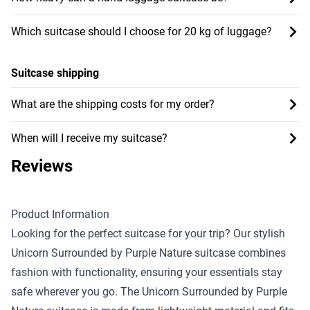
Which suitcase should I choose for 20 kg of luggage?
Suitcase shipping
What are the shipping costs for my order?
When will I receive my suitcase?
Reviews
Product Information
Looking for the perfect suitcase for your trip? Our stylish
Unicorn Surrounded by Purple Nature suitcase combines
fashion with functionality, ensuring your essentials stay
safe wherever you go. The Unicorn Surrounded by Purple