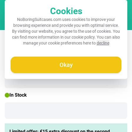
Cookies
Cart
NoBoringSuitcases.com uses cookies to improve your
browsing experience and provide you with optimal service.
By visiting our website, you agree to the use of cookies. You
Suitcase with name – Unicorn
can find more information in our
cookie policy
. You can also
manage your cookie preferences here to
decline
Surrounded by Purple Nature
Okay
☀️ SUMMER SALE
In Stock
Limited offer: €15 extra discount on the second