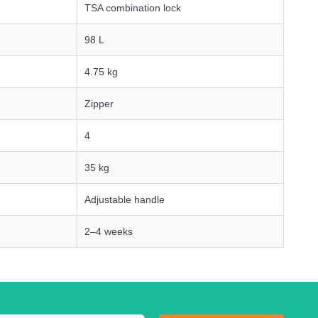
TSA combination lock
98 L
4.75 kg
Zipper
4
35 kg
Adjustable handle
2–4 weeks