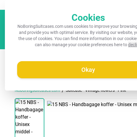
Always a recognisable suitcase!
Your name on your suitcase for 
Cookies
NoBoringSuitcases.com uses cookies to improve your browsing
and provide you with optimal service. By visiting our website, 
the use of cookies. You can find more information in our
cookie
can also manage your cookie preferences here to
decl
All suitcases
Kids suitcases
Cabin suitcases
M
Okay
/
Noboringsuitcases.com
Suitcase - Vintage flowers - Pink