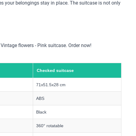
s your belongings stay in place. The suitcase is not only
e Vintage flowers - Pink suitcase. Order now!
Checked suitcase
71x51.5x28 cm
ABS
Black
360° rotatable