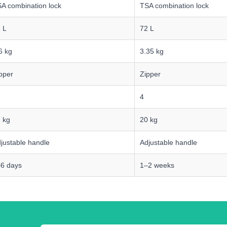
A combination lock
TSA combination lock
 L
72 L
6 kg
3.35 kg
pper
Zipper
4
 kg
20 kg
justable handle
Adjustable handle
6 days
1–2 weeks