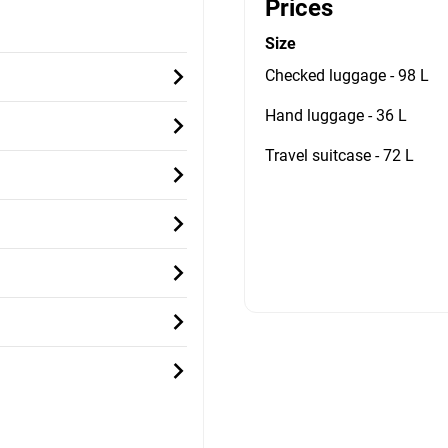
Prices
Size
Checked luggage - 98 L
Hand luggage - 36 L
Travel suitcase - 72 L