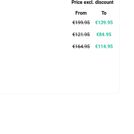
Price excl. discount
From
To
€199.95
€139.95
€121.95
€84.95
€164.95
€114.95