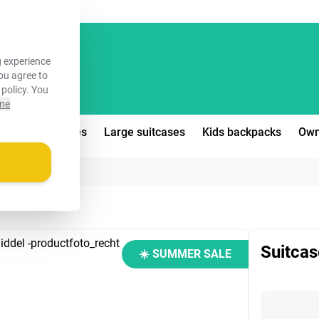
FREE!
 experience
you agree to
 policy
. You
ine
edium suitcases
Large suitcases
Kids backpacks
Own
Suitcas
☀️ SUMMER SALE