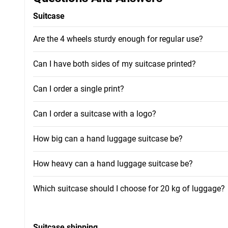
Suitcase
Are the 4 wheels sturdy enough for regular use?
Can I have both sides of my suitcase printed?
Can I order a single print?
Can I order a suitcase with a logo?
How big can a hand luggage suitcase be?
How heavy can a hand luggage suitcase be?
Which suitcase should I choose for 20 kg of luggage?
Suitcase shipping