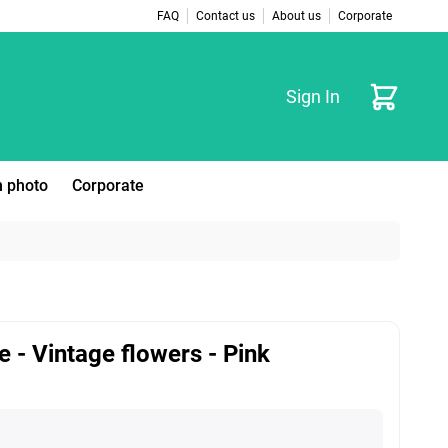
FAQ
Contact us
About us
Corporate
Cart
Sign In
 photo
Corporate
e - Vintage flowers - Pink