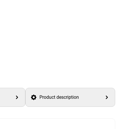
Product description