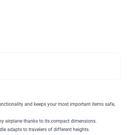
functionality and keeps your most important items safe,
any airplane thanks to its compact dimensions.
e adapts to travelers of different heights.