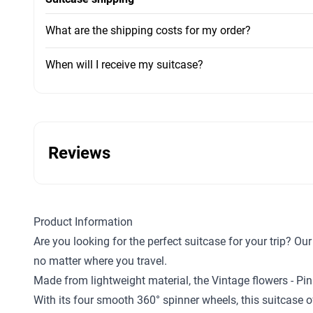
What are the shipping costs for my order?
When will I receive my suitcase?
Reviews
Product Information
Are you looking for the perfect suitcase for your trip? O
no matter where you travel.
Made from lightweight material, the Vintage flowers - Pi
With its four smooth 360° spinner wheels, this suitcase o