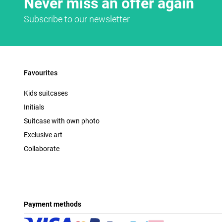
Never miss an offer again
Subscribe to our newsletter
Favourites
Kids suitcases
Initials
Suitcase with own photo
Exclusive art
Collaborate
Payment methods