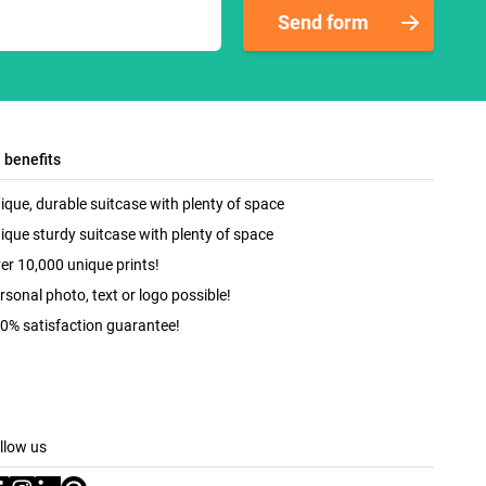
Send form
l benefits
ique, durable suitcase with plenty of space
ique sturdy suitcase with plenty of space
er 10,000 unique prints!
rsonal photo, text or logo possible!
0% satisfaction guarantee!
llow us