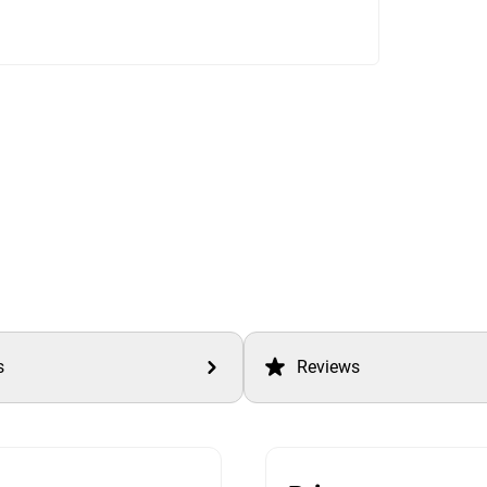
s
Reviews