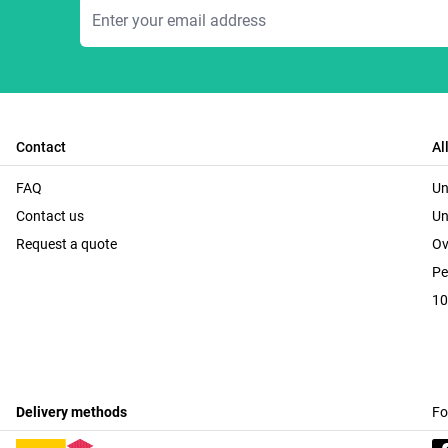
Email Address
Contact
Al
FAQ
Un
Contact us
Un
Request a quote
Ov
Pe
10
Delivery methods
Fo