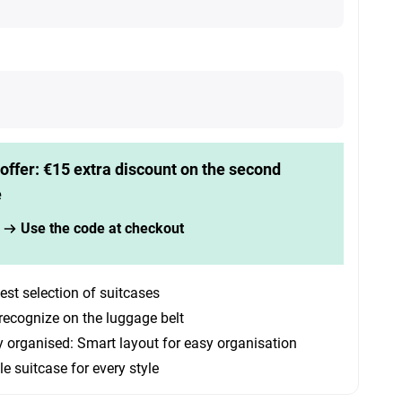
offer: €15 extra discount on the second
e
Use the code at checkout
est selection of suitcases
recognize on the luggage belt
y organised: Smart layout for easy organisation
le suitcase for every style