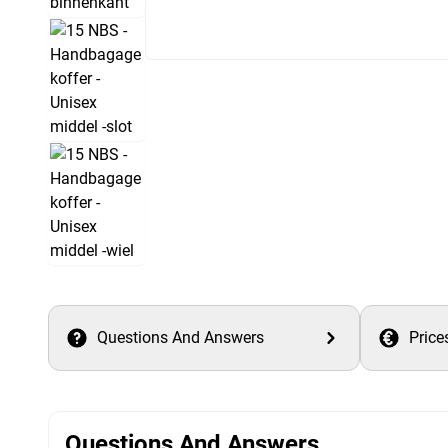
Questions And Answers
Price
Questions And Answers