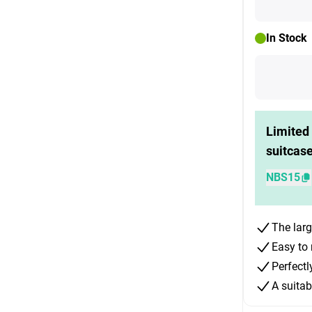
In Stock
Limited 
suitcas
NBS15
The larg
Easy to 
Perfectl
A suitab