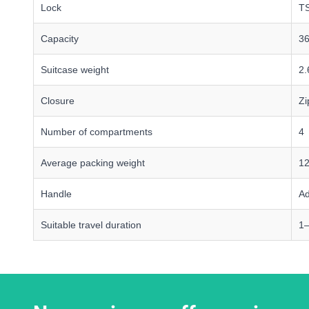
Lock
TS
Capacity
36
Suitcase weight
2.
Closure
Zi
Number of compartments
4
Average packing weight
12
Handle
Ad
Suitable travel duration
1–