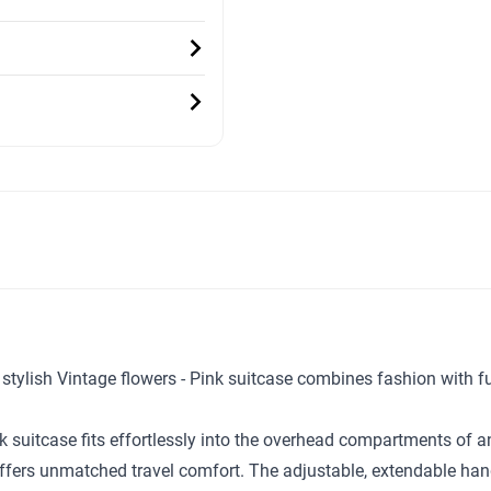
ur stylish Vintage flowers - Pink suitcase combines fashion with 
nk suitcase fits effortlessly into the overhead compartments of 
ffers unmatched travel comfort. The adjustable, extendable handl