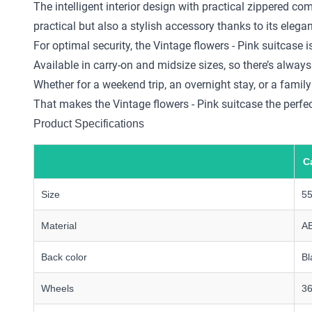
The intelligent interior design with practical zippered 
practical but also a stylish accessory thanks to its elega
For optimal security, the Vintage flowers - Pink suitcase
Available in carry-on and midsize sizes, so there’s always 
Whether for a weekend trip, an overnight stay, or a family
That makes the Vintage flowers - Pink suitcase the perfect
Product Specifications
C
Size
5
Material
A
Back color
Bl
Wheels
36