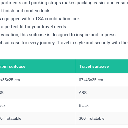
compartments and packing straps makes packing easier and ensure
nt finish and modern look.
 is equipped with a TSA combination lock.
a perfect fit for your travel needs.
 vacation, this suitcase is designed to inspire and impress.
 suitcase for every journey. Travel in style and security with th
abin suitcase
Travel suitcase
5x35x25 cm
67x43x25 cm
BS
ABS
ack
Black
0° rotatable
360° rotatable